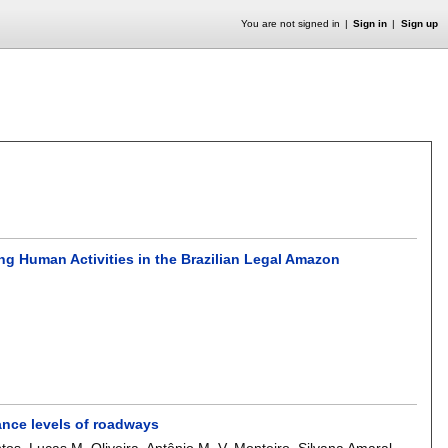
You are not signed in
Sign in
Sign up
ing Human Activities in the Brazilian Legal Amazon
iance levels of roadways
ntos
,
Lucas M. Oliveira
,
Antônio M. V. Monteiro
,
Silvana Amaral
.