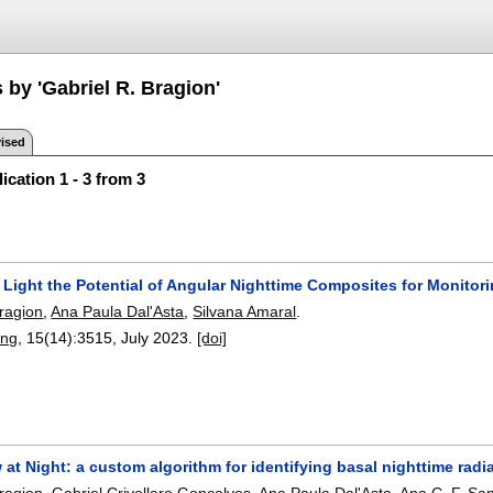
 by 'Gabriel R. Bragion'
ised
ication 1 - 3 from 3
 Light the Potential of Angular Nighttime Composites for Monitor
Bragion
,
Ana Paula Dal'Asta
,
Silvana Amaral
.
ing
, 15(14):
3515
,
July 2023.
[doi]
w at Night: a custom algorithm for identifying basal nighttime rad
Bragion
,
Gabriel Crivellaro Goncalves
,
Ana Paula Dal'Asta
,
Ana C. F. Sa