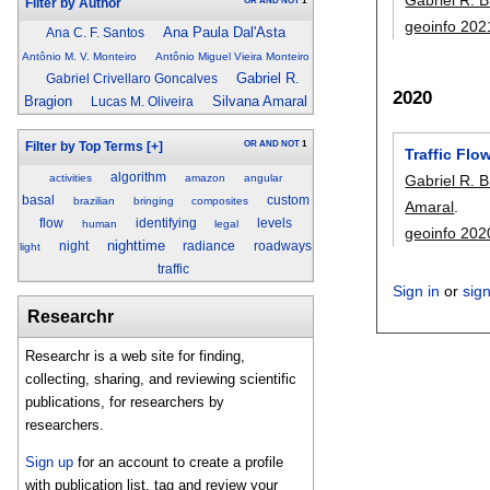
OR
AND
NOT
1
Filter by Author
geoinfo 202
Ana Paula Dal'Asta
Ana C. F. Santos
Antônio M. V. Monteiro
Antônio Miguel Vieira Monteiro
Gabriel R.
Gabriel Crivellaro Goncalves
2020
Bragion
Silvana Amaral
Lucas M. Oliveira
OR
AND
NOT
1
Filter by Top Terms
[+]
Traffic Flo
algorithm
activities
amazon
angular
Gabriel R. 
basal
custom
brazilian
bringing
composites
Amaral
.
flow
identifying
levels
human
legal
geoinfo 202
nighttime
night
radiance
roadways
light
traffic
Sign in
or
sig
Researchr
Researchr is a web site for finding,
collecting, sharing, and reviewing scientific
publications, for researchers by
researchers.
Sign up
for an account to create a profile
with publication list, tag and review your