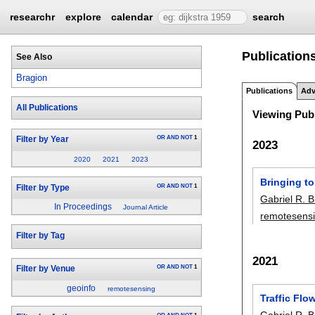
researchr
explore
calendar
search
Publications
See Also
Bragion
Publications
Adv
All Publications
Viewing Publ
OR
AND
NOT
1
Filter by Year
2023
2020
2021
2023
Bringing to
OR
AND
NOT
1
Filter by Type
Gabriel R. 
In Proceedings
Journal Article
remotesens
Filter by Tag
2021
OR
AND
NOT
1
Filter by Venue
geoinfo
remotesensing
Traffic Flo
Gabriel R. 