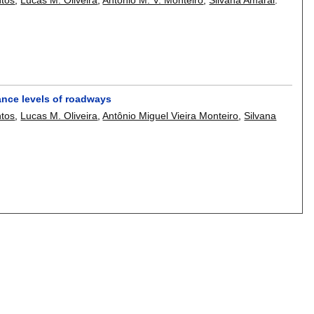
iance levels of roadways
ntos
,
Lucas M. Oliveira
,
Antônio Miguel Vieira Monteiro
,
Silvana