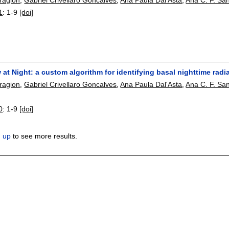
1
:
1-9
[doi]
w at Night: a custom algorithm for identifying basal nighttime rad
Bragion
,
Gabriel Crivellaro Goncalves
,
Ana Paula Dal'Asta
,
Ana C. F. Sa
0
:
1-9
[doi]
n up
to see more results.