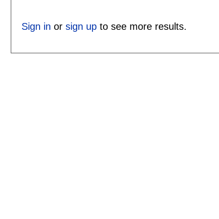
Sign in
or
sign up
to see more results.