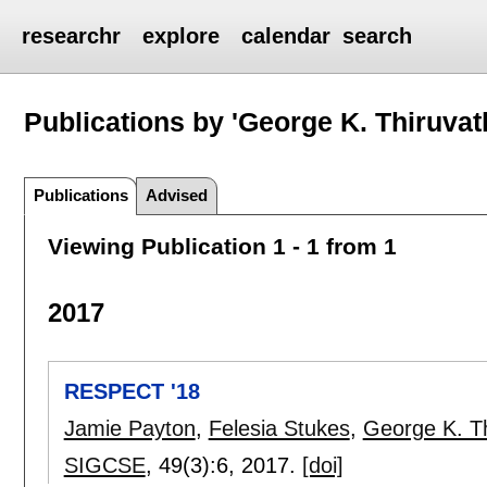
researchr
explore
calendar
search
Publications by 'George K. Thiruvat
Publications
Advised
Viewing Publication 1 - 1 from 1
2017
RESPECT '18
Jamie Payton
,
Felesia Stukes
,
George K. Th
SIGCSE
, 49(3):
6
,
2017.
[doi]