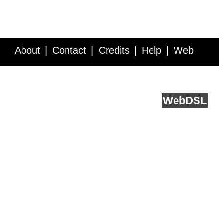
About
Contact
Credits
Help
Web
Service API
Blog
FAQ
Feedback
runs on
Web
DSL