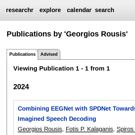
researchr
explore
calendar
search
Publications by 'Georgios Rousis'
Publications
Advised
Viewing Publication 1 - 1 from 1
2024
Combining EEGNet with SPDNet Towards 
Imagined Speech Decoding
Georgios Rousis
,
Fotis P. Kalaganis
,
Spiros