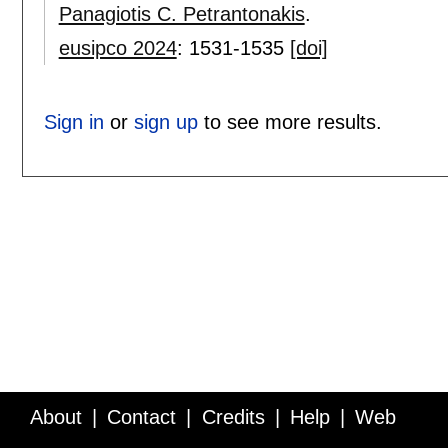
Panagiotis C. Petrantonakis
.
eusipco 2024
:
1531-1535
[doi]
Sign in
or
sign up
to see more results.
About
Contact
Credits
Help
Web