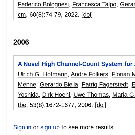
Federico Bolognesi
,
Francesca Talpo
,
Gerar
cm
, 60(8):
74-79
,
2022.
[doi]
2006
A Novel High Channel-Count System for 
Ulrich G. Hofmann
,
Andre Folkers
,
Florian 
Menne
,
Gerardo Biella
,
Patriq Fagerstedt
,
E
Yoshida
,
Dirk Hoehl
,
Uwe Thomas
,
Maria G
tbe
, 53(8):
1672-1677
,
2006.
[doi]
Sign in
or
sign up
to see more results.