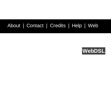
About
Contact
Credits
Help
Web
Service API
Blog
FAQ
Feedback
runs on
Web
DSL