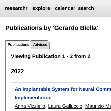
researchr
explore
calendar
search
Publications by 'Gerardo Biella'
Publications
Advised
Viewing Publication 1 - 2 from 2
2022
An Implantable System for Neural Commu
Implementation
Anna Vizziello
,
Laura Galluccio
,
Maurizio Ma