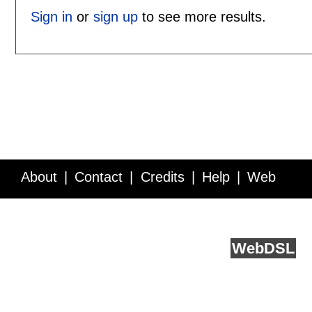
Sign in
or
sign up
to see more results.
About
Contact
Credits
Help
Web
Service API
Blog
FAQ
Feedback
runs on
Web
DSL