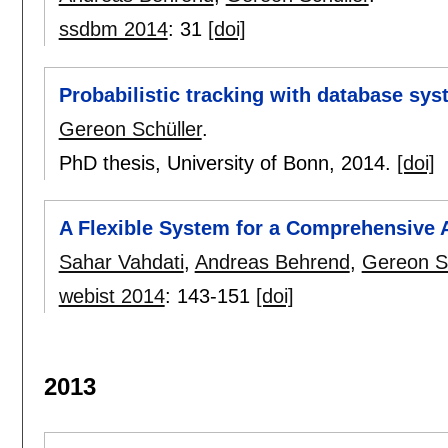
ssdbm 2014
:
31
[doi]
Probabilistic tracking with database sy
Gereon Schüller
.
PhD thesis, University of Bonn,
2014.
[doi]
A Flexible System for a Comprehensive A
Sahar Vahdati
,
Andreas Behrend
,
Gereon Sc
webist 2014
:
143-151
[doi]
2013