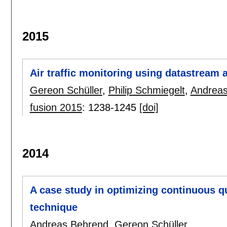
2015
Air traffic monitoring using datastream 
Gereon Schüller
,
Philip Schmiegelt
,
Andreas
fusion 2015
:
1238-1245
[doi]
2014
A case study in optimizing continuous q
technique
Andreas Behrend
,
Gereon Schüller
.