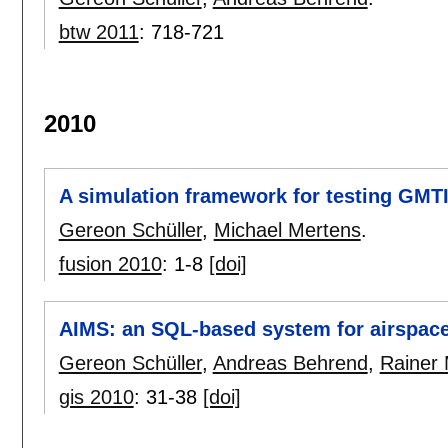
btw 2011
:
718-721
2010
A simulation framework for testing GMTI
Gereon Schüller
,
Michael Mertens
.
fusion 2010
:
1-8
[doi]
AIMS: an SQL-based system for airspac
Gereon Schüller
,
Andreas Behrend
,
Rainer
gis 2010
:
31-38
[doi]