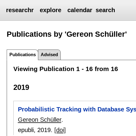
researchr
explore
calendar
search
Publications by 'Gereon Schüller'
Publications
Advised
Viewing Publication 1 - 16 from 16
2019
Probabilistic Tracking with Database Sy
Gereon Schüller
.
epubli,
2019.
[doi]