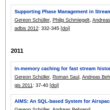
Supporting Phase Management in Stream
Gereon Schüller
,
Philip Schmiegelt
,
Andreas
adbis 2012
:
332-345
[doi]
2011
In-memory caching for fast stream histo
Gereon Schüller
,
Roman Saul
,
Andreas Beh
gis 2011
:
37-40
[doi]
AIMS: An SQL-based System for Airspac
Gereon Schüller
,
Andreas Behrend
.