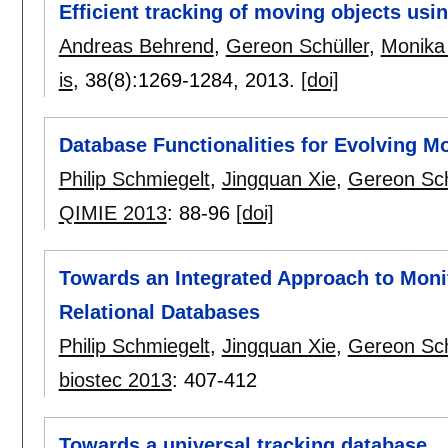
Efficient tracking of moving objects usin
Andreas Behrend
,
Gereon Schüller
,
Monika
is
, 38(8):
1269-1284
,
2013.
[doi]
Database Functionalities for Evolving Mo
Philip Schmiegelt
,
Jingquan Xie
,
Gereon Sch
QIMIE 2013
:
88-96
[doi]
Towards an Integrated Approach to Moni
Relational Databases
Philip Schmiegelt
,
Jingquan Xie
,
Gereon Sch
biostec 2013
:
407-412
Towards a universal tracking database