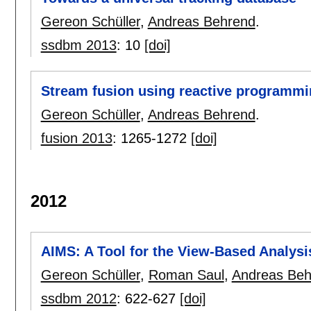
Gereon Schüller
,
Andreas Behrend
.
ssdbm 2013
:
10
[doi]
Stream fusion using reactive programm
Gereon Schüller
,
Andreas Behrend
.
fusion 2013
:
1265-1272
[doi]
2012
AIMS: A Tool for the View-Based Analysis
Gereon Schüller
,
Roman Saul
,
Andreas Beh
ssdbm 2012
:
622-627
[doi]