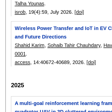
Talha Younas
.
isrob
, 19(4):
59
,
July 2026.
[doi]
Wireless Power Transfer and IoT in EV C
and Future Directions
Shahid Karim
,
Sohaib Tahir Chauhdary
,
Hav
0001
.
access
, 14:
40672-40689
,
2026.
[doi]
2025
A multi-goal reinforcement learning fra
quadrotor UAV in 3D cluttered environm