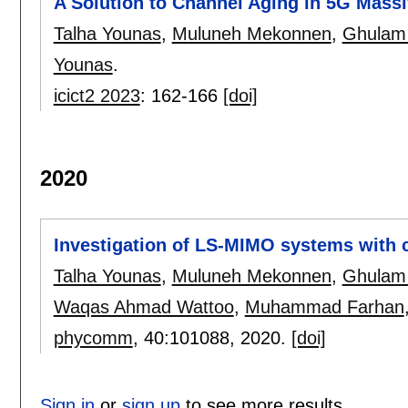
A Solution to Channel Aging in 5G Mas
Talha Younas
,
Muluneh Mekonnen
,
Ghulam 
Younas
.
icict2 2023
:
162-166
[doi]
2020
Investigation of LS-MIMO systems with c
Talha Younas
,
Muluneh Mekonnen
,
Ghulam 
Waqas Ahmad Wattoo
,
Muhammad Farhan
phycomm
, 40:
101088
,
2020.
[doi]
Sign in
or
sign up
to see more results.