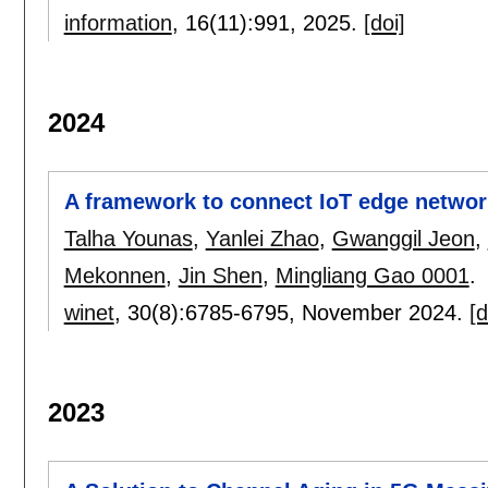
information
, 16(11):
991
,
2025.
[doi]
2024
A framework to connect IoT edge netwo
Talha Younas
,
Yanlei Zhao
,
Gwanggil Jeon
,
Mekonnen
,
Jin Shen
,
Mingliang Gao 0001
.
winet
, 30(8):
6785-6795
,
November 2024.
[d
2023