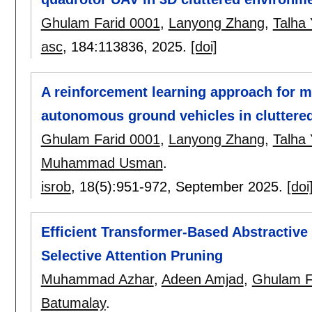
Ghulam Farid 0001
,
Lanyong Zhang
,
Talha
asc
, 184:
113836
,
2025.
[doi]
A reinforcement learning approach for m
autonomous ground vehicles in cluttere
Ghulam Farid 0001
,
Lanyong Zhang
,
Talha
Muhammad Usman
.
isrob
, 18(5):
951-972
,
September 2025.
[doi
Efficient Transformer-Based Abstractiv
Selective Attention Pruning
Muhammad Azhar
,
Adeen Amjad
,
Ghulam F
Batumalay
.