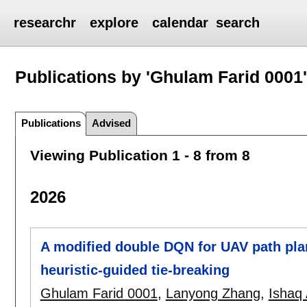
researchr
explore
calendar
search
Publications by 'Ghulam Farid 0001
Publications
Advised
Viewing Publication 1 - 8 from 8
2026
A modified double DQN for UAV path pl
heuristic-guided tie-breaking
Ghulam Farid 0001
,
Lanyong Zhang
,
Ishaq