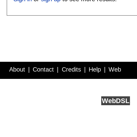
About
Contact
Credits
Help
Web
Service API
Blog
FAQ
Feedback
runs on
Web
DSL