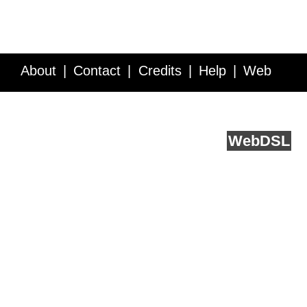
About
Contact
Credits
Help
Web
Service API
Blog
FAQ
Feedback
runs on
Web
DSL