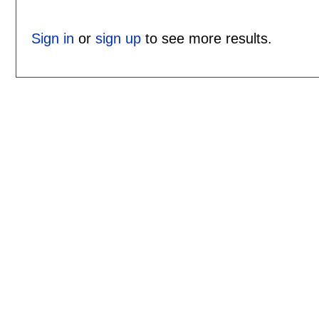
Sign in
or
sign up
to see more results.