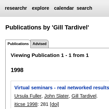
researchr
explore
calendar
search
Publications by 'Gill Tardivel'
Publications
Advised
Viewing Publication 1 - 1 from 1
1998
Virtual seminars - real networked results
Ursula Fuller
,
John Slater
,
Gill Tardivel
.
iticse 1998
:
281
[doi]