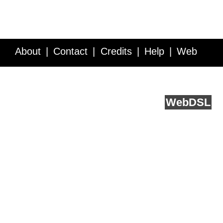
About
Contact
Credits
Help
Web
Service API
Blog
FAQ
Feedback
runs on
Web
DSL