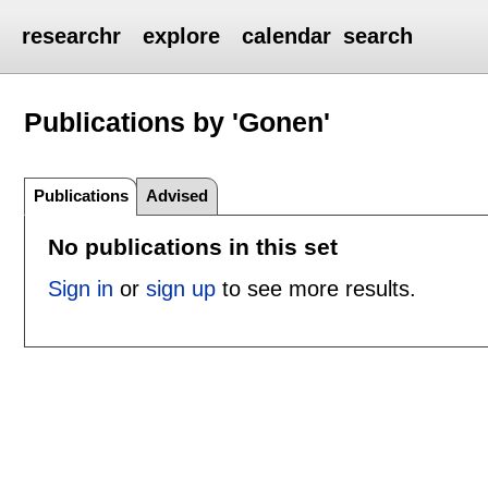
researchr
explore
calendar
search
Publications by 'Gonen'
Publications
Advised
No publications in this set
Sign in
or
sign up
to see more results.