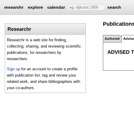
researchr
explore
calendar
search
Publication
Researchr
Authored
Advis
Researchr is a web site for finding,
collecting, sharing, and reviewing scientific
ADVISED 
publications, for researchers by
researchers.
Sign up
for an account to create a profile
with publication list, tag and review your
related work, and share bibliographies with
your co-authors.