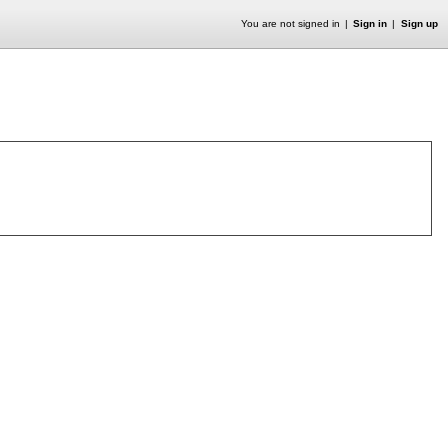
You are not signed in
Sign in
Sign up