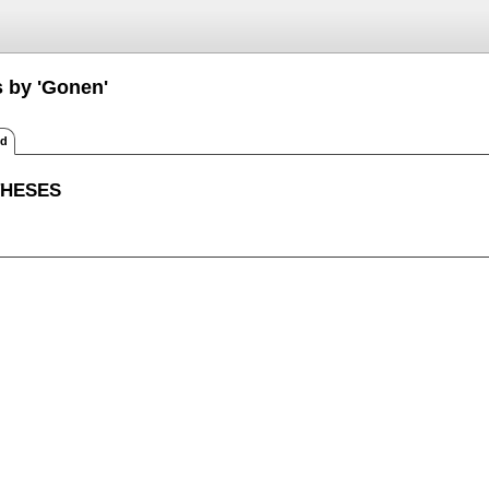
s by 'Gonen'
ed
THESES