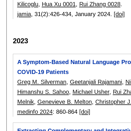
Kilicoglu
,
Hua Xu 0001
,
Rui Zhang 0028
.
jamia
, 31(2):
426-434
,
January 2024.
[doi]
2023
A Symptom-Based Natural Language Proce
COVID-19 Patients
Greg M. Silverman
,
Geetanjali Rajamani
,
Ni
Himanshu S. Sahoo
,
Michael Usher
,
Rui Zh
Melnik
,
Genevieve B. Melton
,
Christopher J.
medinfo 2024
:
860-864
[doi]
Extracting Complementary and Integrativ