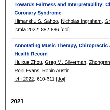
Towards Fairness and Interpretability: C
Coronary Syndrome
Himanshu S. Sahoo
,
Nicholas Ingraham
,
Gr
icmla 2022
:
882-886
[doi]
Annotating Music Therapy, Chiropractic 
Health Record
Huixue Zhou
,
Greg M. Silverman
,
Zhongran
Roni Evans
,
Robin Austin
.
ichi 2022
:
610-611
[doi]
2021