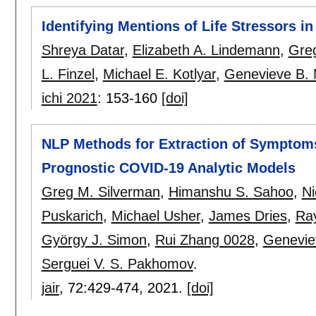
Identifying Mentions of Life Stressors in
Shreya Datar
,
Elizabeth A. Lindemann
,
Gre
L. Finzel
,
Michael E. Kotlyar
,
Genevieve B. 
ichi 2021
:
153-160
[doi]
NLP Methods for Extraction of Symptoms
Prognostic COVID-19 Analytic Models
Greg M. Silverman
,
Himanshu S. Sahoo
,
Ni
Puskarich
,
Michael Usher
,
James Dries
,
Ray
György J. Simon
,
Rui Zhang 0028
,
Genevie
Serguei V. S. Pakhomov
.
jair
, 72:
429-474
,
2021.
[doi]