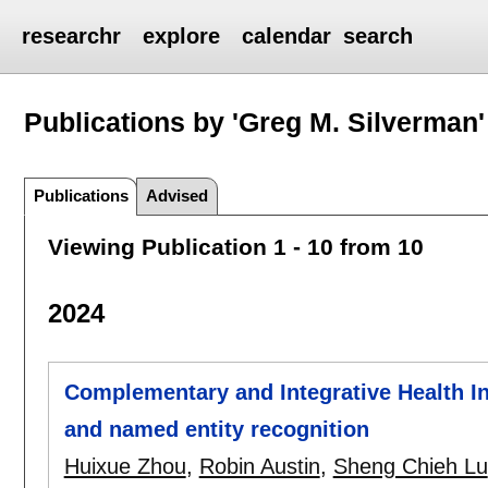
researchr
explore
calendar
search
Publications by 'Greg M. Silverman'
Publications
Advised
Viewing Publication 1 - 10 from 10
2024
Complementary and Integrative Health Info
and named entity recognition
Huixue Zhou
,
Robin Austin
,
Sheng Chieh Lu