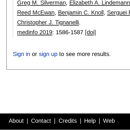
Greg M. Silverman
,
Elizabeth A. Lindemann
Reed McEwan
,
Benjamin C. Knoll
,
Serguei
Christopher J. Tignanelli
.
medinfo 2019
:
1586-1587
[doi]
Sign in
or
sign up
to see more results.
About
Contact
Credits
Help
Web