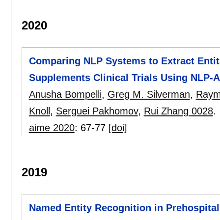
2020
Comparing NLP Systems to Extract Entities
Supplements Clinical Trials Using NLP
Anusha Bompelli
,
Greg M. Silverman
,
Raymo
Knoll
,
Serguei Pakhomov
,
Rui Zhang 0028
.
aime 2020
:
67-77
[doi]
2019
Named Entity Recognition in Prehospita