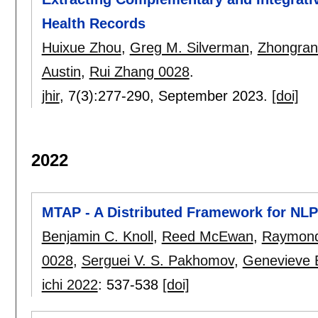
Health Records
Huixue Zhou
,
Greg M. Silverman
,
Zhongran
Austin
,
Rui Zhang 0028
.
jhir
, 7(3):
277-290
,
September 2023.
[doi]
2022
MTAP - A Distributed Framework for NLP
Benjamin C. Knoll
,
Reed McEwan
,
Raymond 
0028
,
Serguei V. S. Pakhomov
,
Genevieve 
ichi 2022
:
537-538
[doi]