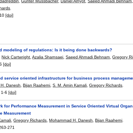
Badreddin
,
Gunter Mussbacher
,
Daniel Amyot
,
Saeed Ahmadi Behnam
hards
.
10
[doi]
d modeling of regulations: Is it being done backwards?
,
Nick Cartwright
,
Azalia Shamsaei
,
Saeed Ahmadi Behnam
,
Gregory R
6
[doi]
ed service oriented infrastructure for business process managemen
H. Danesh
,
Bijan Raahemi
,
S. M. Amin Kamali
,
Gregory Richards
.
:
1-6
[doi]
k for Performance Measurement in Service Oriented Virtual Organi
ce Measurement
Kamali
,
Gregory Richards
,
Mohammad H. Danesh
,
Bijan Raahemi
.
263-271