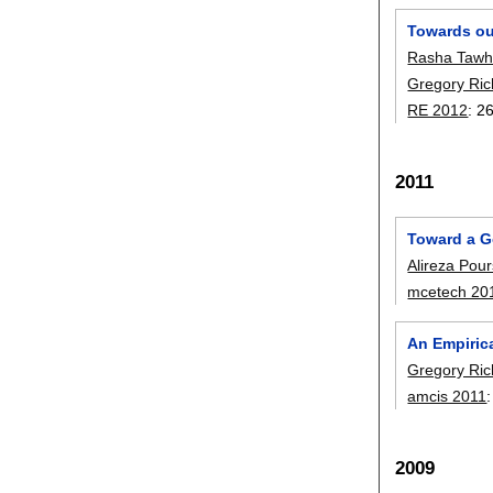
Towards ou
Rasha Tawh
Gregory Ric
RE 2012
:
2
2011
Toward a G
Alireza Pou
mcetech 20
An Empiric
Gregory Ric
amcis 2011
2009