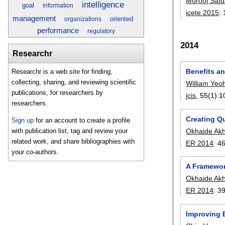
Morooj Safd
intelligence
goal
information
icete 2015
:
management
oriented
organizations
performance
regulatory
2014
Researchr
Benefits a
Researchr is a web site for finding,
collecting, sharing, and reviewing scientific
William Yeo
publications, for researchers by
jcis
, 55(1):
1
researchers.
Creating Q
Sign up
for an account to create a profile
Okhaide Ak
with publication list, tag and review your
related work, and share bibliographies with
ER 2014
:
4
your co-authors.
A Framework
Okhaide Ak
ER 2014
:
3
Improving 