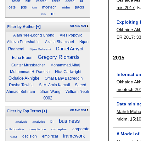
er
amcis
bife
cascon
ccece
decan
rcis 2017
:
5
icete
jcis
mcetech
pacis
jdm
midm
re
rcis
Exploiting
OR
AND
NOT
1
Filter by Author
[+]
Okhaide Ak
Alain Yee-Loong Chong
Ales Popovic
ER 2017
:
3
Bijan
Alireza Pourshahid
Azalia Shamsaei
Daniel Amyot
Raahemi
Bijan Raheemi
Gregory Richards
2015
Edna Braun
Gunter Mussbacher
Mohammad Alhaj
Mohammad H. Danesh
Nick Cartwright
Informatio
Okhaide Akhigbe
Omar Bahy Badreddin
Okhaide Ak
Rasha Tawhid
S. M. Amin Kamali
Saeed
mcetech 20
William Yeoh
Ahmadi Behnam
Shan Wang
0002
Data mining
OR
AND
NOT
1
Mahdi Moh
Filter by Top Terms
[+]
midm
, 15:
1
business
bi
analysis
analytics
corporate
collaborative
compliance
conceptual
A Model of
framework
decision
empirical
data