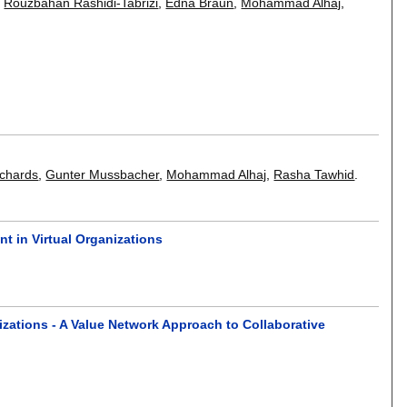
,
Rouzbahan Rashidi-Tabrizi
,
Edna Braun
,
Mohammad Alhaj
,
ichards
,
Gunter Mussbacher
,
Mohammad Alhaj
,
Rasha Tawhid
.
t in Virtual Organizations
zations - A Value Network Approach to Collaborative