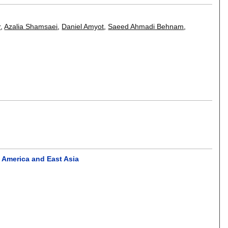
r
,
Azalia Shamsaei
,
Daniel Amyot
,
Saeed Ahmadi Behnam
,
 America and East Asia