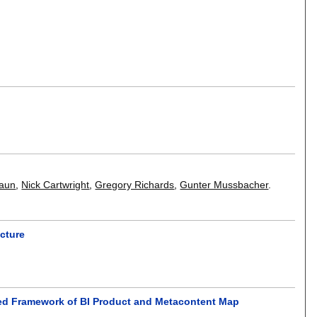
aun
,
Nick Cartwright
,
Gregory Richards
,
Gunter Mussbacher
.
ecture
ated Framework of BI Product and Metacontent Map