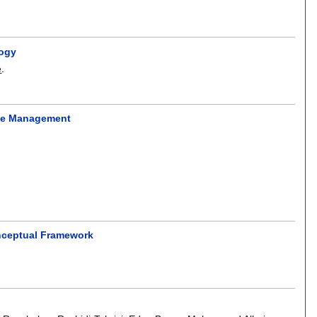
logy
e
.
nce Management
onceptual Framework