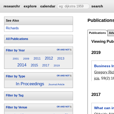
researchr
explore
calendar
search
Publication
See Also
Richards
Publications
Adv
All Publications
Viewing Publ
OR
AND
NOT
1
Filter by Year
2019
2012
2011
2013
2001
2009
2014
2015
Business I
2017
2019
Gregory Ric
OR
AND
NOT
1
Filter by Type
jcis
, 59(2):
1
In Proceedings
Journal Article
2017
Filter by Tag
OR
AND
NOT
1
What can in
Filter by Venue
Okhaide Ak