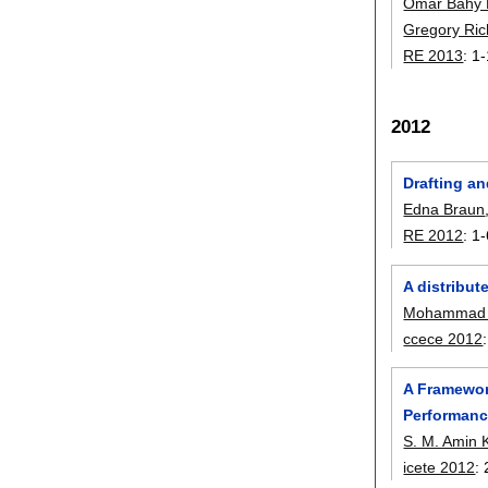
Omar Bahy 
Gregory Ric
RE 2013
:
1-
2012
Drafting an
Edna Braun
RE 2012
:
1-
A distribut
Mohammad 
ccece 2012
A Framewor
Performan
S. M. Amin 
icete 2012
: