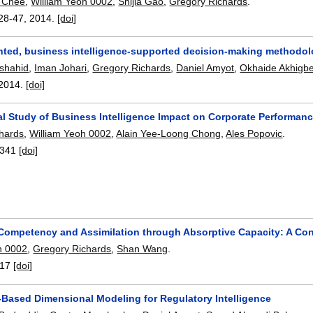
 Chee
,
William Yeoh 0002
,
Shijia Gao
,
Gregory Richards
.
28-47
,
2014.
[doi]
ented, business intelligence-supported decision-making methodo
rshahid
,
Iman Johari
,
Gregory Richards
,
Daniel Amyot
,
Okhaide Akhigb
2014.
[doi]
al Study of Business Intelligence Impact on Corporate Performa
hards
,
William Yeoh 0002
,
Alain Yee-Loong Chong
,
Ales Popovic
.
341
[doi]
 Competency and Assimilation through Absorptive Capacity: A C
h 0002
,
Gregory Richards
,
Shan Wang
.
17
[doi]
-Based Dimensional Modeling for Regulatory Intelligence