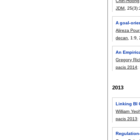
Chin-Hoong
JDM
, 25(3):
A goal-ori
Alireza Pou
decan
, 1:
9
,
An Empiric
Gregory Ric
pacis 2014
:
2013
Linking BI
William Yeo
pacis 2013
:
Regulation