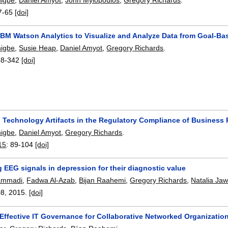
7-65
[doi]
 IBM Watson Analytics to Visualize and Analyze Data from Goal-B
higbe
,
Susie Heap
,
Daniel Amyot
,
Gregory Richards
.
38-342
[doi]
n Technology Artifacts in the Regulatory Compliance of Business
higbe
,
Daniel Amyot
,
Gregory Richards
.
15
:
89-104
[doi]
 EEG signals in depression for their diagnostic value
ammadi
,
Fadwa Al-Azab
,
Bijan Raahemi
,
Gregory Richards
,
Natalia Ja
08
,
2015.
[doi]
 Effective IT Governance for Collaborative Networked Organizatio