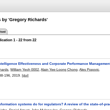
s by 'Gregory Richards'
ised
ication 1 - 22 from 22
ntelligence Effectiveness and Corporate Performance Management
hards
,
William Yeoh 0002
,
Alain Yee-Loong Chong
,
Ales Popovic
.
88-196
,
2019.
[doi]
formation systems do for regulators? A review of the state-of-pr
higbe
,
Daniel Amyot
,
John Mylopoulos
,
Gregory Richards
.