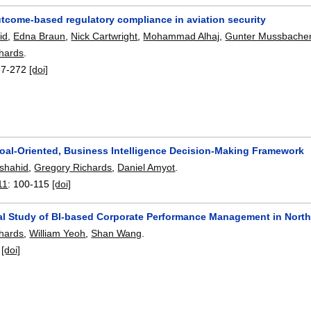
tcome-based regulatory compliance in aviation security
id
,
Edna Braun
,
Nick Cartwright
,
Mohammad Alhaj
,
Gunter Mussbache
hards
.
67-272
[doi]
oal-Oriented, Business Intelligence Decision-Making Framework
rshahid
,
Gregory Richards
,
Daniel Amyot
.
11
:
100-115
[doi]
al Study of BI-based Corporate Performance Management in North
hards
,
William Yeoh
,
Shan Wang
.
:
[doi]