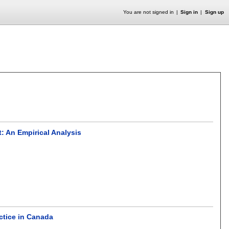
You are not signed in
Sign in
Sign up
: An Empirical Analysis
actice in Canada