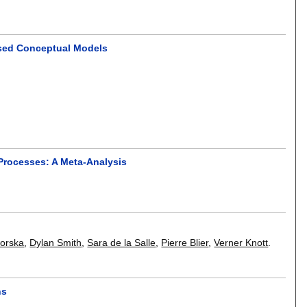
ased Conceptual Models
 Processes: A Meta-Analysis
worska
,
Dylan Smith
,
Sara de la Salle
,
Pierre Blier
,
Verner Knott
.
ns