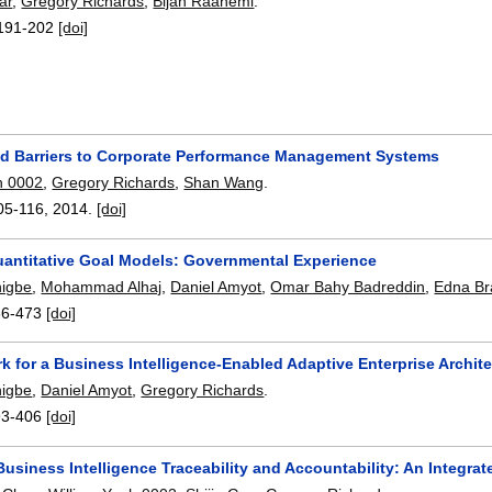
ar
,
Gregory Richards
,
Bijan Raahemi
.
191-202
[doi]
nd Barriers to Corporate Performance Management Systems
h 0002
,
Gregory Richards
,
Shan Wang
.
05-116
,
2014.
[doi]
uantitative Goal Models: Governmental Experience
higbe
,
Mohammad Alhaj
,
Daniel Amyot
,
Omar Bahy Badreddin
,
Edna Br
66-473
[doi]
 for a Business Intelligence-Enabled Adaptive Enterprise Archit
higbe
,
Daniel Amyot
,
Gregory Richards
.
93-406
[doi]
Business Intelligence Traceability and Accountability: An Integr