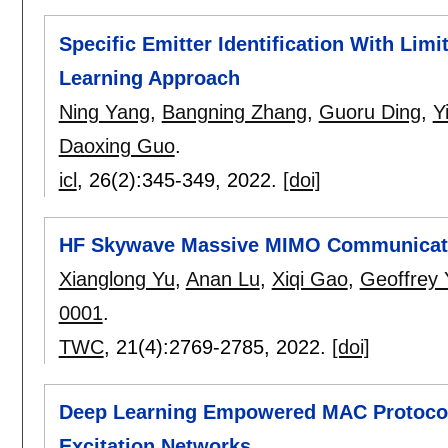
Specific Emitter Identification With Li
Learning Approach
Ning Yang
,
Bangning Zhang
,
Guoru Ding
,
Y
Daoxing Guo
.
icl
, 26(2):
345-349
,
2022.
[doi]
HF Skywave Massive MIMO Communicat
Xianglong Yu
,
Anan Lu
,
Xiqi Gao
,
Geoffrey 
0001
.
TWC
, 21(4):
2769-2785
,
2022.
[doi]
Deep Learning Empowered MAC Protocol 
Excitation Networks