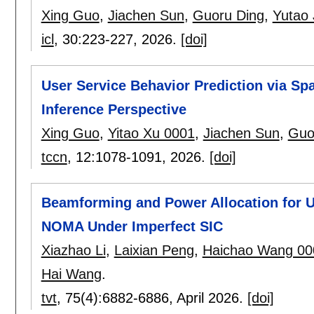
Xing Guo
,
Jiachen Sun
,
Guoru Ding
,
Yutao 
icl
, 30:
223-227
,
2026.
[doi]
User Service Behavior Prediction via Sp
Inference Perspective
Xing Guo
,
Yitao Xu 0001
,
Jiachen Sun
,
Guo
tccn
, 12:
1078-1091
,
2026.
[doi]
Beamforming and Power Allocation for 
NOMA Under Imperfect SIC
Xiazhao Li
,
Laixian Peng
,
Haichao Wang 00
Hai Wang
.
tvt
, 75(4):
6882-6886
,
April 2026.
[doi]