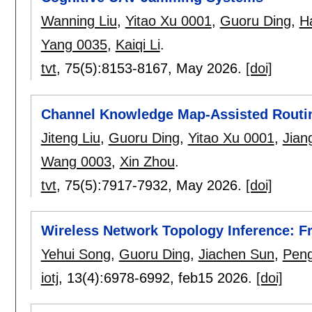
Wanning Liu
,
Yitao Xu 0001
,
Guoru Ding
,
H
Yang 0035
,
Kaiqi Li
.
tvt
, 75(5):
8153-8167
,
May 2026.
[doi]
Channel Knowledge Map-Assisted Routi
Jiteng Liu
,
Guoru Ding
,
Yitao Xu 0001
,
Jian
Wang 0003
,
Xin Zhou
.
tvt
, 75(5):
7917-7932
,
May 2026.
[doi]
Wireless Network Topology Inference: F
Yehui Song
,
Guoru Ding
,
Jiachen Sun
,
Peng
iotj
, 13(4):
6978-6992
,
feb15 2026.
[doi]