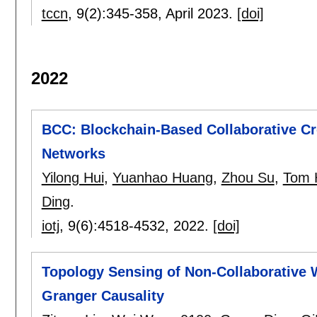
tccn
, 9(2):
345-358
,
April 2023.
[doi]
2022
BCC: Blockchain-Based Collaborative C
Networks
Yilong Hui
,
Yuanhao Huang
,
Zhou Su
,
Tom 
Ding
.
iotj
, 9(6):
4518-4532
,
2022.
[doi]
Topology Sensing of Non-Collaborative 
Granger Causality