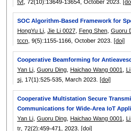
tvt
, 72(10):
13649-13654
,
October 2023.
[do
SOC Algorithm-Based Framework for S
HongYu Li
,
Jie Li 0027
,
Feng Shen
,
Guoru 
tccn
, 9(5):
1155-1166
,
October 2023.
[doi]
Cooperative Beamforming for Antieave
Yan Li
,
Guoru Ding
,
Haichao Wang 0001
,
L
sj
, 17(1):
525-535
,
March 2023.
[doi]
Cooperative Multistation Secure Trans
Communications for Wide-Area IoT Appli
Yan Li
,
Guoru Ding
,
Haichao Wang 0001
,
L
tr
, 72(2):
459-471
,
2023.
[doi]