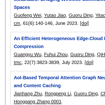
Spaces
Guofeng Wei
,
Yutao Jiao
,
Guoru Ding
,
Yita
cm
, 61(6):
140-146
,
June 2023.
[doi]
An Efficient Heterogeneous Edge-Cloud
Compression
Guangyu Wu
,
Fuhui Zhou
,
Guoru Ding
,
QiH
tmc
, 22(7):
3823-3839
,
July 2023.
[doi]
AoI-Based Temporal Attention Graph Neur
and Content Caching
Jianhang Zhu
,
Rongpeng Li
,
Guoru Ding
,
C
Honggang Zhang 0001
.