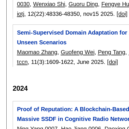
0030
,
Wenxiao Shi
,
Guoru Ding
,
Fengye H
iotj
, 12(22):
48336-48350
,
nov15 2025.
[doi]
Semi-Supervised Domain Adaptation for 
Unseen Scenarios
Maomao Zhang
,
Guofeng Wei
,
Peng Tang
,
tccn
, 11(3):
1609-1622
,
June 2025.
[doi]
2024
Proof of Reputation: A Blockchain-Base
Massive SSDF in Cognitive Radio Netwo
Ning Yang 0007
,
Hao Jiang 0006
,
Daoxing 