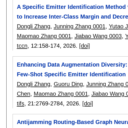
A Specific Emitter Identification Method
to Increase Inter-Class Margin and Decr
Dongli Zhang
,
Junning Zhang 0001
,
Yutao J
Maomao Zhang 0001
,
Jiabao Wang 0003
,
Y
tccn
, 12:
158-174
,
2026.
[doi]
Enhancing Data Augmentation Diversity:
Few-Shot Specific Emitter Identification
Dongli Zhang
,
Guoru Ding
,
Junning Zhang 
Chen
,
Maomao Zhang 0001
,
Jiabao Wang 
tifs
, 21:
2769-2784
,
2026.
[doi]
Antijamming Routing-Based Graph Neural 