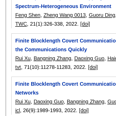
Spectrum-Heterogeneous Environment
Feng Shen
,
Zheng Wang 0013
,
Guoru Ding
TWC
, 21(1):
326-338
,
2022.
[doi]
Finite Blocklength Covert Communicati
the Communications Quickly
Rui Xu
,
Bangning Zhang
,
Daoxing Guo
,
Hai
tvt
, 71(10):
11278-11283
,
2022.
[doi]
Finite Blocklength Covert Communicatio
Networks
Rui Xu
,
Daoxing Guo
,
Bangning Zhang
,
Guo
icl
, 26(9):
1989-1993
,
2022.
[doi]