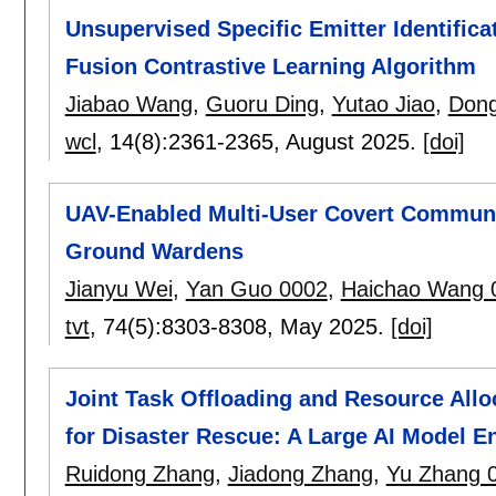
Unsupervised Specific Emitter Identifica
Fusion Contrastive Learning Algorithm
Jiabao Wang
,
Guoru Ding
,
Yutao Jiao
,
Dong
wcl
, 14(8):
2361-2365
,
August 2025.
[doi]
UAV-Enabled Multi-User Covert Communic
Ground Wardens
Jianyu Wei
,
Yan Guo 0002
,
Haichao Wang 
tvt
, 74(5):
8303-8308
,
May 2025.
[doi]
Joint Task Offloading and Resource All
for Disaster Rescue: A Large AI Model 
Ruidong Zhang
,
Jiadong Zhang
,
Yu Zhang 