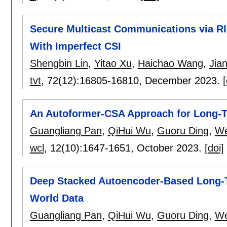
Secure Multicast Communications via R
With Imperfect CSI
Shengbin Lin
,
Yitao Xu
,
Haichao Wang
,
Jia
tvt
, 72(12):
16805-16810
,
December 2023.
[
An Autoformer-CSA Approach for Long-T
Guangliang Pan
,
QiHui Wu
,
Guoru Ding
,
We
wcl
, 12(10):
1647-1651
,
October 2023.
[doi]
Deep Stacked Autoencoder-Based Long-T
World Data
Guangliang Pan
,
QiHui Wu
,
Guoru Ding
,
We