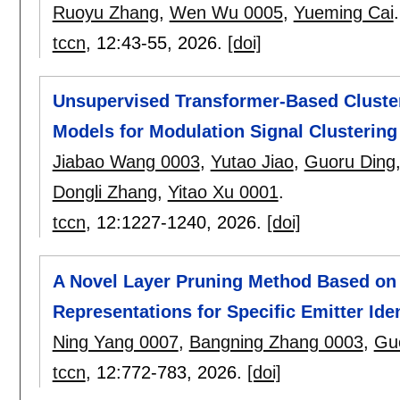
Ruoyu Zhang
,
Wen Wu 0005
,
Yueming Cai
.
tccn
, 12:
43-55
,
2026.
[doi]
Unsupervised Transformer-Based Cluster
Models for Modulation Signal Clustering
Jiabao Wang 0003
,
Yutao Jiao
,
Guoru Ding
Dongli Zhang
,
Yitao Xu 0001
.
tccn
, 12:
1227-1240
,
2026.
[doi]
A Novel Layer Pruning Method Based on 
Representations for Specific Emitter Iden
Ning Yang 0007
,
Bangning Zhang 0003
,
Gu
tccn
, 12:
772-783
,
2026.
[doi]