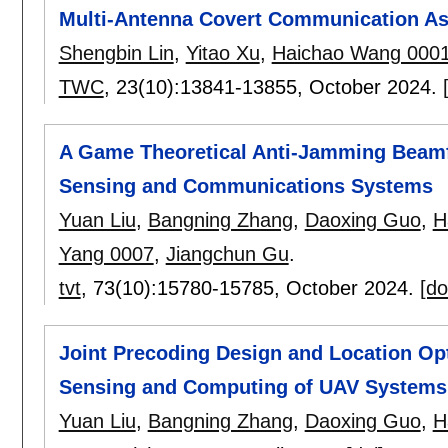
Multi-Antenna Covert Communication As
Shengbin Lin
,
Yitao Xu
,
Haichao Wang 000
TWC
, 23(10):
13841-13855
,
October 2024.
A Game Theoretical Anti-Jamming Beamf
Sensing and Communications Systems
Yuan Liu
,
Bangning Zhang
,
Daoxing Guo
,
H
Yang 0007
,
Jiangchun Gu
.
tvt
, 73(10):
15780-15785
,
October 2024.
[do
Joint Precoding Design and Location Op
Sensing and Computing of UAV Systems
Yuan Liu
,
Bangning Zhang
,
Daoxing Guo
,
H