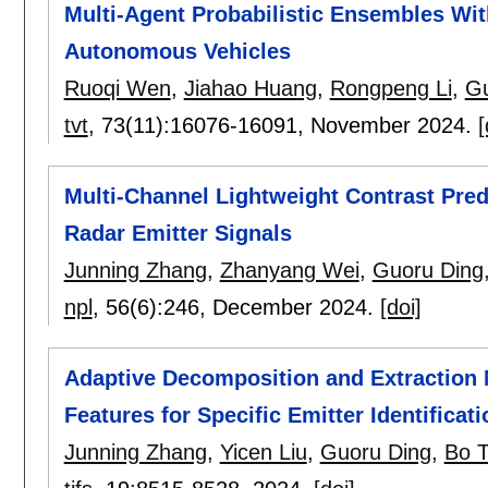
Multi-Agent Probabilistic Ensembles Wit
Autonomous Vehicles
Ruoqi Wen
,
Jiahao Huang
,
Rongpeng Li
,
Gu
tvt
, 73(11):
16076-16091
,
November 2024.
[
Multi-Channel Lightweight Contrast Pred
Radar Emitter Signals
Junning Zhang
,
Zhanyang Wei
,
Guoru Ding
npl
, 56(6):
246
,
December 2024.
[doi]
Adaptive Decomposition and Extraction N
Features for Specific Emitter Identificati
Junning Zhang
,
Yicen Liu
,
Guoru Ding
,
Bo 