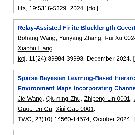
tifs
, 19:
5316-5329
,
2024.
[doi]
Relay-Assisted Finite Blocklength Cover
Bohang Wang
,
Yunyang Zhang
,
Rui Xu 002
Xiaohu Liang
.
iotj
, 11(24):
39984-39993
,
December 2024.
Sparse Bayesian Learning-Based Hierarc
Environment Maps Incorporating Chann
Jie Wang
,
Qiuming Zhu
,
Zhipeng Lin 0001
,
Guochen Gu
,
Xiqi Gao 0001
.
TWC
, 23(10):
14560-14574
,
October 2024.