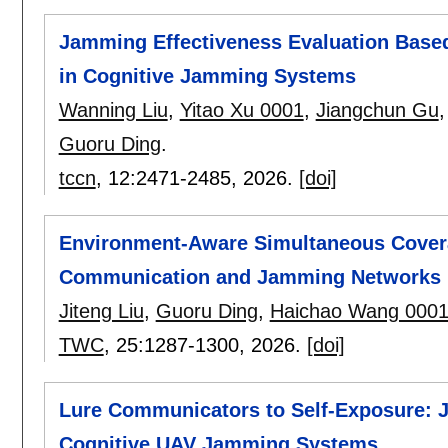
Jamming Effectiveness Evaluation Base
in Cognitive Jamming Systems
Wanning Liu
,
Yitao Xu 0001
,
Jiangchun Gu
Guoru Ding
.
tccn
, 12:
2471-2485
,
2026.
[doi]
Environment-Aware Simultaneous Coverag
Communication and Jamming Networks
Jiteng Liu
,
Guoru Ding
,
Haichao Wang 000
TWC
, 25:
1287-1300
,
2026.
[doi]
Lure Communicators to Self-Exposure: J
Cognitive UAV Jamming Systems