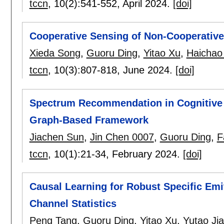
tccn
, 10(2):
541-552
,
April 2024.
[doi]
Cooperative Sensing of Non-Cooperativ
Xieda Song
,
Guoru Ding
,
Yitao Xu
,
Haichao
tccn
, 10(3):
807-818
,
June 2024.
[doi]
Spectrum Recommendation in Cognitive I
Graph-Based Framework
Jiachen Sun
,
Jin Chen 0007
,
Guoru Ding
,
F
tccn
, 10(1):
21-34
,
February 2024.
[doi]
Causal Learning for Robust Specific Emi
Channel Statistics
Peng Tang
,
Guoru Ding
,
Yitao Xu
,
Yutao Ji