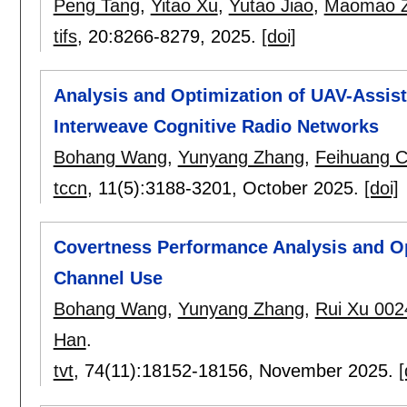
Peng Tang
,
Yitao Xu
,
Yutao Jiao
,
Maomao 
tifs
, 20:
8266-8279
,
2025.
[doi]
Analysis and Optimization of UAV-Assis
Interweave Cognitive Radio Networks
Bohang Wang
,
Yunyang Zhang
,
Feihuang 
tccn
, 11(5):
3188-3201
,
October 2025.
[doi]
Covertness Performance Analysis and Op
Channel Use
Bohang Wang
,
Yunyang Zhang
,
Rui Xu 002
Han
.
tvt
, 74(11):
18152-18156
,
November 2025.
[