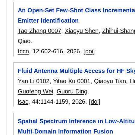
An Open-Set Few-Shot Class Incremental
Emitter Identification
Tao Zhang 0007
,
Xiaoyu Shen
,
Zhihui Shan
Qiao
.
tccn
, 12:
602-616
,
2026.
[doi]
Fluid Antenna Multiple Access for HF 
Yan Li 0102
,
Yitao Xu 0001
,
Qiaoyu Tian
,
H
Guofeng Wei
,
Guoru Ding
.
jsac
, 44:
1144-1159
,
2026.
[doi]
Spatial Spectrum Inference in Low-Altitu
Multi-Domain Information Fusion