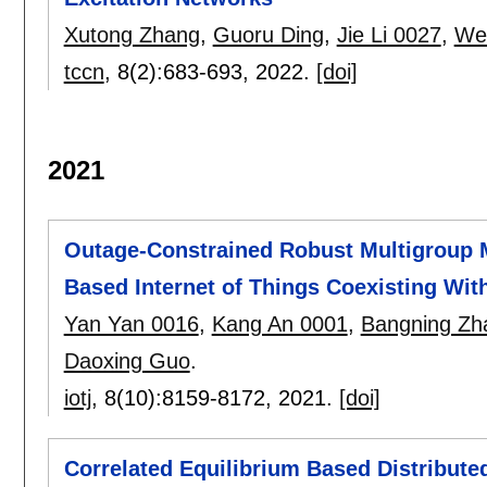
Xutong Zhang
,
Guoru Ding
,
Jie Li 0027
,
We
tccn
, 8(2):
683-693
,
2022.
[doi]
2021
Outage-Constrained Robust Multigroup M
Based Internet of Things Coexisting With
Yan Yan 0016
,
Kang An 0001
,
Bangning Zh
Daoxing Guo
.
iotj
, 8(10):
8159-8172
,
2021.
[doi]
Correlated Equilibrium Based Distributed