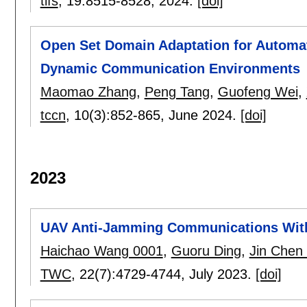
tifs
, 19:
8515-8528
,
2024.
[doi]
Open Set Domain Adaptation for Automati
Dynamic Communication Environments
Maomao Zhang
,
Peng Tang
,
Guofeng Wei
,
tccn
, 10(3):
852-865
,
June 2024.
[doi]
2023
UAV Anti-Jamming Communications With
Haichao Wang 0001
,
Guoru Ding
,
Jin Chen
TWC
, 22(7):
4729-4744
,
July 2023.
[doi]