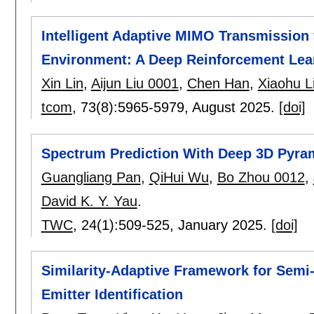
Intelligent Adaptive MIMO Transmission
Environment: A Deep Reinforcement Lea
Xin Lin
,
Aijun Liu 0001
,
Chen Han
,
Xiaohu L
tcom
, 73(8):
5965-5979
,
August 2025.
[doi]
Spectrum Prediction With Deep 3D Pyram
Guangliang Pan
,
QiHui Wu
,
Bo Zhou 0012
,
David K. Y. Yau
.
TWC
, 24(1):
509-525
,
January 2025.
[doi]
Similarity-Adaptive Framework for Semi
Emitter Identification