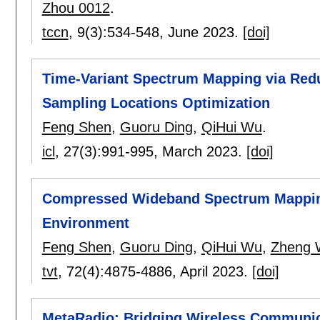
Zhou 0012
.
tccn
, 9(3):
534-548
,
June 2023.
[doi]
Time-Variant Spectrum Mapping via Red
Sampling Locations Optimization
Feng Shen
,
Guoru Ding
,
QiHui Wu
.
icl
, 27(3):
991-995
,
March 2023.
[doi]
Compressed Wideband Spectrum Mappin
Environment
Feng Shen
,
Guoru Ding
,
QiHui Wu
,
Zheng 
tvt
, 72(4):
4875-4886
,
April 2023.
[doi]
MetaRadio: Bridging Wireless Communic