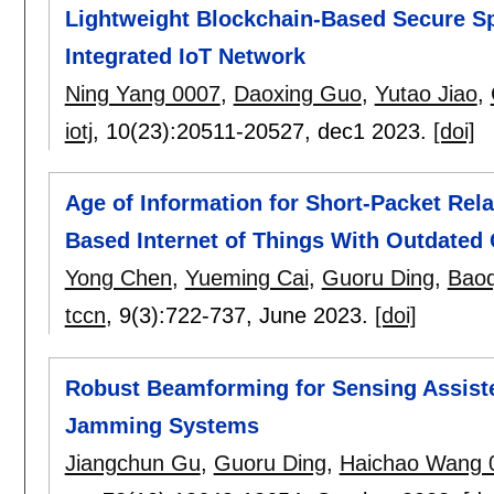
Lightweight Blockchain-Based Secure S
Integrated IoT Network
Ning Yang 0007
,
Daoxing Guo
,
Yutao Jiao
,
iotj
, 10(23):
20511-20527
,
dec1 2023.
[doi]
Age of Information for Short-Packet Rel
Based Internet of Things With Outdated 
Yong Chen
,
Yueming Cai
,
Guoru Ding
,
Bao
tccn
, 9(3):
722-737
,
June 2023.
[doi]
Robust Beamforming for Sensing Assist
Jamming Systems
Jiangchun Gu
,
Guoru Ding
,
Haichao Wang 