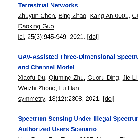
Terrestrial Networks
Zhuyun Chen
,
Bing Zhao
,
Kang An 0001
,
G
Daoxing Guo
.
icl
, 25(3):
945-949
,
2021.
[doi]
UAV-Assisted Three-Dimensional Spectr
and Channel Model
Xiaofu Du
,
Qiuming Zhu
,
Guoru Ding
,
Jie L
Weizhi Zhong
,
Lu Han
.
symmetry
, 13(12):
2308
,
2021.
[doi]
Spectrum Sensing Under Illegal Spectru
Authorized Users Scenario