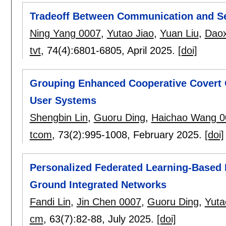
Tradeoff Between Communication and Se
Ning Yang 0007
,
Yutao Jiao
,
Yuan Liu
,
Daox
tvt
, 74(4):
6801-6805
,
April 2025.
[doi]
Grouping Enhanced Cooperative Covert 
User Systems
Shengbin Lin
,
Guoru Ding
,
Haichao Wang 0
tcom
, 73(2):
995-1008
,
February 2025.
[doi]
Personalized Federated Learning-Based 
Ground Integrated Networks
Fandi Lin
,
Jin Chen 0007
,
Guoru Ding
,
Yuta
cm
, 63(7):
82-88
,
July 2025.
[doi]