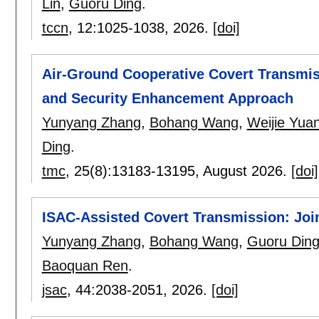
Lin
,
Guoru Ding
.
tccn
, 12:
1025-1038
,
2026.
[doi]
Air-Ground Cooperative Covert Transm
and Security Enhancement Approach
Yunyang Zhang
,
Bohang Wang
,
Weijie Yua
Ding
.
tmc
, 25(8):
13183-13195
,
August 2026.
[doi]
ISAC-Assisted Covert Transmission: Jo
Yunyang Zhang
,
Bohang Wang
,
Guoru Din
Baoquan Ren
.
jsac
, 44:
2038-2051
,
2026.
[doi]