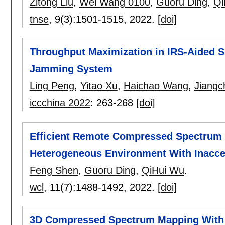
Zitong Liu
,
Wei Wang 0100
,
Guoru Ding
,
Qi
tnse
, 9(3):
1501-1515
,
2022.
[doi]
Throughput Maximization in IRS-Aided 
Jamming System
Ling Peng
,
Yitao Xu
,
Haichao Wang
,
Jiang
iccchina 2022
:
263-268
[doi]
Efficient Remote Compressed Spectrum 
Heterogeneous Environment With Inacce
Feng Shen
,
Guoru Ding
,
QiHui Wu
.
wcl
, 11(7):
1488-1492
,
2022.
[doi]
3D Compressed Spectrum Mapping With S