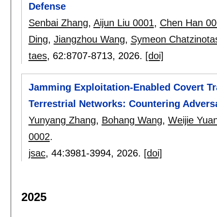
Defense
Senbai Zhang
,
Aijun Liu 0001
,
Chen Han 00
Ding
,
Jiangzhou Wang
,
Symeon Chatzinota
taes
, 62:
8707-8713
,
2026.
[doi]
Jamming Exploitation-Enabled Covert Tra
Terrestrial Networks: Countering Adver
Yunyang Zhang
,
Bohang Wang
,
Weijie Yua
0002
.
jsac
, 44:
3981-3994
,
2026.
[doi]
2025