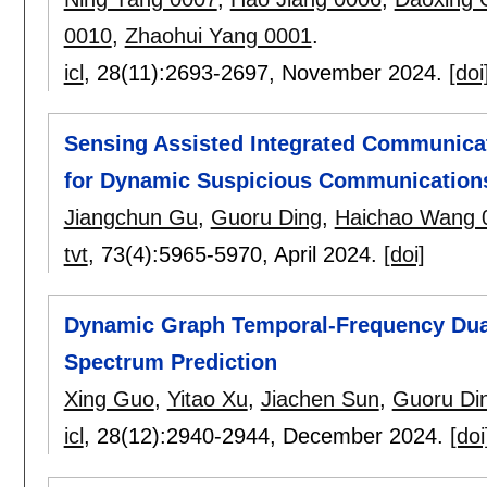
0010
,
Zhaohui Yang 0001
.
icl
, 28(11):
2693-2697
,
November 2024.
[doi
Sensing Assisted Integrated Communic
for Dynamic Suspicious Communication
Jiangchun Gu
,
Guoru Ding
,
Haichao Wang 
tvt
, 73(4):
5965-5970
,
April 2024.
[doi]
Dynamic Graph Temporal-Frequency Dual
Spectrum Prediction
Xing Guo
,
Yitao Xu
,
Jiachen Sun
,
Guoru Di
icl
, 28(12):
2940-2944
,
December 2024.
[doi