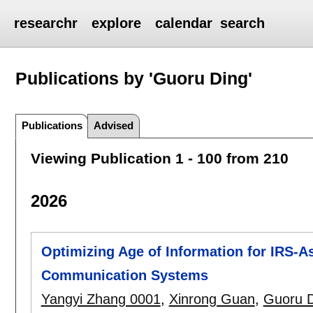
researchr
explore
calendar
search
Publications by 'Guoru Ding'
Publications
Advised
Viewing Publication 1 - 100 from 210
2026
Optimizing Age of Information for IRS-
Communication Systems
Yangyi Zhang 0001
,
Xinrong Guan
,
Guoru 