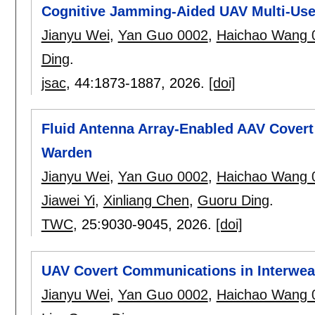
Cognitive Jamming-Aided UAV Multi-Us
Jianyu Wei
,
Yan Guo 0002
,
Haichao Wang 
Ding
.
jsac
, 44:
1873-1887
,
2026.
[doi]
Fluid Antenna Array-Enabled AAV Cover
Warden
Jianyu Wei
,
Yan Guo 0002
,
Haichao Wang 
Jiawei Yi
,
Xinliang Chen
,
Guoru Ding
.
TWC
, 25:
9030-9045
,
2026.
[doi]
UAV Covert Communications in Interwea
Jianyu Wei
,
Yan Guo 0002
,
Haichao Wang 