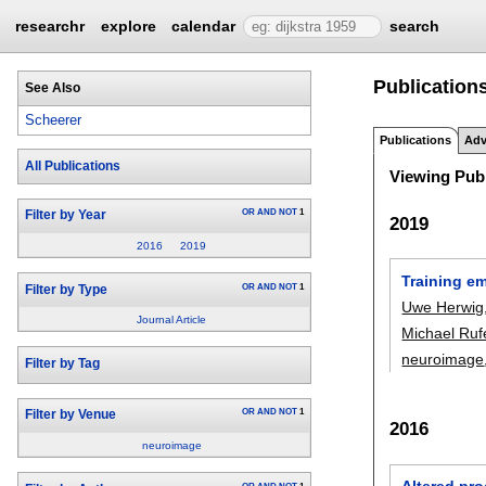
researchr
explore
calendar
search
Publications
See Also
Scheerer
Publications
Adv
All Publications
Viewing Publ
OR
AND
NOT
1
Filter by Year
2019
2016
2019
Training em
OR
AND
NOT
1
Filter by Type
Uwe Herwig
Journal Article
Michael Ruf
neuroimage
Filter by Tag
OR
AND
NOT
1
Filter by Venue
2016
neuroimage
Altered pro