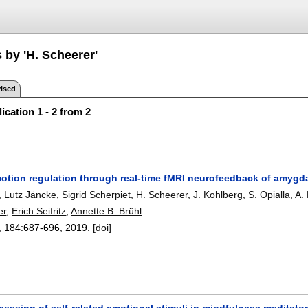
 by 'H. Scheerer'
ised
ication 1 - 2 from 2
otion regulation through real-time fMRI neurofeedback of amygda
,
Lutz Jäncke
,
Sigrid Scherpiet
,
H. Scheerer
,
J. Kohlberg
,
S. Opialla
,
A.
er
,
Erich Seifritz
,
Annette B. Brühl
.
, 184:
687-696
,
2019.
[doi]
cessing of self-related emotional stimuli in mindfulness meditato