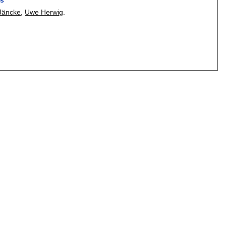
 Jäncke
,
Uwe Herwig
.