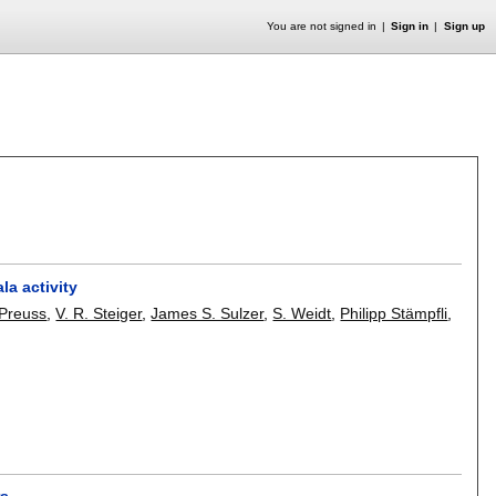
You are not signed in
Sign in
Sign up
la activity
 Preuss
,
V. R. Steiger
,
James S. Sulzer
,
S. Weidt
,
Philipp Stämpfli
,
rs