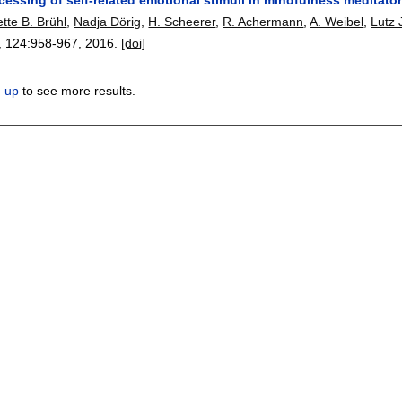
tte B. Brühl
,
Nadja Dörig
,
H. Scheerer
,
R. Achermann
,
A. Weibel
,
Lutz
, 124:
958-967
,
2016.
[doi]
n up
to see more results.