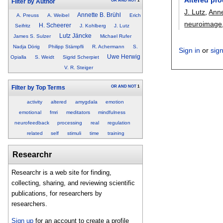
OR
AND
NOT
1
Filter by Author
J. Lutz
,
Anne
Annette B. Brühl
A. Preuss
A. Weibel
Erich
neuroimage
H. Scheerer
Seifritz
J. Kohlberg
J. Lutz
Lutz Jäncke
James S. Sulzer
Michael Rufer
Nadja Dörig
Philipp Stämpfli
R. Achermann
S.
Sign in
or
sig
Uwe Herwig
Opialla
S. Weidt
Sigrid Scherpiet
V. R. Steiger
OR
AND
NOT
1
Filter by Top Terms
activity
altered
amygdala
emotion
emotional
fmri
meditators
mindfulness
neurofeedback
processing
real
regulation
related
self
stimuli
time
training
Researchr
Researchr is a web site for finding,
collecting, sharing, and reviewing scientific
publications, for researchers by
researchers.
Sign up
for an account to create a profile