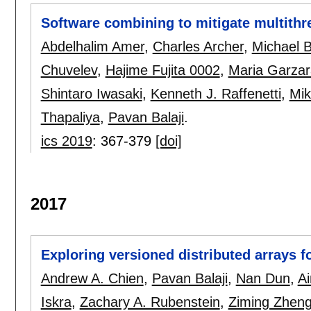
Software combining to mitigate multith
Abdelhalim Amer
,
Charles Archer
,
Michael 
Chuvelev
,
Hajime Fujita 0002
,
Maria Garza
Shintaro Iwasaki
,
Kenneth J. Raffenetti
,
Mik
Thapaliya
,
Pavan Balaji
.
ics 2019
:
367-379
[doi]
2017
Exploring versioned distributed arrays for
Andrew A. Chien
,
Pavan Balaji
,
Nan Dun
,
A
Iskra
,
Zachary A. Rubenstein
,
Ziming Zhen