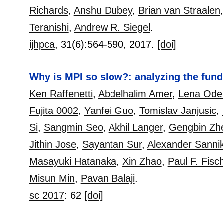
Richards
,
Anshu Dubey
,
Brian van Straalen
Teranishi
,
Andrew R. Siegel
.
ijhpca
, 31(6):
564-590
,
2017.
[doi]
Why is MPI so slow?: analyzing the fund
Ken Raffenetti
,
Abdelhalim Amer
,
Lena Ode
Fujita 0002
,
Yanfei Guo
,
Tomislav Janjusic
,
Si
,
Sangmin Seo
,
Akhil Langer
,
Gengbin Zh
Jithin Jose
,
Sayantan Sur
,
Alexander Sanni
Masayuki Hatanaka
,
Xin Zhao
,
Paul F. Fisc
Misun Min
,
Pavan Balaji
.
sc 2017
:
62
[doi]