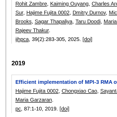
Rohit Zambre
,
Kaiming Ouyang
,
Charles Ar
Sur
,
Hajime Fujita 0002
,
Dmitry Durnov
,
Mic
Brooks
,
Sagar Thapaliya
,
Taru Doodi
,
Maria
Rajeev Thakur
.
ijhpca
, 39(2):
283-305
,
2025.
[doi]
2019
Efficient implementation of MPI-3 RMA o
Hajime Fujita 0002
,
Chongxiao Cao
,
Sayant
Maria Garzaran
.
pc
, 87:
1-10
,
2019.
[doi]