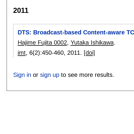
2011
DTS: Broadcast-based Content-aware T
Hajime Fujita 0002
,
Yutaka Ishikawa
.
imt
, 6(2):
450-460
,
2011.
[doi]
Sign in
or
sign up
to see more results.