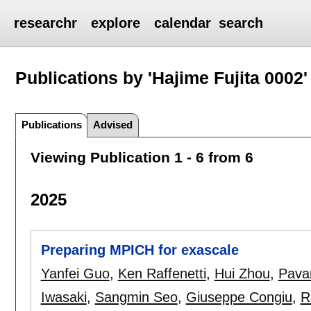
researchr
explore
calendar
search
Publications by 'Hajime Fujita 0002'
Publications
Advised
Viewing Publication 1 - 6 from 6
2025
Preparing MPICH for exascale
Yanfei Guo
,
Ken Raffenetti
,
Hui Zhou
,
Pavan
Iwasaki
,
Sangmin Seo
,
Giuseppe Congiu
,
R