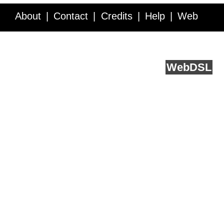
About
Contact
Credits
Help
Web
Service API
Blog
FAQ
Feedback
runs on
Web
DSL