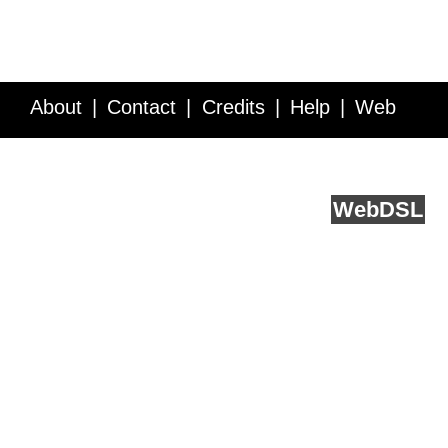
About
Contact
Credits
Help
Web
Service API
Blog
FAQ
Feedback
runs on
Web
DSL