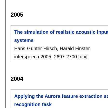
2005
The simulation of realistic acoustic inp
systems
Hans-Günter Hirsch
,
Harald Finster
.
interspeech 2005
:
2697-2700
[doi]
2004
Applying the Aurora feature extraction
recognition task