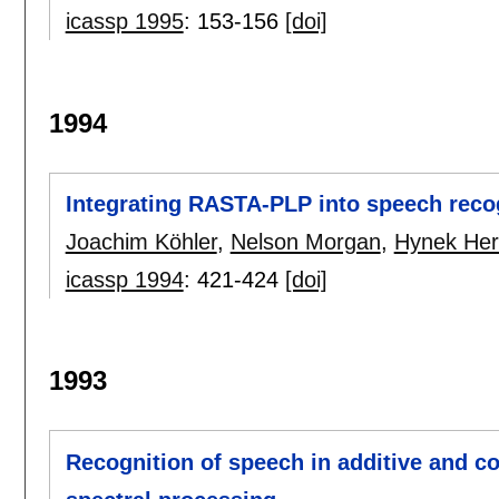
icassp 1995
:
153-156
[doi]
1994
Integrating RASTA-PLP into speech reco
Joachim Köhler
,
Nelson Morgan
,
Hynek He
icassp 1994
:
421-424
[doi]
1993
Recognition of speech in additive and 