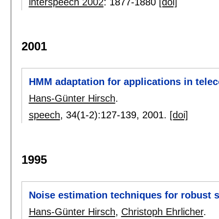
interspeech 2002
:
1877-1880
[doi]
2001
HMM adaptation for applications in tel
Hans-Günter Hirsch
.
speech
, 34(1-2):
127-139
,
2001.
[doi]
1995
Noise estimation techniques for robust 
Hans-Günter Hirsch
,
Christoph Ehrlicher
.