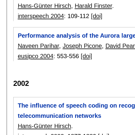
Hans-Günter Hirsch
,
Harald Finster
.
interspeech 2004
:
109-112
[doi]
Performance analysis of the Aurora larg
Naveen Parihar
,
Joseph Picone
,
David Pea
eusipco 2004
:
553-556
[doi]
2002
The influence of speech coding on recog
telecommunication networks
Hans-Günter Hirsch
.