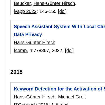
Beucker
,
Hans-Günter Hirsch
.
ivapp 2022
:
146-155
[doi]
Speech Assistant System With Local Cli
Data Privacy
Hans-Günter Hirsch
.
fcomp
, 4:
778367
,
2022.
[doi]
2018
Keyword Detection for the Activation of
Hans-Günter Hirsch
,
Michael Gref
.
ITGspeech 2018
:
1-5
[doi]