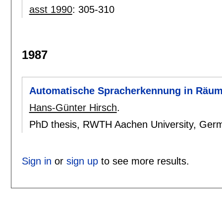
asst 1990
:
305-310
1987
Automatische Spracherkennung in Räu
Hans-Günter Hirsch
.
PhD thesis, RWTH Aachen University, Ger
Sign in
or
sign up
to see more results.