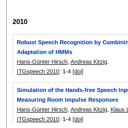
2010
Robust Speech Recognition by Combining
Adaptation of HMMs
Hans-Günter Hirsch
,
Andreas Kitzig
.
ITGspeech 2010
:
1-4
[doi]
Simulation of the Hands-free Speech In
Measuring Room Impulse Responses
Hans-Günter Hirsch
,
Andreas Kitzig
,
Klaus 
ITGspeech 2010
:
1-4
[doi]