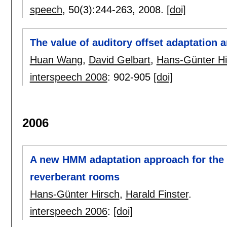
speech
, 50(3):
244-263
,
2008.
[doi]
The value of auditory offset adaptation 
Huan Wang
,
David Gelbart
,
Hans-Günter Hi
interspeech 2008
:
902-905
[doi]
2006
A new HMM adaptation approach for the c
reverberant rooms
Hans-Günter Hirsch
,
Harald Finster
.
interspeech 2006
:
[doi]