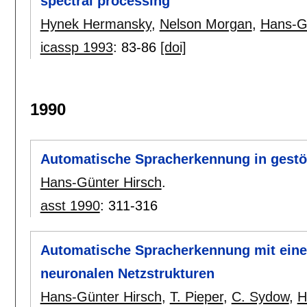
spectral processing
Hynek Hermansky
,
Nelson Morgan
,
Hans-G
icassp 1993
:
83-86
[doi]
1990
Automatische Spracherkennung in gestö
Hans-Günter Hirsch
.
asst 1990
:
311-316
Automatische Spracherkennung mit ein
neuronalen Netzstrukturen
Hans-Günter Hirsch
,
T. Pieper
,
C. Sydow
,
H