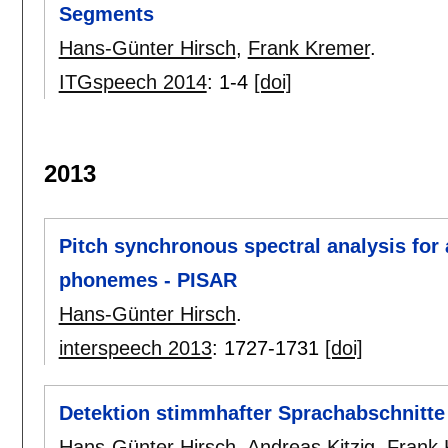
Segments
Hans-Günter Hirsch
,
Frank Kremer
.
ITGspeech 2014
:
1-4
[doi]
2013
Pitch synchronous spectral analysis for 
phonemes - PISAR
Hans-Günter Hirsch
.
interspeech 2013
:
1727-1731
[doi]
Detektion stimmhafter Sprachabschnitt
Hans-Günter Hirsch
,
Andreas Kitzig
,
Frank 