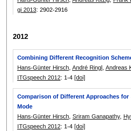
gi 2013
:
2902-2916
2012
Combining Different Recognition Scheme
Hans-Günter Hirsch
,
André Ringl
,
Andreas K
ITGspeech 2012
:
1-4
[doi]
Comparison of Different Approaches for
Mode
Hans-Günter Hirsch
,
Sriram Ganapathy
,
Hy
ITGspeech 2012
:
1-4
[doi]