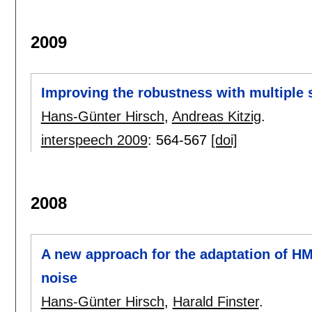
2009
Improving the robustness with multiple
Hans-Günter Hirsch
,
Andreas Kitzig
.
interspeech 2009
:
564-567
[doi]
2008
A new approach for the adaptation of H
noise
Hans-Günter Hirsch
,
Harald Finster
.