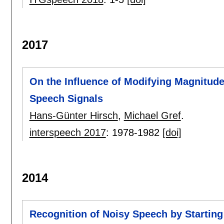
2017
On the Influence of Modifying Magnitud
Speech Signals
Hans-Günter Hirsch
,
Michael Gref
.
interspeech 2017
:
1978-1982
[doi]
2014
Recognition of Noisy Speech by Starting 