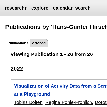
researchr
explore
calendar
search
Publications by 'Hans-Günter Hirsc
Publications
Advised
Viewing Publication 1 - 26 from 26
2022
Visualization of Activity Data from a S
at a Playground
Tobias Bolten
,
Regina Pohle-Fröhlich
,
Dorot