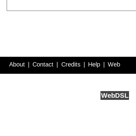
About
Contact
Credits
Help
Web
Service API
Blog
FAQ
Feedback
runs on
Web
DSL