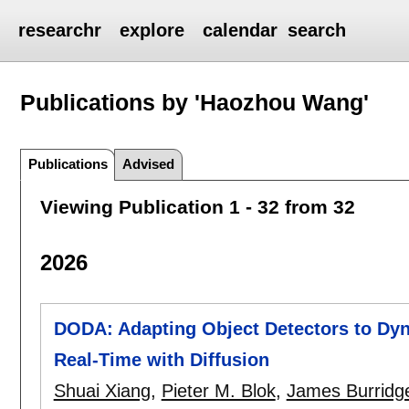
researchr
explore
calendar
search
Publications by 'Haozhou Wang'
Publications
Advised
Viewing Publication 1 - 32 from 32
2026
DODA: Adapting Object Detectors to Dyn
Real-Time with Diffusion
Shuai Xiang
,
Pieter M. Blok
,
James Burridg