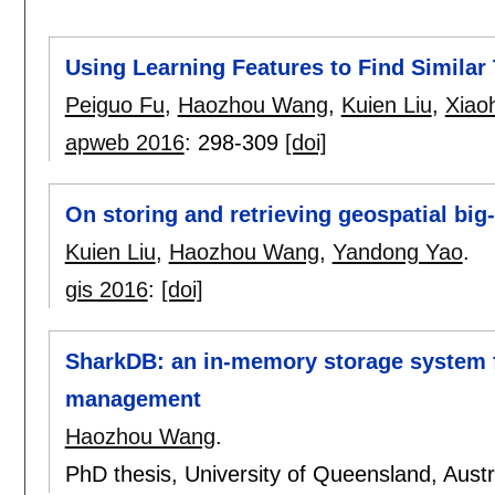
Using Learning Features to Find Similar 
Peiguo Fu
,
Haozhou Wang
,
Kuien Liu
,
Xiao
apweb 2016
:
298-309
[doi]
On storing and retrieving geospatial big
Kuien Liu
,
Haozhou Wang
,
Yandong Yao
.
gis 2016
:
[doi]
SharkDB: an in-memory storage system fo
management
Haozhou Wang
.
PhD thesis, University of Queensland, Austr