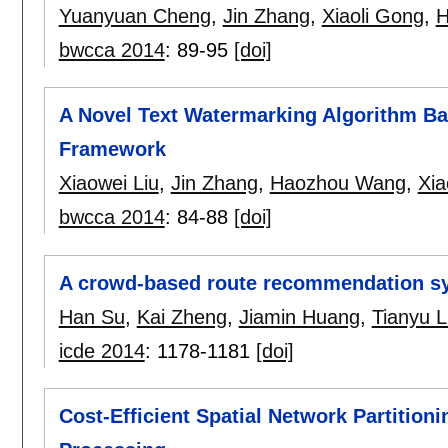
Yuanyuan Cheng
,
Jin Zhang
,
Xiaoli Gong
,
H
bwcca 2014
:
89-95
[doi]
A Novel Text Watermarking Algorithm B
Framework
Xiaowei Liu
,
Jin Zhang
,
Haozhou Wang
,
Xia
bwcca 2014
:
84-88
[doi]
A crowd-based route recommendation s
Han Su
,
Kai Zheng
,
Jiamin Huang
,
Tianyu L
icde 2014
:
1178-1181
[doi]
Cost-Efficient Spatial Network Partition