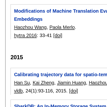
Modifications of Machine Translation Ev
Embeddings
Haozhou Wang
,
Paola Merlo
.
hytra 2016
:
33-41
[doi]
2015
Calibrating trajectory data for spatio-tem
Han Su
,
Kai Zheng
,
Jiamin Huang
,
Haozho
vldb
, 24(1):
93-116
,
2015.
[doi]
SharkDB: An In-Memory Storage System f