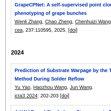
GrapeCPNet: A self-supervised point cl
phenotyping of grape bunches
Wenli Zhang
,
Chao Zheng
,
Chenhuizi Wang
cea
, 237:
110595
,
2025.
[doi]
2024
Prediction of Substrate Warpage by the
Method During Solder Reflow
Yu Yao
,
Haozhou Wang
,
Jun Wang
.
icta3 2024
:
202-203
[doi]