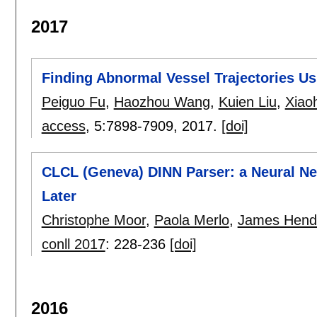
2017
Finding Abnormal Vessel Trajectories Us
Peiguo Fu
,
Haozhou Wang
,
Kuien Liu
,
Xiao
access
, 5:
7898-7909
,
2017.
[doi]
CLCL (Geneva) DINN Parser: a Neural N
Later
Christophe Moor
,
Paola Merlo
,
James Hend
conll 2017
:
228-236
[doi]
2016