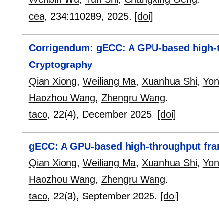
cea
, 234:
110289
,
2025.
[doi]
Corrigendum: gECC: A GPU-based high-th
Cryptography
Qian Xiong
,
Weiliang Ma
,
Xuanhua Shi
,
Yon
Haozhou Wang
,
Zhengru Wang
.
taco
, 22(4),
December 2025.
[doi]
gECC: A GPU-based high-throughput fram
Qian Xiong
,
Weiliang Ma
,
Xuanhua Shi
,
Yon
Haozhou Wang
,
Zhengru Wang
.
taco
, 22(3),
September 2025.
[doi]