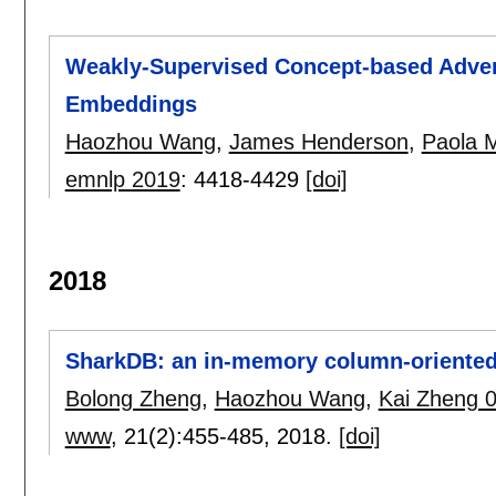
Weakly-Supervised Concept-based Advers
Embeddings
Haozhou Wang
,
James Henderson
,
Paola 
emnlp 2019
:
4418-4429
[doi]
2018
SharkDB: an in-memory column-oriented s
Bolong Zheng
,
Haozhou Wang
,
Kai Zheng 
www
, 21(2):
455-485
,
2018.
[doi]