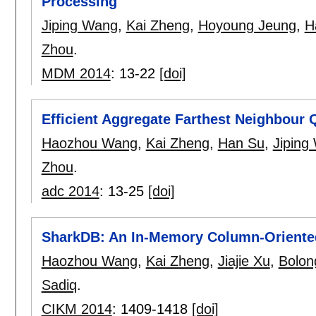
Processing
Jiping Wang
,
Kai Zheng
,
Hoyoung Jeung
,
H
Zhou
.
MDM 2014
:
13-22
[doi]
Efficient Aggregate Farthest Neighbour
Haozhou Wang
,
Kai Zheng
,
Han Su
,
Jiping
Zhou
.
adc 2014
:
13-25
[doi]
SharkDB: An In-Memory Column-Oriented
Haozhou Wang
,
Kai Zheng
,
Jiajie Xu
,
Bolon
Sadiq
.
CIKM 2014
:
1409-1418
[doi]