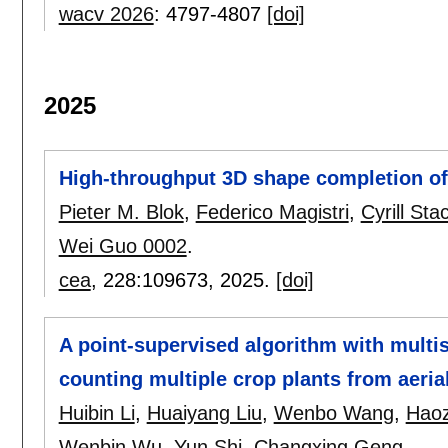
wacv 2026
:
4797-4807
[doi]
2025
High-throughput 3D shape completion of 
Pieter M. Blok
,
Federico Magistri
,
Cyrill Sta
Wei Guo 0002
.
cea
, 228:
109673
,
2025.
[doi]
A point-supervised algorithm with mult
counting multiple crop plants from aeria
Huibin Li
,
Huaiyang Liu
,
Wenbo Wang
,
Hao
Wenbin Wu
,
Yun Shi
,
Changxing Geng
.