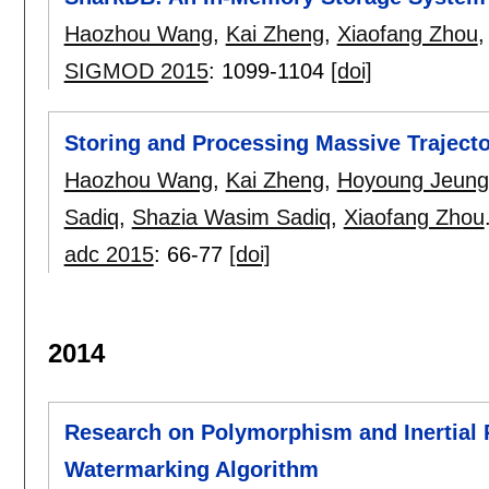
Haozhou Wang
,
Kai Zheng
,
Xiaofang Zhou
SIGMOD 2015
:
1099-1104
[doi]
Storing and Processing Massive Trajec
Haozhou Wang
,
Kai Zheng
,
Hoyoung Jeung
Sadiq
,
Shazia Wasim Sadiq
,
Xiaofang Zhou
adc 2015
:
66-77
[doi]
2014
Research on Polymorphism and Inertial R
Watermarking Algorithm