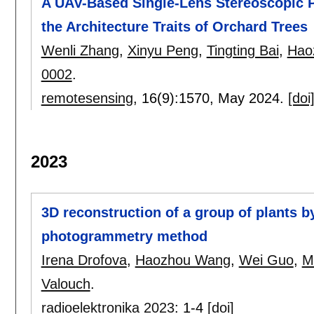
A UAV-Based Single-Lens Stereoscopic 
the Architecture Traits of Orchard Trees
Wenli Zhang
,
Xinyu Peng
,
Tingting Bai
,
Hao
0002
.
remotesensing
, 16(9):
1570
,
May 2024.
[doi
2023
3D reconstruction of a group of plants 
photogrammetry method
Irena Drofova
,
Haozhou Wang
,
Wei Guo
,
Ma
Valouch
.
radioelektronika 2023
:
1-4
[doi]