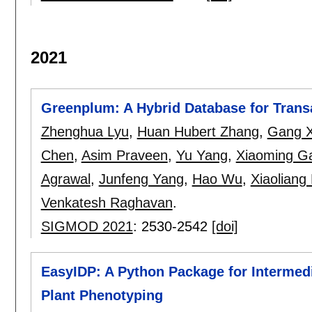
2021
Greenplum: A Hybrid Database for Trans
Zhenghua Lyu
,
Huan Hubert Zhang
,
Gang X
Chen
,
Asim Praveen
,
Yu Yang
,
Xiaoming G
Agrawal
,
Junfeng Yang
,
Hao Wu
,
Xiaoliang 
Venkatesh Raghavan
.
SIGMOD 2021
:
2530-2542
[doi]
EasyIDP: A Python Package for Intermed
Plant Phenotyping