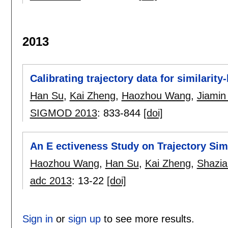
2013
Calibrating trajectory data for similarity
Han Su
,
Kai Zheng
,
Haozhou Wang
,
Jiamin
SIGMOD 2013
:
833-844
[doi]
An E ectiveness Study on Trajectory Sim
Haozhou Wang
,
Han Su
,
Kai Zheng
,
Shazia
adc 2013
:
13-22
[doi]
Sign in
or
sign up
to see more results.