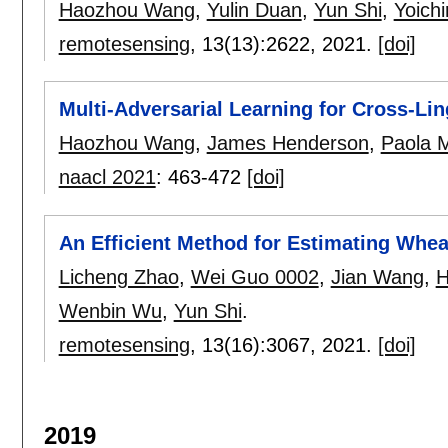
Haozhou Wang
,
Yulin Duan
,
Yun Shi
,
Yoichi
remotesensing
, 13(13):
2622
,
2021.
[doi]
Multi-Adversarial Learning for Cross-L
Haozhou Wang
,
James Henderson
,
Paola 
naacl 2021
:
463-472
[doi]
An Efficient Method for Estimating Whe
Licheng Zhao
,
Wei Guo 0002
,
Jian Wang
,
H
Wenbin Wu
,
Yun Shi
.
remotesensing
, 13(16):
3067
,
2021.
[doi]
2019