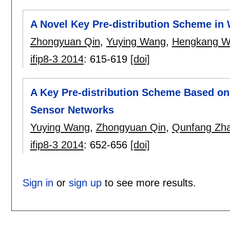
A Novel Key Pre-distribution Scheme in
Zhongyuan Qin
,
Yuying Wang
,
Hengkang W
ifip8-3 2014
:
615-619
[doi]
A Key Pre-distribution Scheme Based on
Sensor Networks
Yuying Wang
,
Zhongyuan Qin
,
Qunfang Zh
ifip8-3 2014
:
652-656
[doi]
Sign in
or
sign up
to see more results.