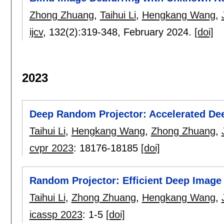
Zhong Zhuang
,
Taihui Li
,
Hengkang Wang
,
ijcv
, 132(2):
319-348
,
February 2024.
[doi]
2023
Deep Random Projector: Accelerated De
Taihui Li
,
Hengkang Wang
,
Zhong Zhuang
,
cvpr 2023
:
18176-18185
[doi]
Random Projector: Efficient Deep Image 
Taihui Li
,
Zhong Zhuang
,
Hengkang Wang
,
icassp 2023
:
1-5
[doi]