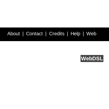
About
Contact
Credits
Help
Web
Service API
Blog
FAQ
Feedback
runs on
Web
DSL