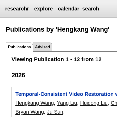
researchr
explore
calendar
search
Publications by 'Hengkang Wang'
Publications
Advised
Viewing Publication 1 - 12 from 12
2026
Temporal-Consistent Video Restoration w
Hengkang Wang
,
Yang Liu
,
Huidong Liu
,
Ch
Bryan Wang
,
Ju Sun
.