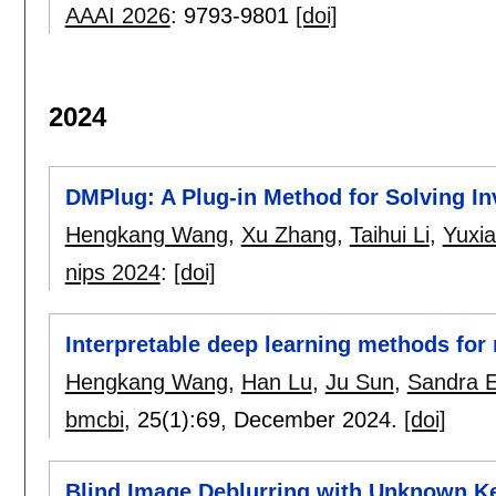
AAAI 2026
:
9793-9801
[doi]
2024
DMPlug: A Plug-in Method for Solving I
Hengkang Wang
,
Xu Zhang
,
Taihui Li
,
Yuxi
nips 2024
:
[doi]
Interpretable deep learning methods for 
Hengkang Wang
,
Han Lu
,
Ju Sun
,
Sandra E
bmcbi
, 25(1):
69
,
December 2024.
[doi]
Blind Image Deblurring with Unknown Ke