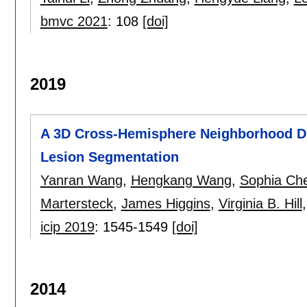
bmvc 2021
:
108
[doi]
2019
A 3D Cross-Hemisphere Neighborhood Di
Lesion Segmentation
Yanran Wang
,
Hengkang Wang
,
Sophia Ch
Martersteck
,
James Higgins
,
Virginia B. Hill
icip 2019
:
1545-1549
[doi]
2014