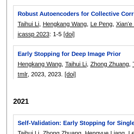
Robust Autoencoders for Collective Cor
Taihui Li
,
Hengkang Wang
,
Le Peng
,
Xian'e
icassp 2023
:
1-5
[doi]
Early Stopping for Deep Image Prior
Hengkang Wang
,
Taihui Li
,
Zhong Zhuang
,
tmlr
, 2023,
2023.
[doi]
2021
Self-Validation: Early Stopping for Sing
Taihui Li
,
Zhong Zhuang
,
Hengyue Liang
,
L