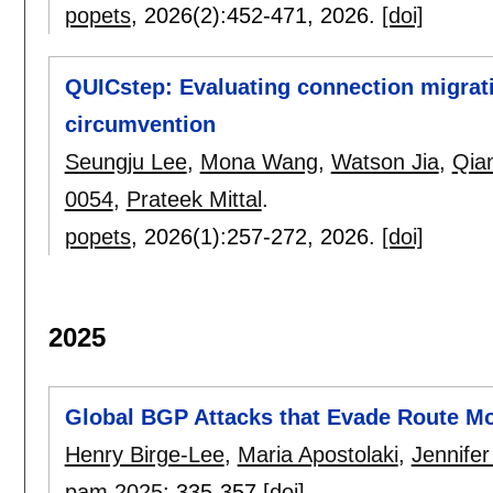
popets
, 2026(2):
452-471
,
2026.
[doi]
QUICstep: Evaluating connection migra
circumvention
Seungju Lee
,
Mona Wang
,
Watson Jia
,
Qia
0054
,
Prateek Mittal
.
popets
, 2026(1):
257-272
,
2026.
[doi]
2025
Global BGP Attacks that Evade Route Mo
Henry Birge-Lee
,
Maria Apostolaki
,
Jennifer
pam 2025
:
335-357
[doi]