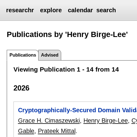
researchr
explore
calendar
search
Publications by 'Henry Birge-Lee'
Publications
Advised
Viewing Publication 1 - 14 from 14
2026
Cryptographically-Secured Domain Valid
Grace H. Cimaszewski
,
Henry Birge-Lee
,
Cy
Gable
,
Prateek Mittal
.