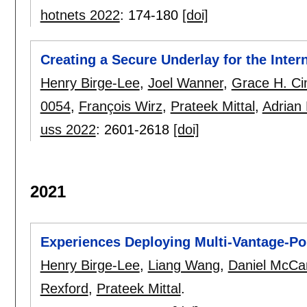
hotnets 2022
:
174-180
[doi]
Creating a Secure Underlay for the Inter
Henry Birge-Lee
,
Joel Wanner
,
Grace H. C
0054
,
François Wirz
,
Prateek Mittal
,
Adrian 
uss 2022
:
2601-2618
[doi]
2021
Experiences Deploying Multi-Vantage-Poi
Henry Birge-Lee
,
Liang Wang
,
Daniel McCa
Rexford
,
Prateek Mittal
.