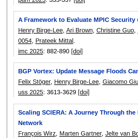
A Framework to Evaluate MPIC Securit
Henry Birge-Lee
,
Ari Brown
,
Christine Guo
,
0054
,
Prateek Mittal
.
imc 2025
:
882-890
[doi]
BGP Vortex: Update Message Floods Can C
Felix Stöger
,
Henry Birge-Lee
,
Giacomo Giul
uss 2025
:
3613-3629
[doi]
Scaling SCIERA: A Journey Through the 
Network
François Wirz
,
Marten Gartner
,
Jelte van 