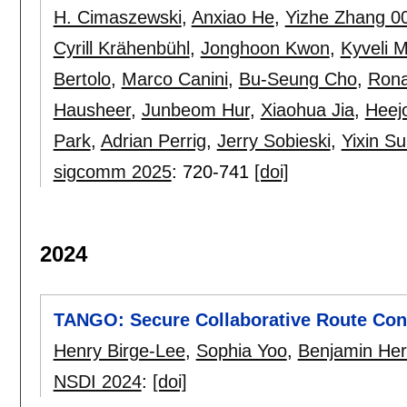
H. Cimaszewski
,
Anxiao He
,
Yizhe Zhang 0
Cyrill Krähenbühl
,
Jonghoon Kwon
,
Kyveli 
Bertolo
,
Marco Canini
,
Bu-Seung Cho
,
Rona
Hausheer
,
Junbeom Hur
,
Xiaohua Jia
,
Heej
Park
,
Adrian Perrig
,
Jerry Sobieski
,
Yixin S
sigcomm 2025
:
720-741
[doi]
2024
TANGO: Secure Collaborative Route Contr
Henry Birge-Lee
,
Sophia Yoo
,
Benjamin Her
NSDI 2024
:
[doi]