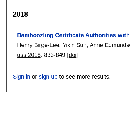
2018
Bamboozling Certificate Authorities wit
Henry Birge-Lee
,
Yixin Sun
,
Anne Edmunds
uss 2018
:
833-849
[doi]
Sign in
or
sign up
to see more results.