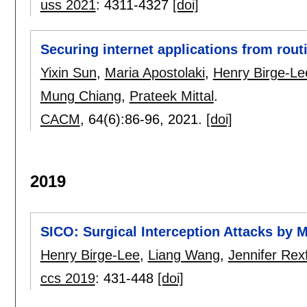
uss 2021
:
4311-4327
[doi]
Securing internet applications from rout
Yixin Sun
,
Maria Apostolaki
,
Henry Birge-Le
Mung Chiang
,
Prateek Mittal
.
CACM
, 64(6):
86-96
,
2021.
[doi]
2019
SICO: Surgical Interception Attacks by
Henry Birge-Lee
,
Liang Wang
,
Jennifer Rex
ccs 2019
:
431-448
[doi]