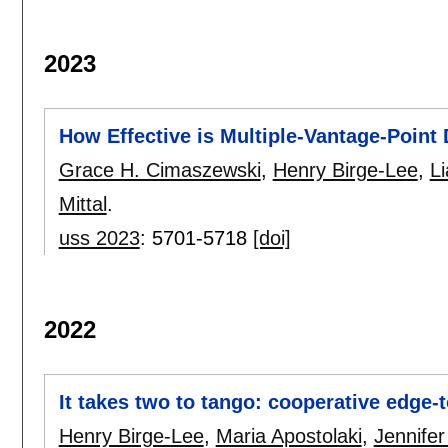
2023
How Effective is Multiple-Vantage-Point
Grace H. Cimaszewski
,
Henry Birge-Lee
,
L
Mittal
.
uss 2023
:
5701-5718
[doi]
2022
It takes two to tango: cooperative edge-
Henry Birge-Lee
,
Maria Apostolaki
,
Jennifer