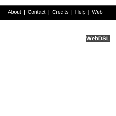
About
Contact
Credits
Help
Web
Service API
Blog
FAQ
Feedback
runs on
Web
DSL