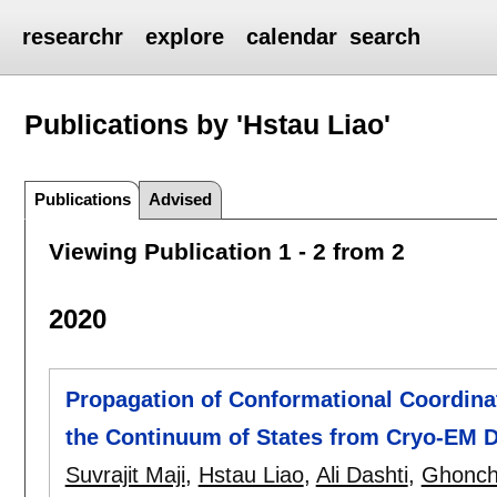
researchr
explore
calendar
search
Publications by 'Hstau Liao'
Publications
Advised
Viewing Publication 1 - 2 from 2
2020
Propagation of Conformational Coordina
the Continuum of States from Cryo-EM 
Suvrajit Maji
,
Hstau Liao
,
Ali Dashti
,
Ghonch