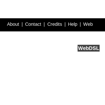
About
Contact
Credits
Help
Web
Service API
Blog
FAQ
Feedback
runs on
Web
DSL