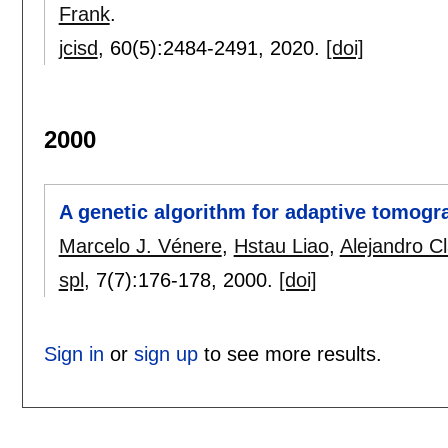
Frank
.
jcisd
, 60(5):
2484-2491
,
2020.
[doi]
2000
A genetic algorithm for adaptive tomograp
Marcelo J. Vénere
,
Hstau Liao
,
Alejandro C
spl
, 7(7):
176-178
,
2000.
[doi]
Sign in
or
sign up
to see more results.