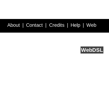
About
Contact
Credits
Help
Web
Service API
Blog
FAQ
Feedback
runs on
Web
DSL