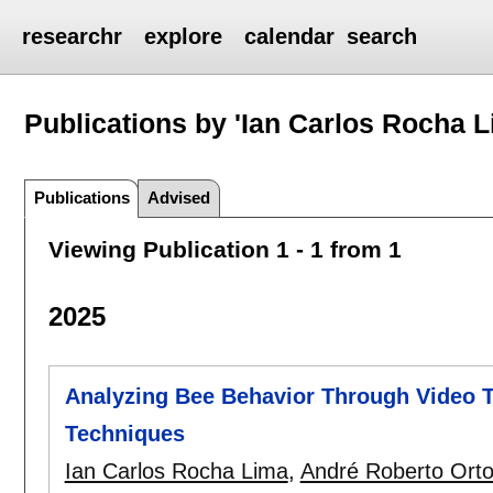
researchr
explore
calendar
search
Publications by 'Ian Carlos Rocha L
Publications
Advised
Viewing Publication 1 - 1 from 1
2025
Analyzing Bee Behavior Through Video 
Techniques
Ian Carlos Rocha Lima
,
André Roberto Orton