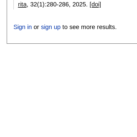
rita
, 32(1):
280-286
,
2025.
[doi]
Sign in
or
sign up
to see more results.