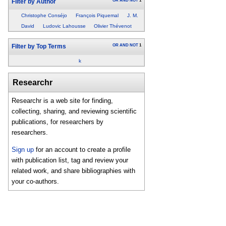
OR
AND
NOT
1
Filter by Author
Christophe Conséjo
François Piquemal
J. M.
David
Ludovic Lahousse
Olivier Thévenot
OR
AND
NOT
1
Filter by Top Terms
k
Researchr
Researchr is a web site for finding,
collecting, sharing, and reviewing scientific
publications, for researchers by
researchers.
Sign up
for an account to create a profile
with publication list, tag and review your
related work, and share bibliographies with
your co-authors.