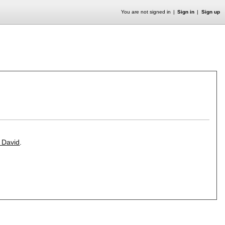
You are not signed in
Sign in
Sign up
. David
.