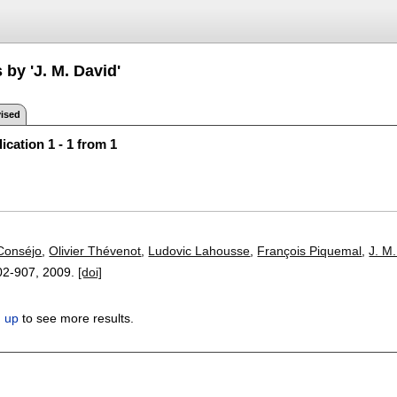
 by 'J. M. David'
ised
ication 1 - 1 from 1
Conséjo
,
Olivier Thévenot
,
Ludovic Lahousse
,
François Piquemal
,
J. M
02-907
,
2009.
[doi]
n up
to see more results.