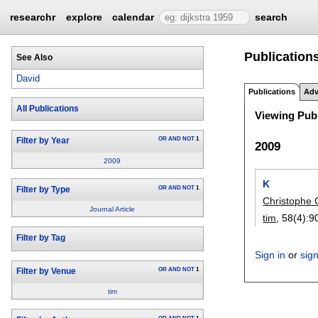
researchr
explore
calendar
search
Publications
See Also
David
Publications
Adv
All Publications
Viewing Publ
OR
AND
NOT
1
Filter by Year
2009
2009
K
OR
AND
NOT
1
Filter by Type
Christophe 
Journal Article
tim
, 58(4):
9
Filter by Tag
Sign in
or
sig
OR
AND
NOT
1
Filter by Venue
tim