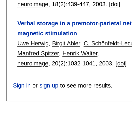
neuroimage
, 18(2):
439-447
,
2003.
[doi]
Verbal storage in a premotor-parietal n
magnetic stimulation
Uwe Herwig
,
Birgit Abler
,
C. Schönfeldt-Lec
Manfred Spitzer
,
Henrik Walter
.
neuroimage
, 20(2):
1032-1041
,
2003.
[doi]
Sign in
or
sign up
to see more results.