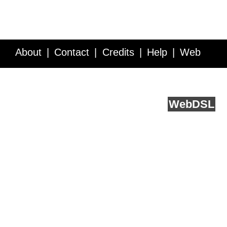
About
Contact
Credits
Help
Web
Service API
Blog
FAQ
Feedback
runs on
Web
DSL