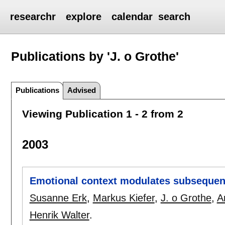
researchr
explore
calendar
search
Publications by 'J. o Grothe'
Publications
Advised
Viewing Publication 1 - 2 from 2
2003
Emotional context modulates subsequen
Susanne Erk
,
Markus Kiefer
,
J. o Grothe
,
A
Henrik Walter
.