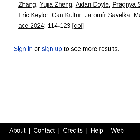
Zhang
,
Yujia Zheng
,
Aidan Doyle
,
Pragnya S
Eric Keylor
,
Can Kültür
,
Jaromír Savelka
,
Ma
ace 2024
:
114-123
[doi]
Sign in
or
sign up
to see more results.
About
Contact
Credits
Help
Web