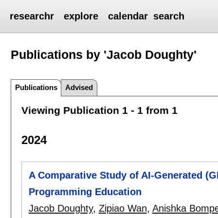
researchr
explore
calendar
search
Publications by 'Jacob Doughty'
Publications
Advised
Viewing Publication 1 - 1 from 1
2024
A Comparative Study of AI-Generated (
Programming Education
Jacob Doughty
,
Zipiao Wan
,
Anishka Bompel