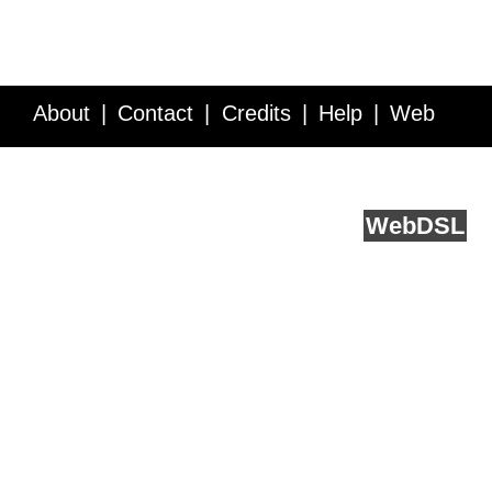
About
Contact
Credits
Help
Web
Service API
Blog
FAQ
Feedback
runs on
Web
DSL