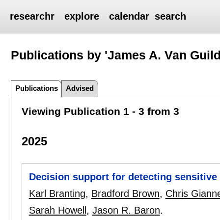
researchr
explore
calendar
search
Publications by 'James A. Van Guild
Publications
Advised
Viewing Publication 1 - 3 from 3
2025
Decision support for detecting sensitive
Karl Branting
,
Bradford Brown
,
Chris Gianne
Sarah Howell
,
Jason R. Baron
.