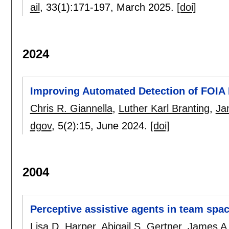
ail
, 33(1):
171-197
,
March 2025.
[doi]
2024
Improving Automated Detection of FOIA D
Chris R. Giannella
,
Luther Karl Branting
,
Ja
dgov
, 5(2):
15
,
June 2024.
[doi]
2004
Perceptive assistive agents in team spa
Lisa D. Harper
,
Abigail S. Gertner
,
James A.