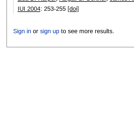
IUI 2004
:
253-255
[doi]
Sign in
or
sign up
to see more results.