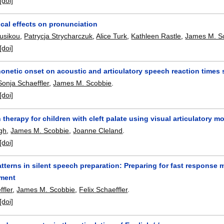
[doi]
cal effects on pronunciation
usikou
,
Patrycja Strycharczuk
,
Alice Turk
,
Kathleen Rastle
,
James M. S
[doi]
honetic onset on acoustic and articulatory speech reaction times
Sonja Schaeffler
,
James M. Scobbie
.
[doi]
n therapy for children with cleft palate using visual articulatory
gh
,
James M. Scobbie
,
Joanne Cleland
.
[doi]
terns in silent speech preparation: Preparing for fast response mi
iment
fler
,
James M. Scobbie
,
Felix Schaeffler
.
[doi]