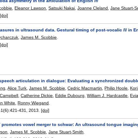
oda asymmetry in the articulation of English /r/
cobbie
,
Eleanor Lawson
,
Satsuki Nakai
,
Joanne Cleland
,
Jane Stuart-S
[doi]
asures in ultrasound data. Gestural timing of post-vocalic /l/ in E
rycharczuk
,
James M. Scobbie
.
[doi]
speech articulation in dialogue: Evaluating a synchronized doubl
eng
,
Alice Turk
,
James M. Scobbie
,
Cedric Macmartin
,
Philip Hoole
,
Kor
 Campbell
,
Catherine Dickie
,
Eddie Dubourg
,
William J. Hardcastle
,
Evi
in White
,
Ronny Wiegand
.
41(6):
421-431
,
2013.
[doi]
/ promotes vowel merger to schwar: An ultrasound tongue imaging
wson
,
James M. Scobbie
,
Jane Stuart-Smith
.