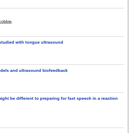
cobbie
.
 studied with tongue ultrasound
 models and ultrasound biofeedback
ght be different to preparing for fast speech in a reaction