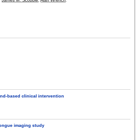
und-based clinical intervention
d tongue imaging study