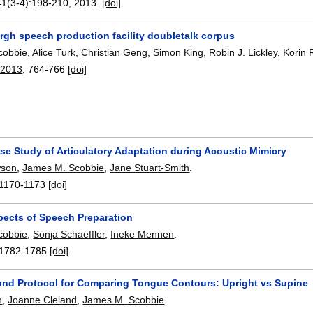
41(3-4):
198-210
,
2013.
[doi]
rgh speech production facility doubletalk corpus
cobbie
,
Alice Turk
,
Christian Geng
,
Simon King
,
Robin J. Lickley
,
Korin
 2013
:
764-766
[doi]
se Study of Articulatory Adaptation during Acoustic Mimicry
wson
,
James M. Scobbie
,
Jane Stuart-Smith
.
1170-1173
[doi]
pects of Speech Preparation
cobbie
,
Sonja Schaeffler
,
Ineke Mennen
.
1782-1785
[doi]
und Protocol for Comparing Tongue Contours: Upright vs Supine
h
,
Joanne Cleland
,
James M. Scobbie
.