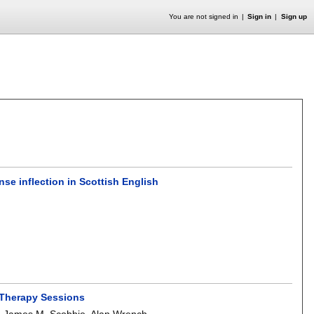
You are not signed in
Sign in
Sign up
se inflection in Scottish English
h Therapy Sessions
,
James M. Scobbie
,
Alan Wrench
.