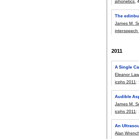
jphonetics
, 
The edinbu
James M. S
interspeech
2011
A Single Ca
Eleanor La
icphs 2011
:
Audible As
James M. S
icphs 2011
:
An Ultraso
Alan Wrenc