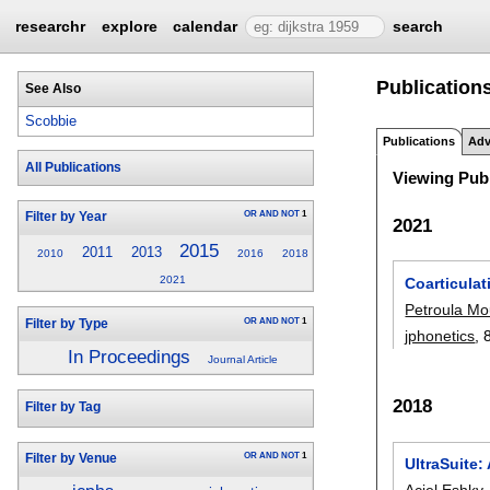
researchr
explore
calendar
search
Publication
See Also
Scobbie
Publications
Adv
All Publications
Viewing Publ
OR
AND
NOT
1
Filter by Year
2021
2015
2011
2013
2010
2016
2018
2021
Coarticulat
Petroula Mo
OR
AND
NOT
1
Filter by Type
jphonetics
, 
In Proceedings
Journal Article
2018
Filter by Tag
OR
AND
NOT
1
Filter by Venue
UltraSuite
Aciel Eshky