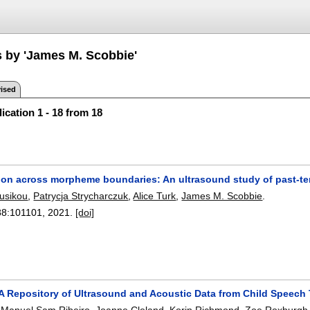
s by 'James M. Scobbie'
ised
ication 1 - 18 from 18
ion across morpheme boundaries: An ultrasound study of past-ten
usikou
,
Patrycja Strycharczuk
,
Alice Turk
,
James M. Scobbie
.
88:
101101
,
2021.
[doi]
: A Repository of Ultrasound and Acoustic Data from Child Speec
,
Manuel Sam Ribeiro
,
Joanne Cleland
,
Korin Richmond
,
Zoe Roxburgh