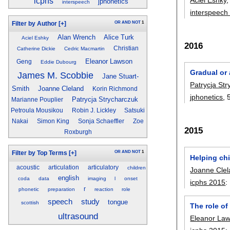
icphs
jphonetics
interspeech
interspeech
OR
AND
NOT
1
Filter by Author
[+]
Alan Wrench
Alice Turk
Aciel Eshky
2016
Christian
Catherine Dickie
Cedric Macmartin
Eleanor Lawson
Geng
Eddie Dubourg
Gradual or
James M. Scobbie
Jane Stuart-
Patrycja St
Smith
Joanne Cleland
Korin Richmond
jphonetics
, 
Patrycja Strycharczuk
Marianne Pouplier
Petroula Mousikou
Robin J. Lickley
Satsuki
Nakai
Simon King
Sonja Schaeffler
Zoe
2015
Roxburgh
OR
AND
NOT
1
Filter by Top Terms
[+]
Helping chi
acoustic
articulation
articulatory
children
Joanne Cle
english
coda
data
imaging
l
onset
icphs 2015
:
r
phonetic
preparation
reaction
role
speech
study
tongue
scottish
The role of
ultrasound
Eleanor La