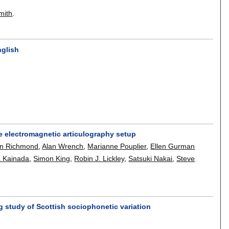
mith
.
nglish
e electromagnetic articulography setup
in Richmond
,
Alan Wrench
,
Marianne Pouplier
,
Ellen Gurman
a Kainada
,
Simon King
,
Robin J. Lickley
,
Satsuki Nakai
,
Steve
 study of Scottish sociophonetic variation