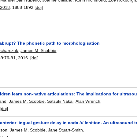
 2018
:
1888-1892
[doi]
 abrupt? The phonetic path to morphologisation
rycharczuk
,
James M. Scobbie
.
59:
76-91
,
2016.
[doi]
ldren learn non-native articulations: The implications for ultraso
land
,
James M. Scobbie
,
Satsuki Nakai
,
Alan Wrench
.
[doi]
 anterior lingual gesture delay in coda /r/ lenition: An ultrasoun
wson
,
James M. Scobbie
,
Jane Stuart-Smith
.