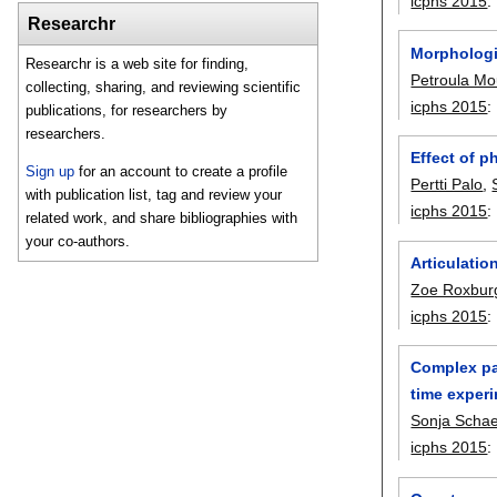
icphs 2015
:
Researchr
Morphologi
Researchr is a web site for finding,
Petroula Mo
collecting, sharing, and reviewing scientific
icphs 2015
:
publications, for researchers by
researchers.
Effect of p
Sign up
for an account to create a profile
Pertti Palo
,
with publication list, tag and review your
icphs 2015
:
related work, and share bibliographies with
your co-authors.
Articulatio
Zoe Roxbur
icphs 2015
:
Complex pat
time exper
Sonja Schaef
icphs 2015
: