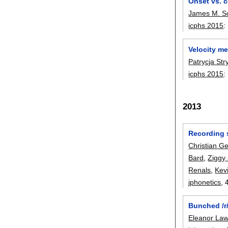
Onset vs. c
James M. S
icphs 2015
:
Velocity me
Patrycja St
icphs 2015
:
2013
Recording 
Christian G
Bard
,
Ziggy
Renals
,
Kev
jphonetics
, 
Bunched /r
Eleanor La