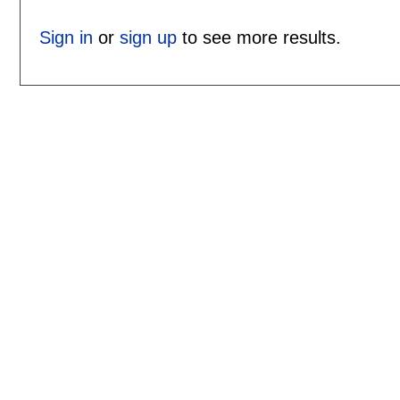
Sign in
or
sign up
to see more results.