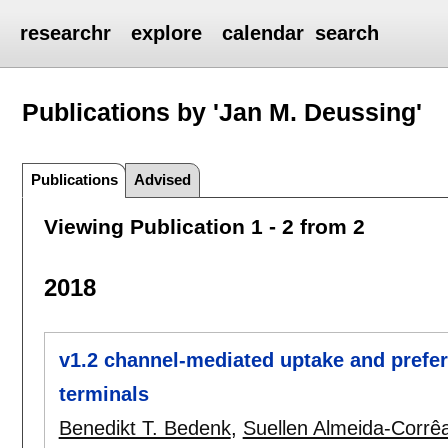
researchr
explore
calendar
search
Publications by 'Jan M. Deussing'
Publications
Advised
Viewing Publication 1 - 2 from 2
2018
v1.2 channel-mediated uptake and prefer
terminals
Benedikt T. Bedenk
,
Suellen Almeida-Corrê