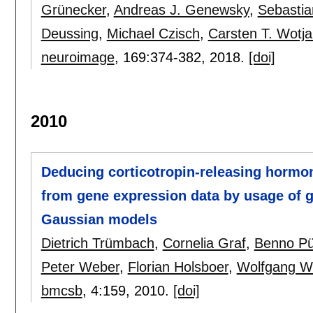
Grünecker
,
Andreas J. Genewsky
,
Sebastia
Deussing
,
Michael Czisch
,
Carsten T. Wotja
neuroimage
, 169:
374-382
,
2018.
[doi]
2010
Deducing corticotropin-releasing hormon
from gene expression data by usage of g
Gaussian models
Dietrich Trümbach
,
Cornelia Graf
,
Benno Pü
Peter Weber
,
Florian Holsboer
,
Wolfgang W
bmcsb
, 4:
159
,
2010.
[doi]