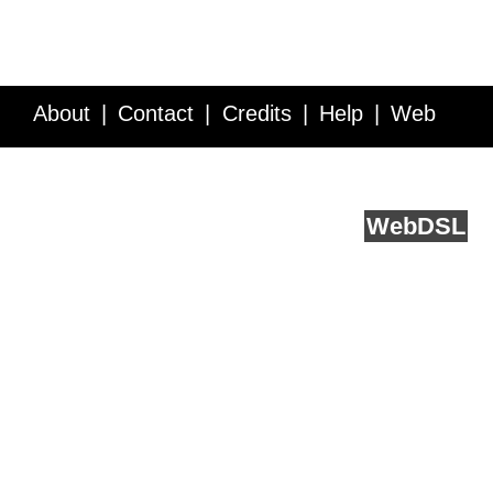
About
Contact
Credits
Help
Web
Service API
Blog
FAQ
Feedback
runs on
Web
DSL