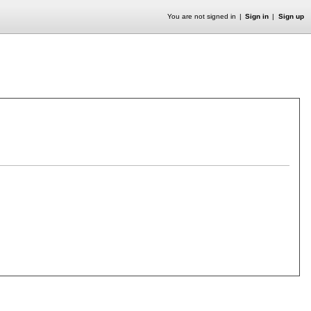
You are not signed in
Sign in
Sign up