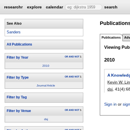
researchr
explore
calendar
search
Publication
See Also
Sanders
Publications
Adv
All Publications
Viewing Publ
OR
AND
NOT
1
Filter by Year
2010
2010
A Knowled
OR
AND
NOT
1
Filter by Type
Kevin W. L
Journal Article
dsj
, 41(4):
6
Filter by Tag
Sign in
or
sig
OR
AND
NOT
1
Filter by Venue
dsj