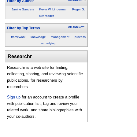
OR
AND
NOT
1
Filter by Author
Janine Sanders
Kevin W. Linderman
Roger G.
Schroeder
OR
AND
NOT
1
Filter by Top Terms
framework
knowledge
management
process
underlying
Researchr
Researchr is a web site for finding,
collecting, sharing, and reviewing scientific
publications, for researchers by
researchers.
Sign up
for an account to create a profile
with publication list, tag and review your
related work, and share bibliographies with
your co-authors.