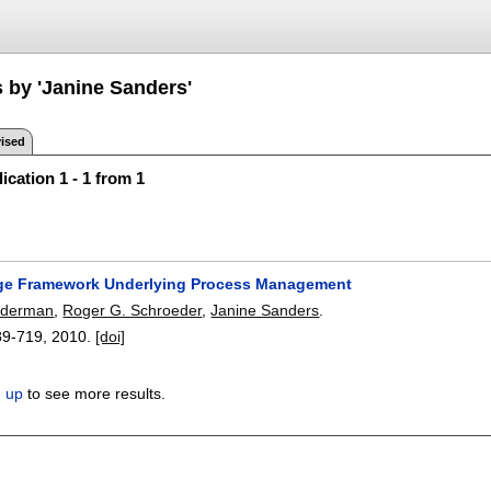
s by 'Janine Sanders'
ised
ication 1 - 1 from 1
ge Framework Underlying Process Management
inderman
,
Roger G. Schroeder
,
Janine Sanders
.
89-719
,
2010.
[doi]
n up
to see more results.