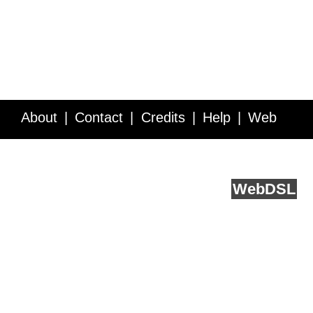
About
Contact
Credits
Help
Web
Service API
Blog
FAQ
Feedback
runs on
Web
DSL