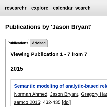
researchr
explore
calendar
search
Publications by 'Jason Bryant'
Publications
Advised
Viewing Publication 1 - 7 from 7
2015
Semantic modeling of analytic-based rela
Norman Ahmed
,
Jason Bryant
,
Gregory Has
semco 2015
:
432-435
[doi]