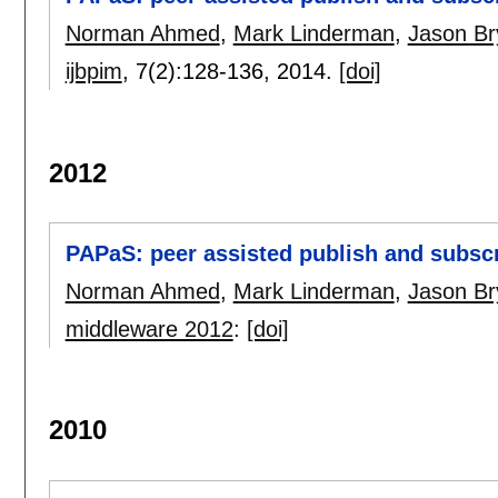
Norman Ahmed
,
Mark Linderman
,
Jason Br
ijbpim
, 7(2):
128-136
,
2014.
[doi]
2012
PAPaS: peer assisted publish and subsc
Norman Ahmed
,
Mark Linderman
,
Jason Br
middleware 2012
:
[doi]
2010