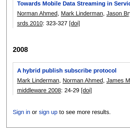
Towards Mobile Data Streaming in Servic
Norman Ahmed
,
Mark Linderman
,
Jason Br
srds 2010
:
323-327
[doi]
2008
A hybrid publish subscribe protocol
Mark Linderman
,
Norman Ahmed
,
James Me
middleware 2008
:
24-29
[doi]
Sign in
or
sign up
to see more results.