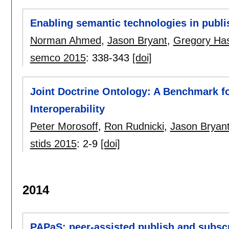
Enabling semantic technologies in publ
Norman Ahmed
,
Jason Bryant
,
Gregory Has
semco 2015
:
338-343
[doi]
Joint Doctrine Ontology: A Benchmark fo
Interoperability
Peter Morosoff
,
Ron Rudnicki
,
Jason Bryan
stids 2015
:
2-9
[doi]
2014
PAPaS: peer-assisted publish and subsc