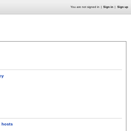
You are not signed in
Sign in
Sign up
cy
k hosts