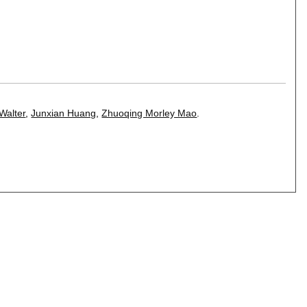
Walter
,
Junxian Huang
,
Zhuoqing Morley Mao
.