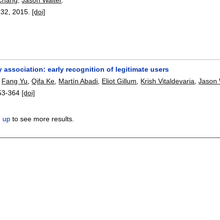
-32
,
2015.
[doi]
 association: early recognition of legitimate users
,
Fang Yu
,
Qifa Ke
,
Martín Abadi
,
Eliot Gillum
,
Krish Vitaldevaria
,
Jason 
53-364
[doi]
n up
to see more results.