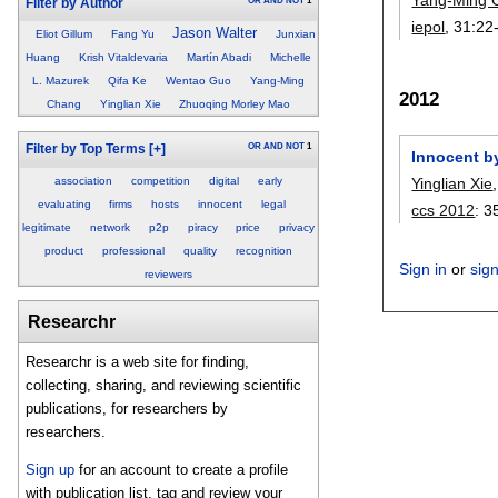
OR
AND
NOT
1
Filter by Author
iepol
, 31:
22
Jason Walter
Eliot Gillum
Fang Yu
Junxian
Huang
Krish Vitaldevaria
Martín Abadi
Michelle
L. Mazurek
Qifa Ke
Wentao Guo
Yang-Ming
2012
Chang
Yinglian Xie
Zhuoqing Morley Mao
OR
AND
NOT
1
Filter by Top Terms
[+]
Innocent by
association
competition
digital
early
Yinglian Xie
evaluating
firms
hosts
innocent
legal
ccs 2012
:
3
legitimate
network
p2p
piracy
price
privacy
product
professional
quality
recognition
Sign in
or
sig
reviewers
Researchr
Researchr is a web site for finding,
collecting, sharing, and reviewing scientific
publications, for researchers by
researchers.
Sign up
for an account to create a profile
with publication list, tag and review your