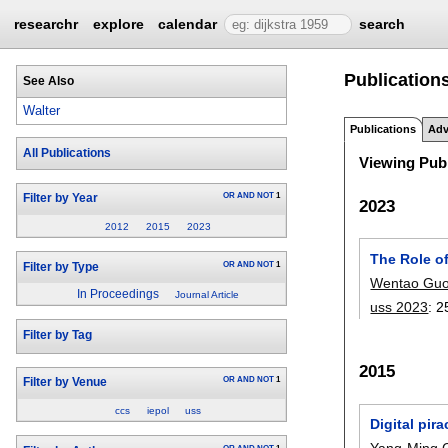
researchr
explore
calendar
search
Publications
See Also
Walter
Publications
Adv
All Publications
Viewing Publ
OR
AND
NOT
1
Filter by Year
2023
2012
2015
2023
The Role of
OR
AND
NOT
1
Filter by Type
Wentao Gu
In Proceedings
Journal Article
uss 2023
:
2
Filter by Tag
2015
OR
AND
NOT
1
Filter by Venue
ccs
iepol
uss
Digital pir
Yang-Ming 