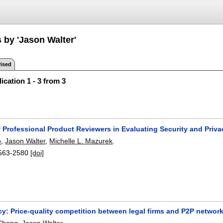
 by 'Jason Walter'
ised
ication 1 - 3 from 3
 Professional Product Reviewers in Evaluating Security and Priva
o
,
Jason Walter
,
Michelle L. Mazurek
.
563-2580
[doi]
acy: Price-quality competition between legal firms and P2P networ
Chang
,
Jason Walter
.