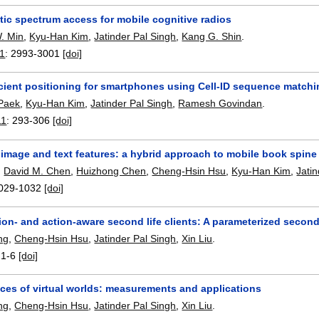
tic spectrum access for mobile cognitive radios
. Min
,
Kyu-Han Kim
,
Jatinder Pal Singh
,
Kang G. Shin
.
11
:
2993-3001
[doi]
icient positioning for smartphones using Cell-ID sequence match
Paek
,
Kyu-Han Kim
,
Jatinder Pal Singh
,
Ramesh Govindan
.
11
:
293-306
[doi]
image and text features: a hybrid approach to mobile book spine
,
David M. Chen
,
Huizhong Chen
,
Cheng-Hsin Hsu
,
Kyu-Han Kim
,
Jati
029-1032
[doi]
on- and action-aware second life clients: A parameterized second 
ng
,
Cheng-Hsin Hsu
,
Jatinder Pal Singh
,
Xin Liu
.
:
1-6
[doi]
aces of virtual worlds: measurements and applications
ng
,
Cheng-Hsin Hsu
,
Jatinder Pal Singh
,
Xin Liu
.