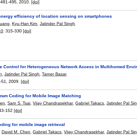
:
481-495
,
2010.
[doi]
energy efficiency of location sensing on smartphones
huang
,
Kyu-Han Kim
,
Jatinder Pal Singh
.
10
:
315-330
[doi]
e Control for Heterogeneous Network Access in Multihomed Env
n
,
Jatinder Pal Singh
,
Tamer Basar
.
-51
,
2009.
[doi]
gram Coding for Mobile Image Matching
hen
,
Sam S. Tsai
,
Vijay Chandrasekhar
,
Gabriel Takacs
,
Jatinder Pal Si
43-152
[doi]
ding for mobile image retrieval
,
David M. Chen
,
Gabriel Takacs
,
Vijay Chandrasekhar
,
Jatinder Pal Si