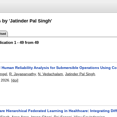
 by 'Jatinder Pal Singh'
ised
ication 1 - 49 from 49
 Human Reliability Analysis for Submersible Operations Using 
ngel
,
R. Jayaparvathy
,
N. Vedachalam
,
Jatinder Pal Singh
.
,
2026.
[doi]
re Hierarchical Federated Learning in Healthcare: Integrating Dif
 Singh
,
Aqsa Aqsa
,
Imran Ghani
,
Raj Sonani
,
Vijay Govindarajan
.