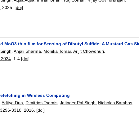
,
2025.
[doi]
ed MoO3 thin film for Sensing of Dibutyl Sulfide: A Mustard Gas S
 Singh
,
Anjali Sharma
,
Monika Tomar
,
Arijit Chowdhuri
.
s 2024
:
1-4
[doi]
refetching in Wireless Computing
,
Aditya Dua
,
Dimitrios Tsamis
,
Jatinder Pal Singh
,
Nicholas Bambos
.
:
3296-3310
,
2016.
[doi]