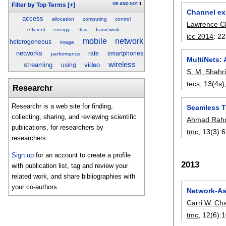
OR
AND
NOT
1
Filter by Top Terms
[+]
Channel exp
access
allocation
computing
control
Lawrence 
efficient
energy
flow
framework
icc 2014
:
22
mobile
network
heterogeneous
image
networks
rate
smartphones
performance
MultiNets: 
wireless
streaming
video
using
S. M. Shahri
tecs
, 13(4s)
Researchr
Researchr is a web site for finding,
Seamless T
collecting, sharing, and reviewing scientific
Ahmad Rah
publications, for researchers by
tmc
, 13(3):
6
researchers.
Sign up
for an account to create a profile
2013
with publication list, tag and review your
related work, and share bibliographies with
your co-authors.
Network-As
Carri W. Ch
tmc
, 12(6):
1