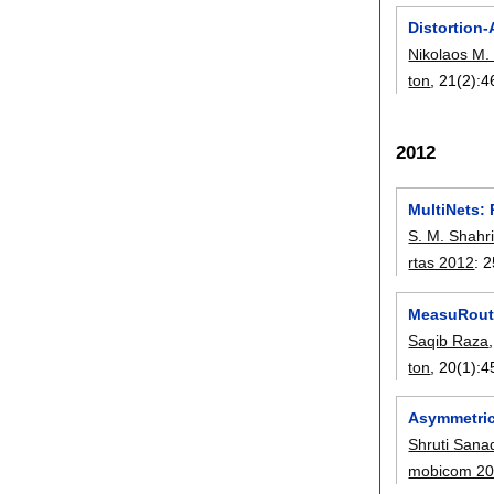
Distortion-
Nikolaos M. 
ton
, 21(2):
4
2012
MultiNets: 
S. M. Shahri
rtas 2012
:
2
MeasuRouti
Saqib Raza
ton
, 20(1):
4
Asymmetric
Shruti Sana
mobicom 2