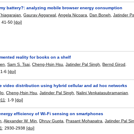
 my battery?: analyzing mobile browser energy consumption
hiagarajan
,
Gaurav Aggarwal
,
Angela Nicoara
,
Dan Boneh
,
Jatinder P
:
41-50
[doi]
ented reality for books on a shelf
hen
,
Sam S. Tsai
,
Cheng-Hsin Hsu
,
Jatinder Pal Singh
,
Bernd Girod
.
:
1-6
[doi]
e video distribution using hybrid cellular and ad hoc networks
Do
,
Cheng-Hsin Hsu
,
Jatinder Pal Singh
,
Nalini Venkatasubramanian
.
011
:
1-9
[doi]
energy efficiency of Wi-Fi sensing on smartphones
m
,
Alexander W. Min
,
Dhruv Gupta
,
Prasant Mohapatra
,
Jatinder Pal Si
11
:
2930-2938
[doi]