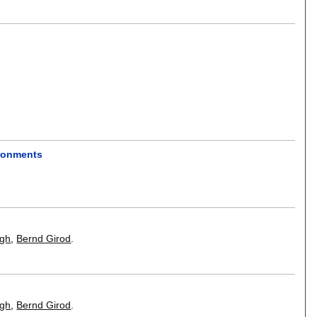
ironments
ngh
,
Bernd Girod
.
ngh
,
Bernd Girod
.