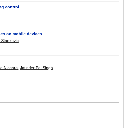
ng control
aces on mobile devices
 Stankovic
.
la Nicoara
,
Jatinder Pal Singh
.