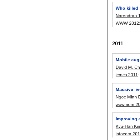
Who killed
Narendran T
WWW 2012
2011
Mobile augm
David M. C
icmcs 2011
Massive liv
Ngoc Minh 
wowmom 2
Improving 
Kyu-Han Ki
infocom 20