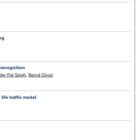
ing
 recognition
nder Pal Singh
,
Bernd Girod
.
life traffic model