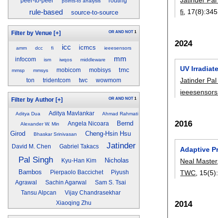
peer-to-peer
routing
points-to analysis
fi
, 17(8):
345
rule-based
source-to-source
OR
AND
NOT
1
Filter by Venue
[+]
2024
icc
icmcs
amm
dcc
fi
ieeesensors
mm
infocom
ism
iwqos
middleware
UV Irradiat
tmc
mobicom
mobisys
mmsp
mmsys
Jatinder Pal
ton
tridentcom
twc
wowmom
ieeesensor
OR
AND
NOT
1
Filter by Author
[+]
Aditya Mavlankar
Aditya Dua
Ahmad Rahmati
2016
Bernd
Angela Nicoara
Alexander W. Min
Girod
Cheng-Hsin Hsu
Bhaskar Srinivasan
Jatinder
David M. Chen
Gabriel Takacs
Adaptive P
Pal Singh
Nicholas
Neal Master
Kyu-Han Kim
Bambos
TWC
, 15(5)
Pierpaolo Baccichet
Piyush
Agrawal
Sachin Agarwal
Sam S. Tsai
Tansu Alpcan
Vijay Chandrasekhar
2014
Xiaoqing Zhu