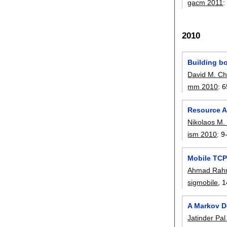
gacm 2011
2010
Building b
David M. C
mm 2010
:
6
Resource Al
Nikolaos M. 
ism 2010
:
9
Mobile TCP 
Ahmad Rah
sigmobile
, 1
A Markov D
Jatinder Pal