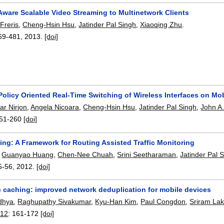
Aware Scalable Video Streaming to Multinetwork Clients
Freris
,
Cheng-Hsin Hsu
,
Jatinder Pal Singh
,
Xiaoqing Zhu
.
69-481
,
2013.
[doi]
Policy Oriented Real-Time Switching of Wireless Interfaces on Mo
ar Nirjon
,
Angela Nicoara
,
Cheng-Hsin Hsu
,
Jatinder Pal Singh
,
John A.
51-260
[doi]
ng: A Framework for Routing Assisted Traffic Monitoring
,
Guanyao Huang
,
Chen-Nee Chuah
,
Srini Seetharaman
,
Jatinder Pal 
5-56
,
2012.
[doi]
 caching: improved network deduplication for mobile devices
dhya
,
Raghupathy Sivakumar
,
Kyu-Han Kim
,
Paul Congdon
,
Sriram La
012
:
161-172
[doi]