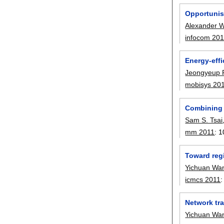
Opportunis
Alexander W
infocom 20
Energy-eff
Jeongyeup 
mobisys 20
Combining 
Sam S. Tsai
mm 2011
:
1
Toward regi
Yichuan Wa
icmcs 2011
Network tr
Yichuan Wa