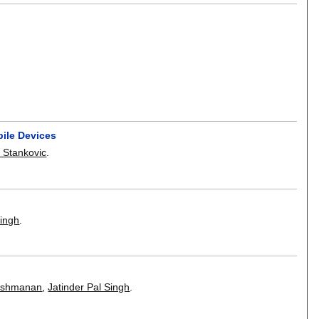
bile Devices
 Stankovic
.
Singh
.
kshmanan
,
Jatinder Pal Singh
.