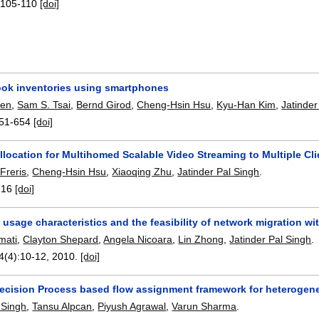
:
105-110
[doi]
ook inventories using smartphones
hen
,
Sam S. Tsai
,
Bernd Girod
,
Cheng-Hsin Hsu
,
Kyu-Han Kim
,
Jatinder
51-654
[doi]
location for Multihomed Scalable Video Streaming to Multiple Cli
Freris
,
Cheng-Hsin Hsu
,
Xiaoqing Zhu
,
Jatinder Pal Singh
.
-16
[doi]
usage characteristics and the feasibility of network migration wi
mati
,
Clayton Shepard
,
Angela Nicoara
,
Lin Zhong
,
Jatinder Pal Singh
.
4(4):
10-12
,
2010.
[doi]
ecision Process based flow assignment framework for heterogen
 Singh
,
Tansu Alpcan
,
Piyush Agrawal
,
Varun Sharma
.