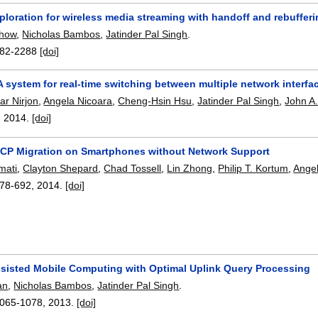
loration for wireless media streaming with handoff and rebufferi
Chow
,
Nicholas Bambos
,
Jatinder Pal Singh
.
82-2288
[doi]
A system for real-time switching between multiple network interf
ar Nirjon
,
Angela Nicoara
,
Cheng-Hsin Hsu
,
Jatinder Pal Singh
,
John A.
,
2014.
[doi]
CP Migration on Smartphones without Network Support
mati
,
Clayton Shepard
,
Chad Tossell
,
Lin Zhong
,
Philip T. Kortum
,
Ange
78-692
,
2014.
[doi]
sisted Mobile Computing with Optimal Uplink Query Processing
an
,
Nicholas Bambos
,
Jatinder Pal Singh
.
065-1078
,
2013.
[doi]