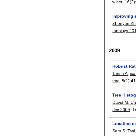
winet
, 16(2)
Improving 
Zhenyun Z
mobisys 20
2009
Robust Rat
Tansu Alpca
tmc
, 8(1):
41
Tree Histo
David M. C
dcc 2009
:
1
Location co
Sam S. Tsai