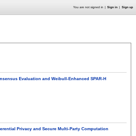
You are not signed in
Sign in
Sign up
Consensus Evaluation and Weibull-Enhanced SPAR-H
ferential Privacy and Secure Multi-Party Computation