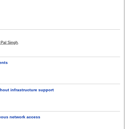
 Pal Singh
.
ents
thout infrastructure support
eous network access