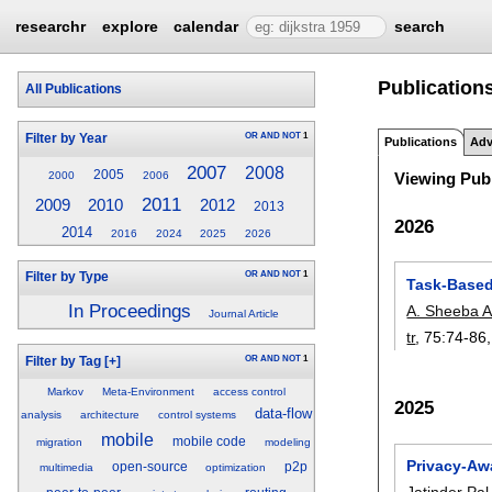
researchr
explore
calendar
search
Publications
All Publications
OR
AND
NOT
1
Filter by Year
Publications
Adv
2007
2008
2005
2000
2006
Viewing Publ
2011
2009
2010
2012
2013
2026
2014
2016
2024
2025
2026
OR
AND
NOT
1
Filter by Type
Task-Based
In Proceedings
A. Sheeba A
Journal Article
tr
, 75:
74-86
OR
AND
NOT
1
Filter by Tag
[+]
Markov
Meta-Environment
access control
2025
data-flow
analysis
architecture
control systems
mobile
mobile code
migration
modeling
Privacy-Awa
open-source
p2p
multimedia
optimization
Jatinder Pal