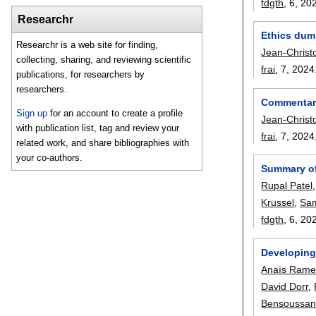
fdgth
, 6,
20
Researchr
Ethics dump
Researchr is a web site for finding,
Jean-Christ
collecting, sharing, and reviewing scientific
frai
, 7,
2024
publications, for researchers by
researchers.
Commentary:
Sign up
for an account to create a profile
Jean-Christ
with publication list, tag and review your
frai
, 7,
2024
related work, and share bibliographies with
your co-authors.
Summary of
Rupal Patel
Krussel
,
Sam
fdgth
, 6,
20
Developing 
Anaïs Ram
David Dorr
,
Bensoussa