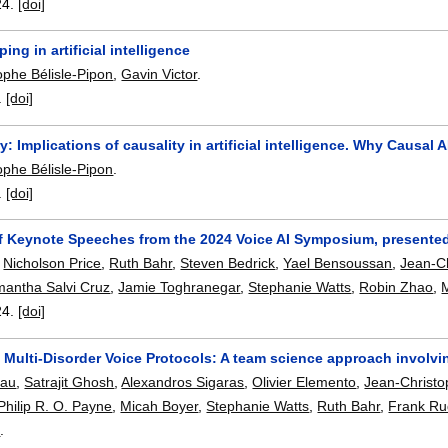
24.
[doi]
ing in artificial intelligence
ophe Bélisle-Pipon
,
Gavin Victor
.
.
[doi]
 Implications of causality in artificial intelligence. Why Causal A
ophe Bélisle-Pipon
.
.
[doi]
 Keynote Speeches from the 2024 Voice AI Symposium, presented
,
Nicholson Price
,
Ruth Bahr
,
Steven Bedrick
,
Yael Bensoussan
,
Jean-Ch
antha Salvi Cruz
,
Jamie Toghranegar
,
Stephanie Watts
,
Robin Zhao
,
24.
[doi]
Multi-Disorder Voice Protocols: A team science approach involving
eau
,
Satrajit Ghosh
,
Alexandros Sigaras
,
Olivier Elemento
,
Jean-Christo
Philip R. O. Payne
,
Micah Boyer
,
Stephanie Watts
,
Ruth Bahr
,
Frank Ru
n
.