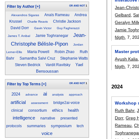
OR
AND
NOT
1
Filter by Author
[+]
Jean-Christ
Gelbard
,
Sa
Anaïs Rameau
Andrea
Alexandros Sigaras
Krussel
Christie Jackson
Geralyn Mill
Charlie Reavis
David Dorr
Gavin Victor
Guy Fagherazzi
Jamie Togh
Jean-
Jamie Toghranegar
James T. Anibal
fdgth
, 7,
20
Christophe Bélisle-Pipon
Jordan
Master prot
Maria Powell
Robin Zhao
Ruth
Lerner-Ellis
Ayush Kalia
Bahr
Samantha Salvi Cruz
Stephanie Watts
Yael
Steven Bedrick
Vardit Ravitsky
fdgth
, 7,
20
Bensoussan
OR
AND
NOT
1
Filter by Top Terms
[+]
2024
ai
2024
advance
analysis
approach
artificial
Workshop s
bridge2ai-voice
assessment
Ruth Bahr
,
ethics
health
clinical
consortium
intelligence
Dorr
,
Greg 
narrative
presented
Rameau
,
Ch
symposium
protocols
summaries
tech
Toghranega
voice