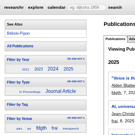
researchr
explore
calendar
search
Publications
See Also
Bélisle-Pipon
Publications
Adv
All Publications
Viewing Publ
OR
AND
NOT
1
Filter by Year
2025
2024
2025
2023
2021
"Voice is t
OR
AND
NOT
1
Filter by Type
Alden Blatte
Journal Article
fdgth
, 7,
20
In Proceedings
Filter by Tag
AI, univers
Jean-Christ
OR
AND
NOT
1
Filter by Venue
frai
, 8,
2025
fdgth
frai
aies
ais
interspeech
Interactiv