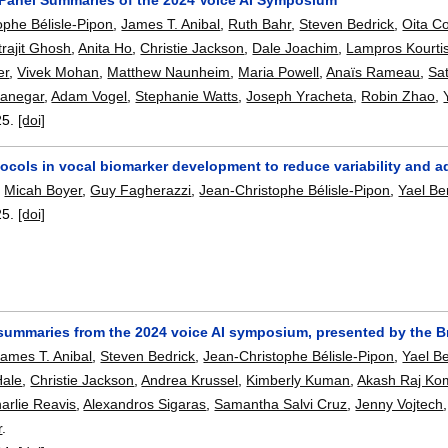
ophe Bélisle-Pipon
,
James T. Anibal
,
Ruth Bahr
,
Steven Bedrick
,
Oita C
trajit Ghosh
,
Anita Ho
,
Christie Jackson
,
Dale Joachim
,
Lampros Kourti
er
,
Vivek Mohan
,
Matthew Naunheim
,
Maria Powell
,
Anaïs Rameau
,
Sa
ranegar
,
Adam Vogel
,
Stephanie Watts
,
Joseph Yracheta
,
Robin Zhao
,
25.
[doi]
ocols in vocal biomarker development to reduce variability and ad
,
Micah Boyer
,
Guy Fagherazzi
,
Jean-Christophe Bélisle-Pipon
,
Yael B
25.
[doi]
ummaries from the 2024 voice AI symposium, presented by the B
James T. Anibal
,
Steven Bedrick
,
Jean-Christophe Bélisle-Pipon
,
Yael B
Hale
,
Christie Jackson
,
Andrea Krussel
,
Kimberly Kuman
,
Akash Raj Ko
arlie Reavis
,
Alexandros Sigaras
,
Samantha Salvi Cruz
,
Jenny Vojtech
r
.