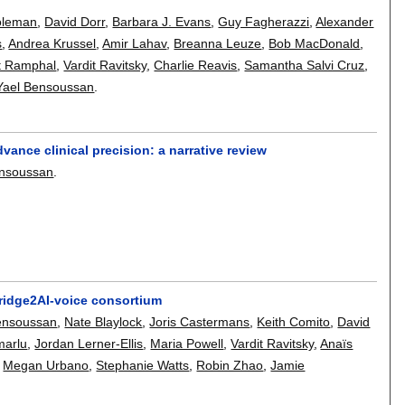
oleman
,
David Dorr
,
Barbara J. Evans
,
Guy Fagherazzi
,
Alexander
s
,
Andrea Krussel
,
Amir Lahav
,
Breanna Leuze
,
Bob MacDonald
,
t Ramphal
,
Vardit Ravitsky
,
Charlie Reavis
,
Samantha Salvi Cruz
,
Yael Bensoussan
.
vance clinical precision: a narrative review
ensoussan
.
ridge2AI-voice consortium
ensoussan
,
Nate Blaylock
,
Joris Castermans
,
Keith Comito
,
David
marlu
,
Jordan Lerner-Ellis
,
Maria Powell
,
Vardit Ravitsky
,
Anaïs
,
Megan Urbano
,
Stephanie Watts
,
Robin Zhao
,
Jamie