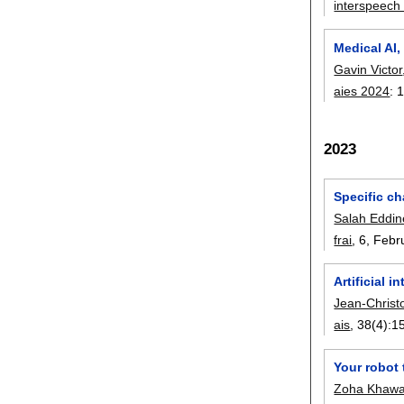
interspeech
Medical AI,
Gavin Victor
aies 2024
:
2023
Specific ch
Salah Eddi
frai
, 6,
Febr
Artificial 
Jean-Christ
ais
, 38(4):
1
Your robot 
Zoha Khawa