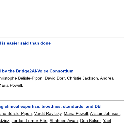
I is easier said than done
 by the Bridge2AI-Voice Consortium
ristophe Bélisle-Pipon
,
David Dorr
,
Christie Jackson
,
Andrea
Maria Powell
.
 clinical expertise, bioethics, standards, and DEI
phe Bélisle-Pipon
,
Vardit Ravitsky
,
Maria Powell
,
Alistair Johnson
,
dzicz
,
Jordan Lerner-Ellis
,
Shaheen Awan
,
Don Bolser
,
Yael