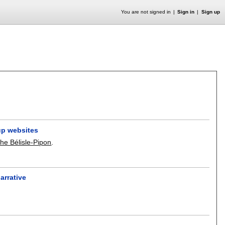
You are not signed in
Sign in
Sign up
-up websites
he Bélisle-Pipon
.
arrative