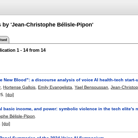
 by 'Jean-Christophe Bélisle-Pipon'
ised
ication 1 - 14 from 14
he New Blood": a discourse analysis of voice AI health-tech start
r
,
Hortense Gallois
,
Emily Evangelista
,
Yael Bensoussan
,
Jean-Christop
25.
[doi]
al basic income, and power: symbolic violence in the tech elite's n
ophe Bélisle-Pipon
.
.
[doi]
e Panel Summaries of the 2024 Voice AI Symposium