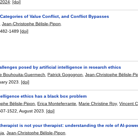
 2024
:
[doi]
 Categories of Value Conflict, and Conflict Bypasses
,
Jean-Christophe Bélisle-Pipon
.
1482-1489
[doi]
allenges posed by artificial intelligence in research ethics
ne Bouhouita-Guermech
,
Patrick Gogognon
,
Jean-Christophe Bélisle-Pi
uary 2023.
[doi]
intelligence ethics has a black box problem
ophe Bélisle-Pipon
,
Erica Monteferrante
,
Marie Christine Roy
,
Vincent 
507-1522
,
August 2023.
[doi]
therapist is not your therapist: understanding the role of AI-pow
ja
,
Jean-Christophe Bélisle-Pipon
.