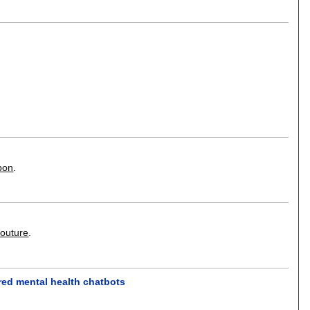
pon
.
Couture
.
ered mental health chatbots