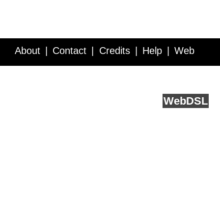
About
Contact
Credits
Help
Web
Service API
Blog
FAQ
Feedback
runs on
Web
DSL