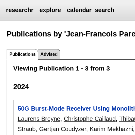
researchr
explore
calendar
search
Publications by 'Jean-Francois Pare
Publications
Advised
Viewing Publication 1 - 3 from 3
2024
50G Burst-Mode Receiver Using Monolit
Laurens Breyne
,
Christophe Caillaud
,
Thiba
Straub
,
Gertjan Coudyzer
,
Karim Mekhazni