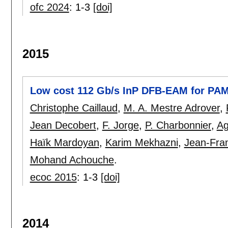
ofc 2024
:
1-3
[doi]
2015
Low cost 112 Gb/s InP DFB-EAM for PAM
Christophe Caillaud
,
M. A. Mestre Adrover
,
Jean Decobert
,
F. Jorge
,
P. Charbonnier
,
Ag
Haïk Mardoyan
,
Karim Mekhazni
,
Jean-Fran
Mohand Achouche
.
ecoc 2015
:
1-3
[doi]
2014