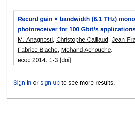
Record gain × bandwidth (6.1 THz) mono
photoreceiver for 100 Gbit/s application
M. Anagnosti
,
Christophe Caillaud
,
Jean-Fra
Fabrice Blache
,
Mohand Achouche
.
ecoc 2014
:
1-3
[doi]
Sign in
or
sign up
to see more results.