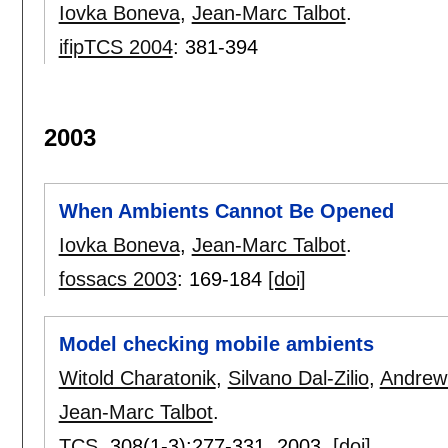
Iovka Boneva
,
Jean-Marc Talbot
.
ifipTCS 2004
:
381-394
2003
When Ambients Cannot Be Opened
Iovka Boneva
,
Jean-Marc Talbot
.
fossacs 2003
:
169-184
[doi]
Model checking mobile ambients
Witold Charatonik
,
Silvano Dal-Zilio
,
Andrew
Jean-Marc Talbot
.
TCS
, 308(1-3):
277-331
,
2003.
[doi]