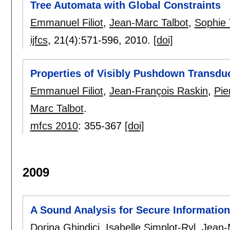
Tree Automata with Global Constraints
Emmanuel Filiot
,
Jean-Marc Talbot
,
Sophie 
ijfcs
, 21(4):
571-596
,
2010.
[doi]
Properties of Visibly Pushdown Transdu
Emmanuel Filiot
,
Jean-François Raskin
,
Pie
Marc Talbot
.
mfcs 2010
:
355-367
[doi]
2009
A Sound Analysis for Secure Informatio
Dorina Ghindici
,
Isabelle Simplot-Ryl
,
Jean-