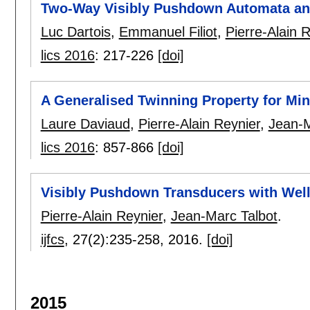
Two-Way Visibly Pushdown Automata an
Luc Dartois
,
Emmanuel Filiot
,
Pierre-Alain 
lics 2016
:
217-226
[doi]
A Generalised Twinning Property for Min
Laure Daviaud
,
Pierre-Alain Reynier
,
Jean-M
lics 2016
:
857-866
[doi]
Visibly Pushdown Transducers with Wel
Pierre-Alain Reynier
,
Jean-Marc Talbot
.
ijfcs
, 27(2):
235-258
,
2016.
[doi]
2015