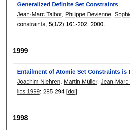
Generalized Definite Set Constraints
Jean-Marc Talbot
,
Philippe Devienne
,
Sophi
constraints
, 5(1/2):
161-202
,
2000.
1999
Entailment of Atomic Set Constraints i
Joachim Niehren
,
Martin Müller
,
Jean-Marc 
lics 1999
:
285-294
[doi]
1998