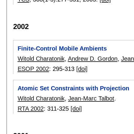
2002
Finite-Control Mobile Ambients
Witold Charatonik
,
Andrew D. Gordon
,
Jean
ESOP 2002
:
295-313
[doi]
Atomic Set Constraints with Projection
Witold Charatonik
,
Jean-Marc Talbot
.
RTA 2002
:
311-325
[doi]