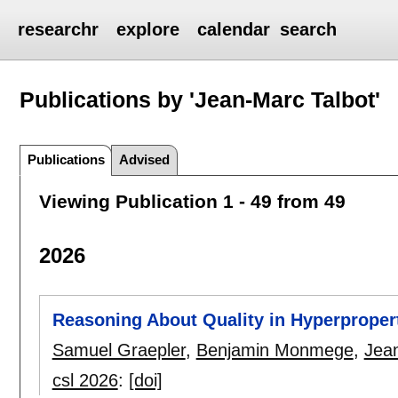
researchr
explore
calendar
search
Publications by 'Jean-Marc Talbot'
Publications
Advised
Viewing Publication 1 - 49 from 49
2026
Reasoning About Quality in Hyperproper
Samuel Graepler
,
Benjamin Monmege
,
Jea
csl 2026
:
[doi]