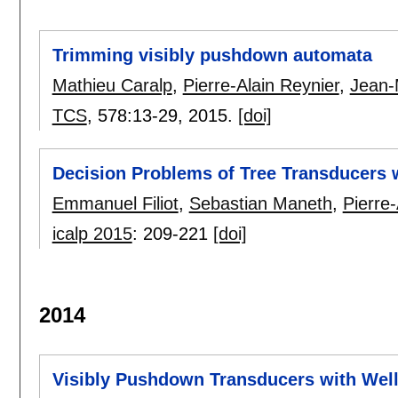
Trimming visibly pushdown automata
Mathieu Caralp
,
Pierre-Alain Reynier
,
Jean-
TCS
, 578:
13-29
,
2015.
[doi]
Decision Problems of Tree Transducers w
Emmanuel Filiot
,
Sebastian Maneth
,
Pierre-
icalp 2015
:
209-221
[doi]
2014
Visibly Pushdown Transducers with Wel