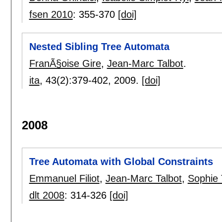
fsen 2010
:
355-370
[doi]
Nested Sibling Tree Automata
FranÃ§oise Gire
,
Jean-Marc Talbot
.
ita
, 43(2):
379-402
,
2009.
[doi]
2008
Tree Automata with Global Constraints
Emmanuel Filiot
,
Jean-Marc Talbot
,
Sophie 
dlt 2008
:
314-326
[doi]