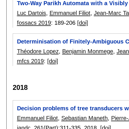
Two-Way Parikh Automata with a Visibl
Luc Dartois
,
Emmanuel Filiot
,
Jean-Marc Ta
fossacs 2019
:
189-206
[doi]
Determinisation of Finitely-Ambiguous 
Théodore Lopez
,
Benjamin Monmege
,
Jean
mfcs 2019
:
[doi]
2018
Decision problems of tree transducers wi
Emmanuel Filiot
,
Sebastian Maneth
,
Pierre-
iandc
, 261(Part):
311-335
,
2018.
[doi]