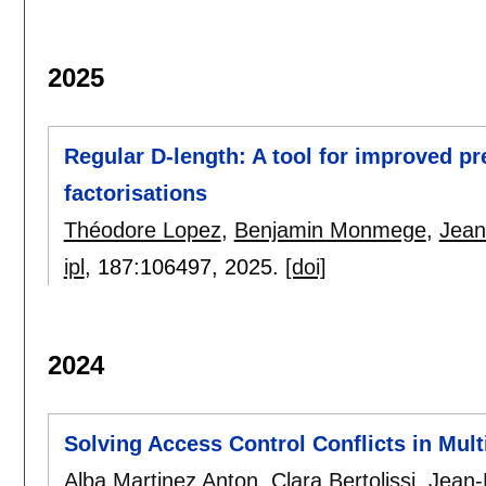
2025
Regular D-length: A tool for improved p
factorisations
Théodore Lopez
,
Benjamin Monmege
,
Jean
ipl
, 187:
106497
,
2025.
[doi]
2024
Solving Access Control Conflicts in Mul
Alba Martinez Anton
,
Clara Bertolissi
,
Jean-