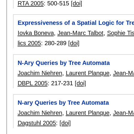
RTA 2005
:
500-515
[doi]
Expressiveness of a Spatial Logic for Tr
Iovka Boneva
,
Jean-Marc Talbot
,
Sophie Ti
lics 2005
:
280-289
[doi]
N-Ary Queries by Tree Automata
Joachim Niehren
,
Laurent Planque
,
Jean-Ma
DBPL 2005
:
217-231
[doi]
N-ary Queries by Tree Automata
Joachim Niehren
,
Laurent Planque
,
Jean-Ma
Dagstuhl 2005
:
[doi]