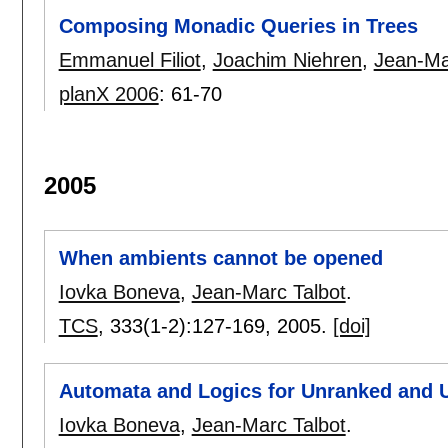
Composing Monadic Queries in Trees
Emmanuel Filiot
,
Joachim Niehren
,
Jean-Ma
planX 2006
:
61-70
2005
When ambients cannot be opened
Iovka Boneva
,
Jean-Marc Talbot
.
TCS
, 333(1-2):
127-169
,
2005.
[doi]
Automata and Logics for Unranked and 
Iovka Boneva
,
Jean-Marc Talbot
.