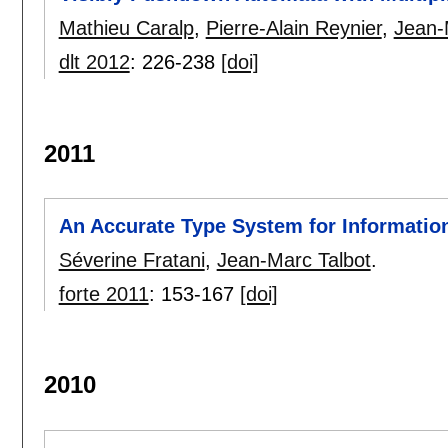
Mathieu Caralp
,
Pierre-Alain Reynier
,
Jean-
dlt 2012
:
226-238
[doi]
2011
An Accurate Type System for Information
Séverine Fratani
,
Jean-Marc Talbot
.
forte 2011
:
153-167
[doi]
2010