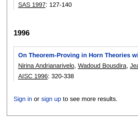
SAS 1997
:
127-140
1996
On Theorem-Proving in Horn Theories wit
Nirina Andrianarivelo
,
Wadoud Bousdira
,
Je
AISC 1996
:
320-338
Sign in
or
sign up
to see more results.