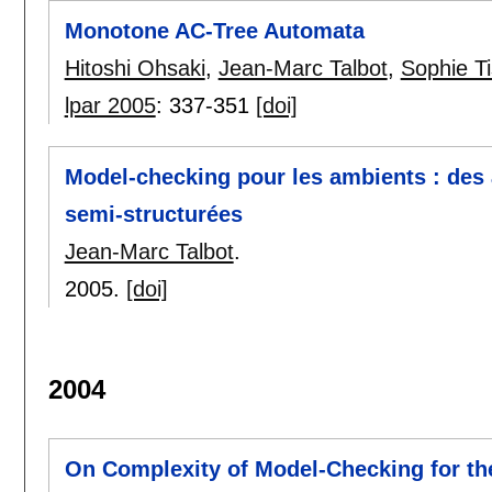
Monotone AC-Tree Automata
Hitoshi Ohsaki
,
Jean-Marc Talbot
,
Sophie T
lpar 2005
:
337-351
[doi]
Model-checking pour les ambients : des
semi-structurées
Jean-Marc Talbot
.
2005.
[doi]
2004
On Complexity of Model-Checking for th