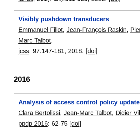
Visibly pushdown transducers
Emmanuel Filiot
,
Jean-François Raskin
,
Pie
Marc Talbot
.
jcss
, 97:
147-181
,
2018.
[doi]
2016
Analysis of access control policy updat
Clara Bertolissi
,
Jean-Marc Talbot
,
Didier Vi
ppdp 2016
:
62-75
[doi]