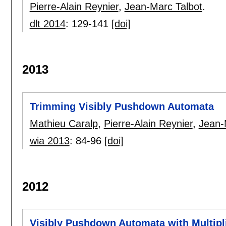
Pierre-Alain Reynier
,
Jean-Marc Talbot
.
dlt 2014
:
129-141
[doi]
2013
Trimming Visibly Pushdown Automata
Mathieu Caralp
,
Pierre-Alain Reynier
,
Jean-
wia 2013
:
84-96
[doi]
2012
Visibly Pushdown Automata with Multipl