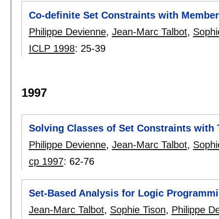
Co-definite Set Constraints with Membe
Philippe Devienne
,
Jean-Marc Talbot
,
Sophi
ICLP 1998
:
25-39
1997
Solving Classes of Set Constraints with
Philippe Devienne
,
Jean-Marc Talbot
,
Sophi
cp 1997
:
62-76
Set-Based Analysis for Logic Programm
Jean-Marc Talbot
,
Sophie Tison
,
Philippe D