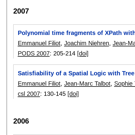
2007
Polynomial time fragments of XPath with
Emmanuel Filiot
,
Joachim Niehren
,
Jean-Ma
PODS 2007
:
205-214
[doi]
Satisfiability of a Spatial Logic with Tre
Emmanuel Filiot
,
Jean-Marc Talbot
,
Sophie 
csl 2007
:
130-145
[doi]
2006