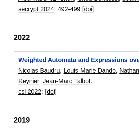
secrypt 2024
:
492-499
[doi]
2022
Weighted Automata and Expressions ove
Nicolas Baudru
,
Louis-Marie Dando
,
Nathan
Reynier
,
Jean-Marc Talbot
.
csl 2022
:
[doi]
2019