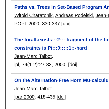
Paths vs. Trees in Set-Based Program An
Witold Charatonik
,
Andreas Podelski
,
Jean-
POPL 2000
:
330-337
[doi]
The forall-exists:::2::: fragment of the f
constraints is Pi:::0:::::1::-hard
Jean-Marc Talbot
.
ipl
, 74(1-2):
27-33
,
2000.
[doi]
On the Alternation-Free Horn Mu-calculu
Jean-Marc Talbot
.
lpar 2000
:
418-435
[doi]