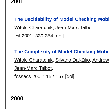
2001
The Decidability of Model Checking Mob
Witold Charatonik
,
Jean-Marc Talbot
.
csl 2001
:
339-354
[doi]
The Complexity of Model Checking Mobi
Witold Charatonik
,
Silvano Dal-Zilio
,
Andrew
Jean-Marc Talbot
.
fossacs 2001
:
152-167
[doi]
2000