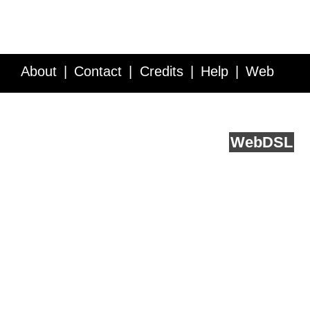
About
Contact
Credits
Help
Web
Service API
Blog
FAQ
Feedback
runs on
Web
DSL