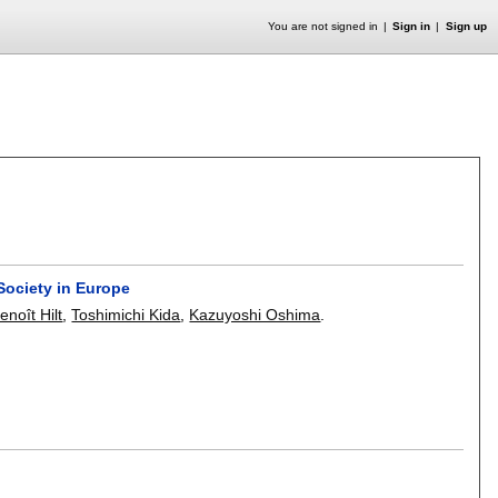
You are not signed in
Sign in
Sign up
ociety in Europe
enoît Hilt
,
Toshimichi Kida
,
Kazuyoshi Oshima
.