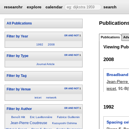
researchr
explore
calendar
search
Publication
All Publications
OR
AND
NOT
1
Filter by Year
Publications
Adv
1992
2008
Viewing Publ
OR
AND
NOT
1
Filter by Type
2008
Journal Article
Broadband 
Filter by Tag
Jean-Pierre
ieicet
, 91-B(
OR
AND
NOT
1
Filter by Venue
ieicet
network
1992
OR
AND
NOT
1
Filter by Author
Benoît Hilt
Eric Lavillonnière
Fabrice Guillemin
Spacing cel
Jean-Pierre Coudreuse
Kazuyoshi Oshima
Pierre E. Bo