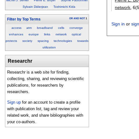
Michel J. Servel
Pierre E. Boyer
Sophie Pautonnier
network
, 6(5
Sylvain Didierjean
Toshimichi Kida
OR
AND
NOT
1
Filter by Top Terms
Sign in
or
sig
access
atm
broadband
cells
converge
enhances
europe
links
network
optical
protects
society
spacing
technologies
towards
utilization
Researchr
Researchr is a web site for finding,
collecting, sharing, and reviewing scientific
publications, for researchers by
researchers.
Sign up
for an account to create a profile
with publication list, tag and review your
related work, and share bibliographies with
your co-authors.