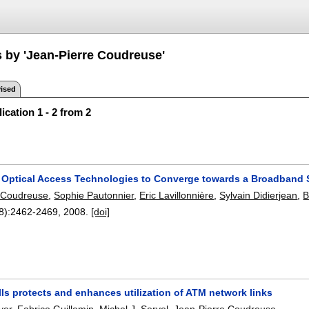
s by 'Jean-Pierre Coudreuse'
ised
ication 1 - 2 from 2
Optical Access Technologies to Converge towards a Broadband S
 Coudreuse
,
Sophie Pautonnier
,
Eric Lavillonnière
,
Sylvain Didierjean
,
B
8):
2462-2469
,
2008.
[doi]
ls protects and enhances utilization of ATM network links
yer
,
Fabrice Guillemin
,
Michel J. Servel
,
Jean-Pierre Coudreuse
.