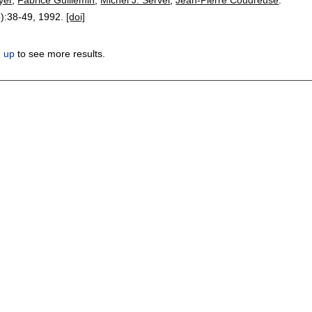
):
38-49
,
1992.
[doi]
n up
to see more results.