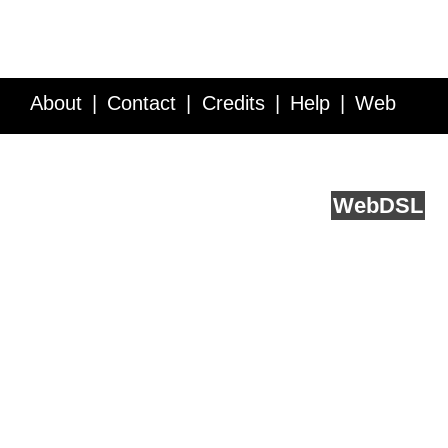
About
Contact
Credits
Help
Web
Service API
Blog
FAQ
Feedback
runs on
Web
DSL