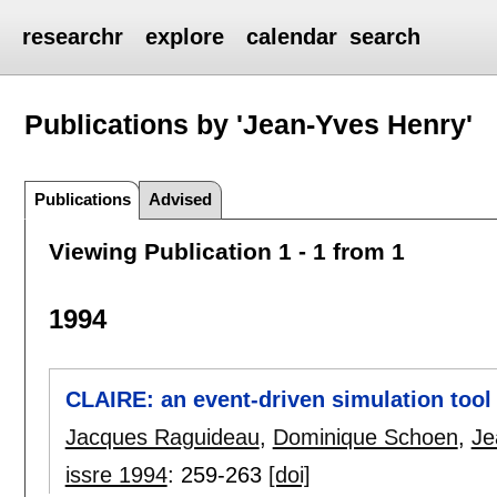
researchr
explore
calendar
search
Publications by 'Jean-Yves Henry'
Publications
Advised
Viewing Publication 1 - 1 from 1
1994
CLAIRE: an event-driven simulation tool 
Jacques Raguideau
,
Dominique Schoen
,
Je
issre 1994
:
259-263
[doi]