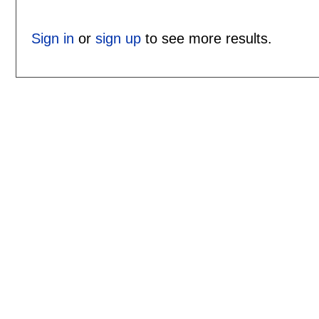
Sign in
or
sign up
to see more results.