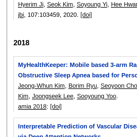
Hyerim Ji
,
Seok Kim
,
Soyoung Yi
,
Hee Hwa
jbi
, 107:
103459
,
2020.
[doi]
2018
MyHealthKeeper: Mobile based 3-arm Ran
Obstructive Sleep Apnea based for Per
Jeong-Whun Kim
,
Borim Ryu
,
Seoyoon Ch
Kim
,
Joongseek Lee
,
Sooyoung Yoo
.
amia 2018
:
[doi]
Interpretable Prediction of Vascular Dis
via Deep Attention Networks