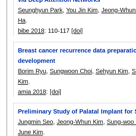
Seunghyun Park
,
You Jin Kim
,
Jeong-Whun
Ha
.
bibe 2018
:
110-117
[doi]
Breast cancer recurrence data preparati
development
Borim Ryu
,
Sungwoon Choi
,
Sehyun Kim
,
S
Kim
.
amia 2018
:
[doi]
Preliminary Study of Palatal Implant for
Jungmin Seo
,
Jeong-Whun Kim
,
Sung-woo
June Kim
.