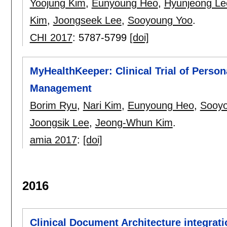
Yoojung Kim
,
Eunyoung Heo
,
Hyunjeong Le
Kim
,
Joongseek Lee
,
Sooyoung Yoo
.
CHI 2017
:
5787-5799
[doi]
MyHealthKeeper: Clinical Trial of Perso
Management
Borim Ryu
,
Nari Kim
,
Eunyoung Heo
,
Sooyo
Joongsik Lee
,
Jeong-Whun Kim
.
amia 2017
:
[doi]
2016
Clinical Document Architecture integrati