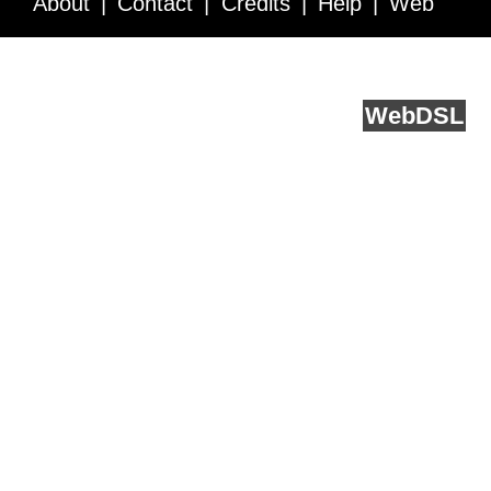
About
Contact
Credits
Help
Web
Service API
Blog
FAQ
Feedback
runs on
Web
DSL