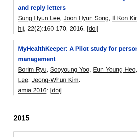
and reply letters
Sung Hyun Lee
,
Joon Hyun Song
,
Il Kon K
hij
, 22(2):
160-170
,
2016.
[doi]
MyHealthKeeper: A Pilot study for perso
management
Borim Ryu
,
Sooyoung Yoo
,
Eun-Young Heo
Lee
,
Jeong-Whun Kim
.
amia 2016
:
[doi]
2015