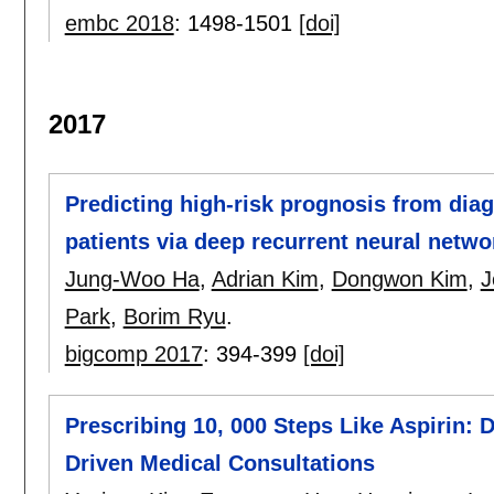
embc 2018
:
1498-1501
[doi]
2017
Predicting high-risk prognosis from diag
patients via deep recurrent neural netwo
Jung-Woo Ha
,
Adrian Kim
,
Dongwon Kim
,
J
Park
,
Borim Ryu
.
bigcomp 2017
:
394-399
[doi]
Prescribing 10, 000 Steps Like Aspirin: D
Driven Medical Consultations