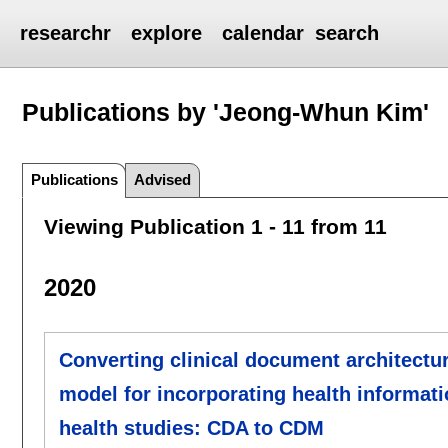
researchr
explore
calendar
search
Publications by 'Jeong-Whun Kim'
Publications
Advised
Viewing Publication 1 - 11 from 11
2020
Converting clinical document architect
model for incorporating health informat
health studies: CDA to CDM