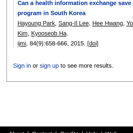
Can a health information exchange save 
program in South Korea
Hayoung Park
,
Sang-Il Lee
,
Hee Hwang
,
Yo
Kim
,
Kyooseob Ha
.
ijmi
, 84(9):
658-666
,
2015.
[doi]
Sign in
or
sign up
to see more results.