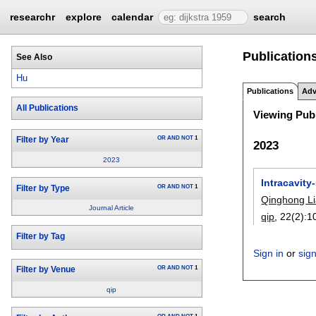
researchr
explore
calendar
search
Publication
See Also
Hu
Publications
Adv
All Publications
Viewing Publ
OR
AND
NOT
1
Filter by Year
2023
2023
Intracavit
OR
AND
NOT
1
Filter by Type
Qinghong L
Journal Article
qip
, 22(2):
1
Filter by Tag
Sign in
or
sig
OR
AND
NOT
1
Filter by Venue
qip