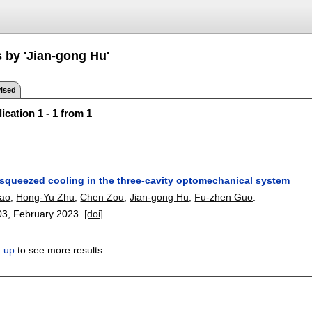
s by 'Jian-gong Hu'
ised
ication 1 - 1 from 1
y-squeezed cooling in the three-cavity optomechanical system
iao
,
Hong-Yu Zhu
,
Chen Zou
,
Jian-gong Hu
,
Fu-zhen Guo
.
03
,
February 2023.
[doi]
n up
to see more results.