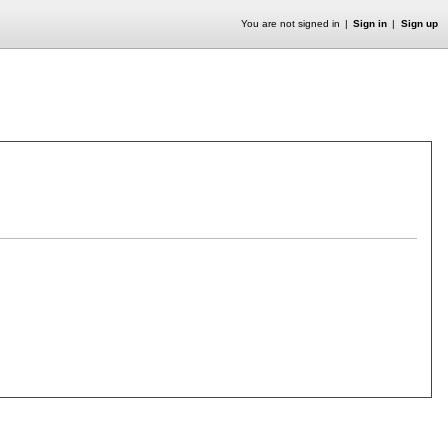
You are not signed in
Sign in
Sign up