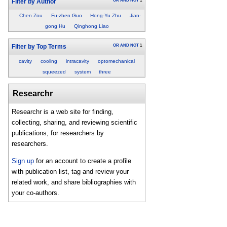
OR
AND
NOT
1
Filter by Author
Chen Zou
Fu-zhen Guo
Hong-Yu Zhu
Jian-
gong Hu
Qinghong Liao
OR
AND
NOT
1
Filter by Top Terms
cavity
cooling
intracavity
optomechanical
squeezed
system
three
Researchr
Researchr is a web site for finding,
collecting, sharing, and reviewing scientific
publications, for researchers by
researchers.
Sign up
for an account to create a profile
with publication list, tag and review your
related work, and share bibliographies with
your co-authors.