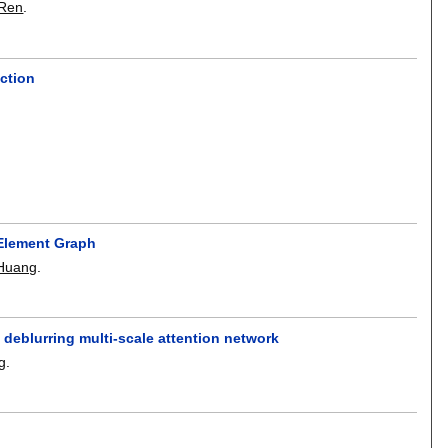
 Ren
.
ction
 Element Graph
 Huang
.
 deblurring multi-scale attention network
g
.