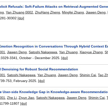
licit Refusals: Soft-Failure Attacks on Retrieval-Augmented Gene
ang
,
Yan Zhuang 0002
,
ZhuHang Zheng
,
Mingfei Zhang
,
Jiawen Deng
,
281-30302
[doi]
motion Recognition in Conversations Through Hybrid Context 
001
,
Jiawen Deng
,
Satoshi Nakagawa
,
Yan Zhuang
,
Xiaoyue Zhang
,
S
:
3329-3341
,
October - December 2025.
[doi]
al Denoising for Robust Social Recommendation
001
,
Satoshi Nakagawa
,
Yan Zhuang
,
Jiawen Deng
,
Shimin Cai
,
Tao Z
739-753
,
February 2025.
[doi]
he User-side Knowledge Gap in Knowledge-aware Recommendatio
001
,
Zhe Li
,
Ziyun Jiao
,
Satoshi Nakagawa
,
Jiawen Deng
,
Shimin Cai
,
11799-11807
[doi]