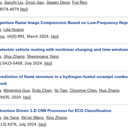
g
,
Jianzhi Liu
,
Ziyun Jiao
,
Jiawen Deng
,
Fuji Ren
.
4074-4079
[doi]
Aperture Radar Image Compression Based on Low-Frequency Reje
g
,
Lijia Huang
.
ing
, 16(5):
891
,
March 2024.
[doi]
electric vehicle routing with nonlinear charging and time windows
g
,
Jihui Zhang
,
Shengxiang Yang
.
):
5423-5458
,
July 2024.
[doi]
rediction of flame structure in a hydrogen-fueled scramjet comb
work
g
,
Mingming Guo
,
Erda Chen
,
Ye Tian
,
Chunmei Chen
,
Hua Zhang
.
09435
,
2024.
[doi]
truction Driven 1-D CNN Processor for ECG Classification
g
,
Jie Yang
,
Xin'an Wang
,
Xing Zhang
.
(13):
4376
,
July 2024.
[doi]