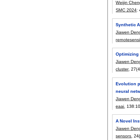
Weijin Chen
SMC 2024
:
Synthetic 
Jiawen Den
remotesens
Optimizing 
Jiawen Den
cluster
, 27(4
Evolution p
neural net
Jiawen Den
eaai
, 138:
1
A Novel Ins
Jiawen Den
sensors
, 24