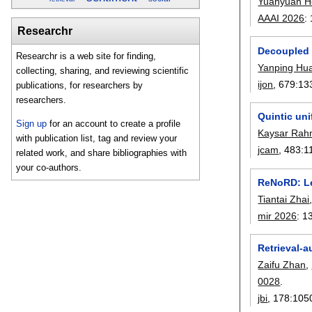
Yuanyuan H
AAAI 2026
:
Researchr
Decoupled 
Researchr is a web site for finding,
Yanping Hu
collecting, sharing, and reviewing scientific
ijon
, 679:
13
publications, for researchers by
researchers.
Quintic un
Sign up
for an account to create a profile
Kaysar Ra
with publication list, tag and review your
jcam
, 483:
1
related work, and share bibliographies with
your co-authors.
ReNoRD: Lea
Tiantai Zhai
mir 2026
:
1
Retrieval-a
Zaifu Zhan
,
0028
.
jbi
, 178:
105