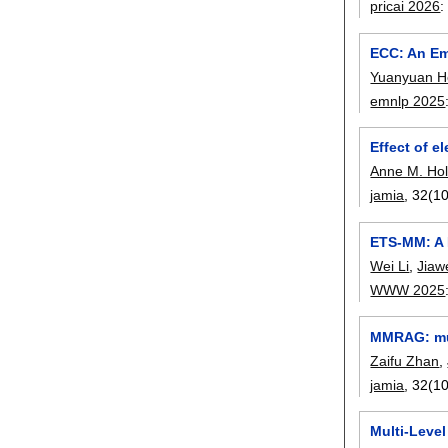
pricai 2026
ECC: An Em
Yuanyuan H
emnlp 2025
Effect of e
Anne M. Ho
jamia
, 32(10
ETS-MM: A 
Wei Li
,
Jiaw
WWW 2025
MMRAG: mul
Zaifu Zhan
,
jamia
, 32(10
Multi-Level