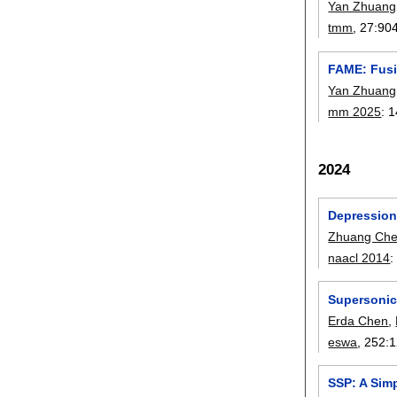
Yan Zhuang
tmm
, 27:
90
FAME: Fusi
Yan Zhuang
mm 2025
:
1
2024
Depression
Zhuang Che
naacl 2014
Supersonic 
Erda Chen
,
eswa
, 252:
1
SSP: A Sim