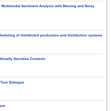
Multimodal Sentiment Analysis with Missing and Noisy
heduling of distributed production and distribution systems
thically Sensitive Contexts
-Turn Dialogue
gue