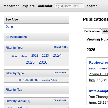
researchr
explore
calendar
search
Publication
See Also
Deng
Publications
Adv
All Publications
Viewing Publ
OR
AND
NOT
1
Filter by Year
2026
2024
2022
2023
2017
2018
2025
2026
Retrieval-
recommend
OR
AND
NOT
1
Filter by Type
Zheng Hu 0
ipm
, 63(2):
1
In Proceedings
Journal Article
Filter by Tag
Intra-Samp
Yan Zhuang
OR
AND
NOT
1
Filter by Venue
[+]
tmm
, 28:
18