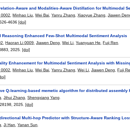
lation-Aware and Modalities-Aware Distillation for Multimodal S
 0002
,
Minhao Liu
,
Wei Bai
,
Yanru Zhang
,
Xiaoyue Zhang
,
Jiawen Den
626-4636
[doi]
al Reasoning Enhanced Few-Shot Multimodal Sentiment Analysis
02
,
Haoran Li 0009
,
Jiawen Deng
,
Wei Li
,
Yuanyuan He
,
Fuji Ren
.
0883
,
2025.
[doi]
lity Enhancement for Multimodal Sentiment Analysis with Missin
 0002
,
Minhao Liu
,
Wei Bai
,
Yanru Zhang
,
Wei Li
,
Jiawen Deng
,
Fuji R
doi]
ive Q-learning-based memetic algorithm for distributed assembly
g
,
Jihui Zhang
,
Shengxiang Yang
.
28198
,
2025.
[doi]
directional Multi-hop Predictor with Structure-Aware Ranking Los
g
,
Ji Han
,
Yanan Sun
.