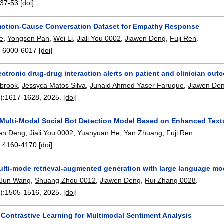
:
37-53
[doi]
otion-Cause Conversation Dataset for Empathy Response
e
,
Yongsen Pan
,
Wei Li
,
Jiali You 0002
,
Jiawen Deng
,
Fuji Ren
.
:
6000-6017
[doi]
lectronic drug-drug interaction alerts on patient and clinician ou
lbrook
,
Jessyca Matos Silva
,
Junaid Ahmed Yaser Faruque
,
Jiawen De
):
1617-1628
,
2025.
[doi]
Multi-Modal Social Bot Detection Model Based on Enhanced Text
en Deng
,
Jiali You 0002
,
Yuanyuan He
,
Yan Zhuang
,
Fuji Ren
.
:
4160-4170
[doi]
ti-mode retrieval-augmented generation with large language mode
Jun Wang
,
Shuang Zhou 0012
,
Jiawen Deng
,
Rui Zhang 0028
.
):
1505-1516
,
2025.
[doi]
 Contrastive Learning for Multimodal Sentiment Analysis