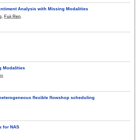
entiment Analysis with Missing Modalities
g
,
Fuji Ren
.
g Modalities
en
.
 heterogeneous flexible flowshop scheduling
s for NAS