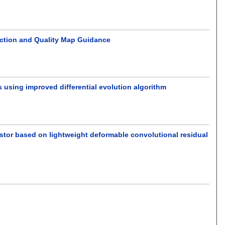
ction and Quality Map Guidance
 using improved differential evolution algorithm
ustor based on lightweight deformable convolutional residual