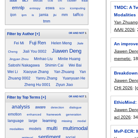
acl
aaai
biocas
ccis
chi
cluster
eaai
TMDC: A Tw
emnlp
eswa
entropy
iccv
icomputing
Modalities
taffco
ijon
jamia
mm
ipm
is
jbi
tmm
Yan Zhuang
AAAI 2026
:
OR
AND
NOT
1
Filter by Author
[+]
Fuji Ren
An improve
Fei Mi
Helen Meng
Jiale
Jiawen Deng
Jiawen Den
Jiali You 0002
Cheng
memetic
, 18
Minhao Liu
Minlie Huang
Jingyan Zhou
Satoshi Nakagawa
Shimin Cai
Wei Bai
Wei Li
Xiaoyue Zhang
Yan Zhuang
Yan
Breakdowns 
Zhuang 0002
Yanru Zhang
Yuanyuan He
Jiawen Den
Zheng Hu 0001
Ziyun Jiao
CHI 2026
:
[
OR
AND
NOT
1
Filter by Top Terms
[+]
EthicMind:
analysis
aware
detection
dialogue
Jiawen Den
emotion
enhanced
framework
generation
acl 2026
:
34
learning
language
large
missing
modal
multi
multimodal
models
modalities
MvP-ECR: M
sentiment
social
retrieval