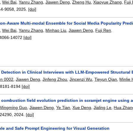
,
Wei Bai
,
Yanru Zhang
,
Jiawen Deng
,
Zheng Hu
,
Xiaoyue Zhang
,
Fuji
44-9058
,
2025.
[doi]
on-Aware Multi-modal Ensemble for Social Media Popularity Predi
,
Wei Bai
,
Yanru Zhang
,
Minhao Liu
,
Jiawen Deng
,
Fuji Ren
.
4066-14072
[doi]
 Detection in Clinical Interviews with LLM-Empowered Structural
n 0002
,
Jiawen Deng
,
Jinfeng Zhou
,
Jincenzi Wu
,
Tieyun Qian
,
Minlie
:
8181-8194
[doi]
combustion field evolution prediction in scramjet engine using a
Mingming Guo
,
Jiawen Deng
,
Ye Tian
,
Xue Deng
,
Jialing Le
,
Hua Zhan
24290
,
2024.
[doi]
ple and Safe Prompt Engineering for Visual Generation