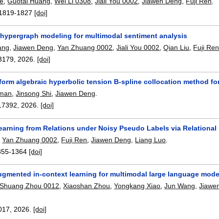
e
,
Guotai Huang
,
Wei Li 0308
,
Jiali You 0002
,
Jiawen Deng
,
Fuji Ren
.
1819-1827
[doi]
hypergraph modeling for multimodal sentiment analysis
ang
,
Jiawen Deng
,
Yan Zhuang 0002
,
Jiali You 0002
,
Qian Liu
,
Fuji Re
3179
,
2026.
[doi]
iform algebraic hyperbolic tension B-spline collocation method f
hman
,
Jinsong Shi
,
Jiawen Deng
.
17392
,
2026.
[doi]
rning from Relations under Noisy Pseudo Labels via Relational D
,
Yan Zhuang 0002
,
Fuji Ren
,
Jiawen Deng
,
Liang Luo
.
355-1364
[doi]
ugmented in-context learning for multimodal large language model
Shuang Zhou 0012
,
Xiaoshan Zhou
,
Yongkang Xiao
,
Jun Wang
,
Jiawe
017
,
2026.
[doi]