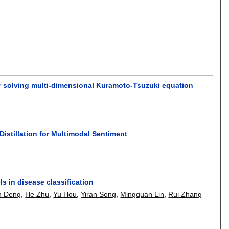
n
.
or solving multi-dimensional Kuramoto-Tsuzuki equation
istillation for Multimodal Sentiment
s in disease classification
n Deng
,
He Zhu
,
Yu Hou
,
Yiran Song
,
Mingquan Lin
,
Rui Zhang