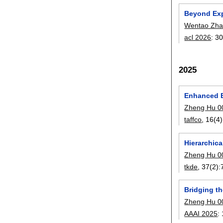
Beyond Exp
Wentao Zh
acl 2026
:
30
2025
Enhanced E
Zheng Hu 0
taffco
, 16(4)
Hierarchic
Zheng Hu 0
tkde
, 37(2):
Bridging t
Zheng Hu 0
AAAI 2025
: