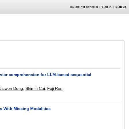
You are not signed in
Sign in
Sign up
havior comprehension for LLM-based sequential
Jiawen Deng
,
Shimin Cai
,
Fuji Ren
.
s With Missing Modalities