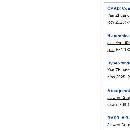
CMAD: Corre
Yan Zhuang
iccv 2025
:
4
Hierarchic
Jiali You 00
ijon
, 651:
13
Hyper-Moda
Yan Zhuang
nips 2025
:
[
A cooperat
Jiawen Den
eswa
, 288:
1
BMSR: A Bi
Jiawen Den