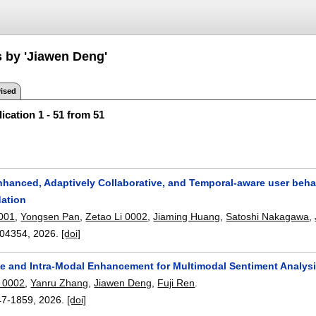
s by 'Jiawen Deng'
ised
ication 1 - 51 from 51
enhanced, Adaptively Collaborative, and Temporal-aware user be
ation
001
,
Yongsen Pan
,
Zetao Li 0002
,
Jiaming Huang
,
Satoshi Nakagawa
,
04354
,
2026.
[doi]
le and Intra-Modal Enhancement for Multimodal Sentiment Analysi
 0002
,
Yanru Zhang
,
Jiawen Deng
,
Fuji Ren
.
47-1859
,
2026.
[doi]