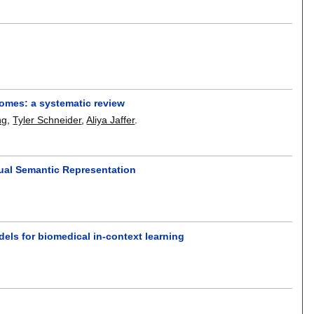
tcomes: a systematic review
ng
,
Tyler Schneider
,
Aliya Jaffer
.
ual Semantic Representation
ls for biomedical in-context learning