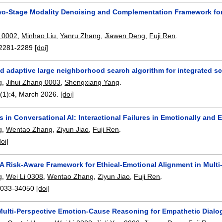
o-Stage Modality Denoising and Complementation Framework for 
 0002
,
Minhao Liu
,
Yanru Zhang
,
Jiawen Deng
,
Fuji Ren
.
2281-2289
[doi]
d adaptive large neighborhood search algorithm for integrated sc
g
,
Jihui Zhang 0003
,
Shengxiang Yang
.
(1):
4
,
March 2026.
[doi]
in Conversational AI: Interactional Failures in Emotionally and E
g
,
Wentao Zhang
,
Ziyun Jiao
,
Fuji Ren
.
doi]
 A Risk-Aware Framework for Ethical-Emotional Alignment in Multi
g
,
Wei Li 0308
,
Wentao Zhang
,
Ziyun Jiao
,
Fuji Ren
.
033-34050
[doi]
ulti-Perspective Emotion-Cause Reasoning for Empathetic Dialo