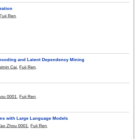
ration
Fuji Ren
.
Encoding and Latent Dependency Mining
himin Cai
,
Fuji Ren
.
hou 0001
,
Fuji Ren
.
ns with Large Language Models
Tao Zhou 0001
,
Fuji Ren
.