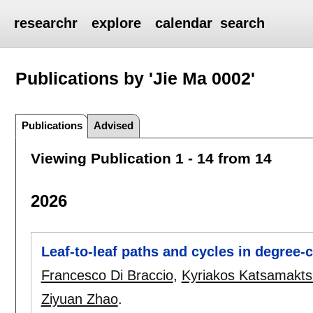
researchr
explore
calendar
search
Publications by 'Jie Ma 0002'
Publications
Advised
Viewing Publication 1 - 14 from 14
2026
Leaf-to-leaf paths and cycles in degree-c
Francesco Di Braccio
,
Kyriakos Katsamakts
Ziyuan Zhao
.