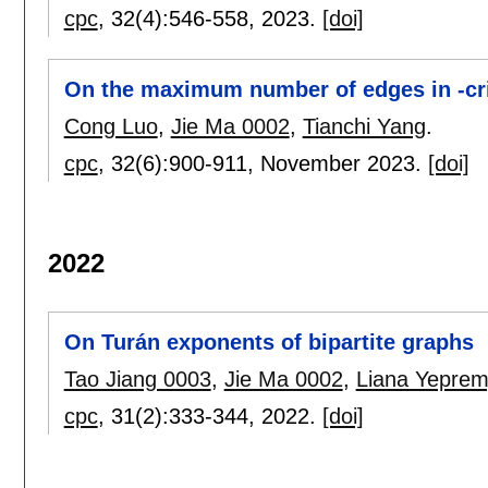
cpc
, 32(4):
546-558
,
2023.
[doi]
On the maximum number of edges in -cri
Cong Luo
,
Jie Ma 0002
,
Tianchi Yang
.
cpc
, 32(6):
900-911
,
November 2023.
[doi]
2022
On Turán exponents of bipartite graphs
Tao Jiang 0003
,
Jie Ma 0002
,
Liana Yepre
cpc
, 31(2):
333-344
,
2022.
[doi]