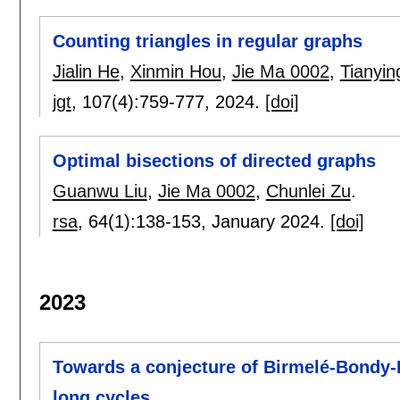
Counting triangles in regular graphs
Jialin He
,
Xinmin Hou
,
Jie Ma 0002
,
Tianyin
jgt
, 107(4):
759-777
,
2024.
[doi]
Optimal bisections of directed graphs
Guanwu Liu
,
Jie Ma 0002
,
Chunlei Zu
.
rsa
, 64(1):
138-153
,
January 2024.
[doi]
2023
Towards a conjecture of Birmelé-Bondy-
long cycles