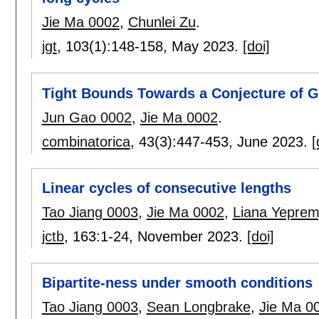
Jie Ma 0002
,
Chunlei Zu
.
jgt
, 103(1):
148-158
,
May 2023.
[doi]
Tight Bounds Towards a Conjecture of Ga
Jun Gao 0002
,
Jie Ma 0002
.
combinatorica
, 43(3):
447-453
,
June 2023.
[
Linear cycles of consecutive lengths
Tao Jiang 0003
,
Jie Ma 0002
,
Liana Yepre
jctb
, 163:
1-24
,
November 2023.
[doi]
Bipartite-ness under smooth conditions
Tao Jiang 0003
,
Sean Longbrake
,
Jie Ma 0