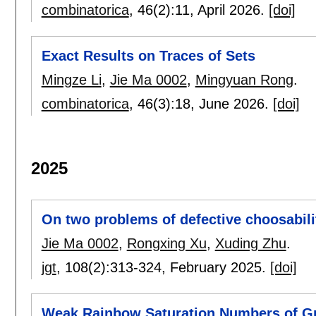
combinatorica
, 46(2):
11
,
April 2026.
[doi]
Exact Results on Traces of Sets
Mingze Li
,
Jie Ma 0002
,
Mingyuan Rong
.
combinatorica
, 46(3):
18
,
June 2026.
[doi]
2025
On two problems of defective choosabili
Jie Ma 0002
,
Rongxing Xu
,
Xuding Zhu
.
jgt
, 108(2):
313-324
,
February 2025.
[doi]
Weak Rainbow Saturation Numbers of G