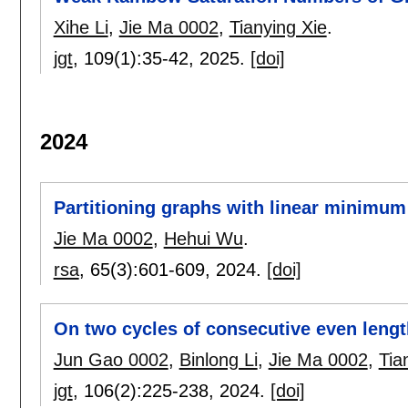
Xihe Li
,
Jie Ma 0002
,
Tianying Xie
.
jgt
, 109(1):
35-42
,
2025.
[doi]
2024
Partitioning graphs with linear minimum
Jie Ma 0002
,
Hehui Wu
.
rsa
, 65(3):
601-609
,
2024.
[doi]
On two cycles of consecutive even leng
Jun Gao 0002
,
Binlong Li
,
Jie Ma 0002
,
Tia
jgt
, 106(2):
225-238
,
2024.
[doi]