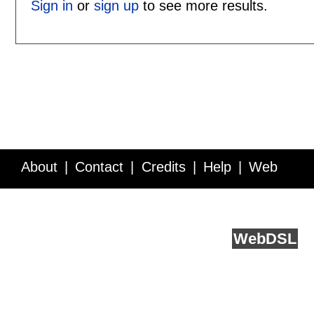
Sign in
or
sign up
to see more results.
About
Contact
Credits
Help
Web
Service API
Blog
FAQ
Feedback
runs on
Web
DSL