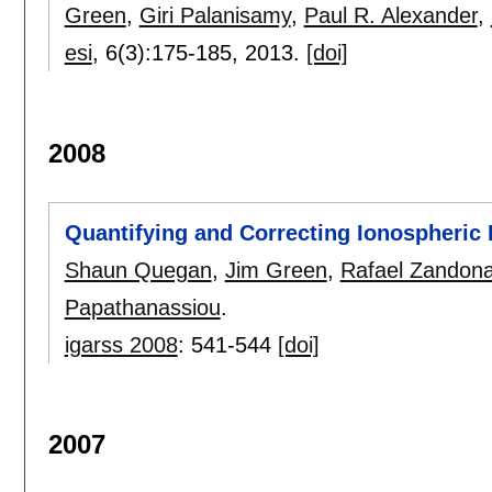
Green
,
Giri Palanisamy
,
Paul R. Alexander
,
esi
, 6(3):
175-185
,
2013.
[doi]
2008
Quantifying and Correcting Ionospheric
Shaun Quegan
,
Jim Green
,
Rafael Zandona
Papathanassiou
.
igarss 2008
:
541-544
[doi]
2007