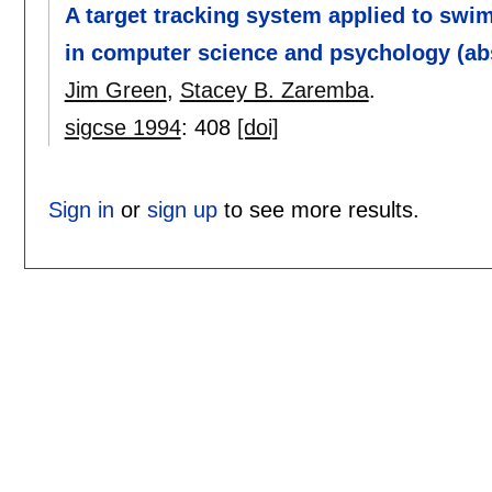
A target tracking system applied to swim
in computer science and psychology (abs
Jim Green
,
Stacey B. Zaremba
.
sigcse 1994
:
408
[doi]
Sign in
or
sign up
to see more results.