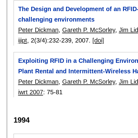
The Design and Development of an RFID-
challenging environments
Peter Dickman
,
Gareth P. McSorley
,
Jim Lid
ijipt
, 2(3/4):
232-239
,
2007.
[doi]
Exploiting RFID in a Challenging Envir
Plant Rental and Intermittent-Wireless
Peter Dickman
,
Gareth P. McSorley
,
Jim Lid
iwrt 2007
:
75-81
1994