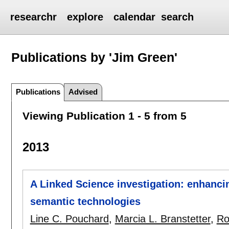
researchr
explore
calendar
search
Publications by 'Jim Green'
Publications
Advised
Viewing Publication 1 - 5 from 5
2013
A Linked Science investigation: enhanci
semantic technologies
Line C. Pouchard
,
Marcia L. Branstetter
,
Ro