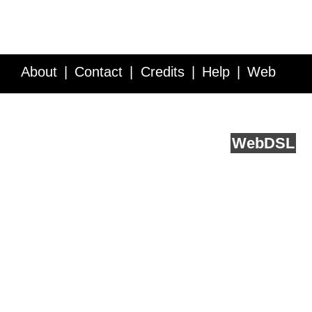
About
Contact
Credits
Help
Web
Service API
Blog
FAQ
Feedback
runs on
Web
DSL