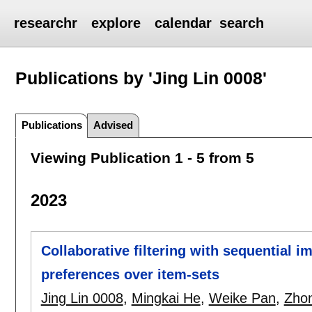
researchr
explore
calendar
search
Publications by 'Jing Lin 0008'
Publications
Advised
Viewing Publication 1 - 5 from 5
2023
Collaborative filtering with sequential im
preferences over item-sets
Jing Lin 0008
,
Mingkai He
,
Weike Pan
,
Zho