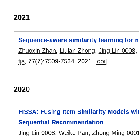
2021
Sequence-aware similarity learning for
Zhuoxin Zhan
,
Liulan Zhong
,
Jing Lin 0008
,
tjs
, 77(7):
7509-7534
,
2021.
[doi]
2020
FISSA: Fusing Item Similarity Models wit
Sequential Recommendation
Jing Lin 0008
,
Weike Pan
,
Zhong Ming 000