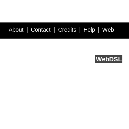
About
Contact
Credits
Help
Web
Service API
Blog
FAQ
Feedback
runs on
Web
DSL