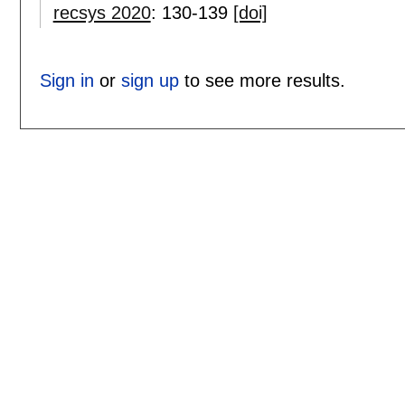
recsys 2020
:
130-139
[doi]
Sign in
or
sign up
to see more results.