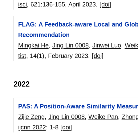
isci
, 621:
136-155
,
April 2023.
[doi]
FLAG: A Feedback-aware Local and Glob
Recommendation
Mingkai He
,
Jing Lin 0008
,
Jinwei Luo
,
Weik
tist
, 14(1),
February 2023.
[doi]
2022
PAS: A Position-Aware Similarity Meas
Zijie Zeng
,
Jing Lin 0008
,
Weike Pan
,
Zhong
ijcnn 2022
:
1-8
[doi]