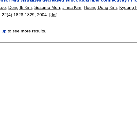
Lee
,
Dong Ik Kim
,
Susumu Mori
,
Jinna Kim
,
Heung Dong Kim
,
Kyoung 
, 22(4):
1826-1829
,
2004.
[doi]
n up
to see more results.