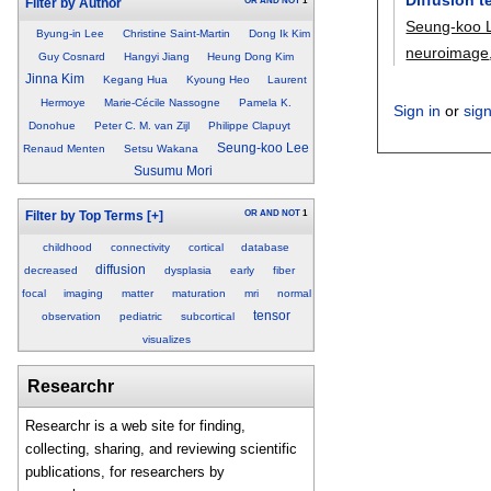
OR
AND
NOT
1
Filter by Author
Seung-koo 
Byung-in Lee
Christine Saint-Martin
Dong Ik Kim
neuroimage
Guy Cosnard
Hangyi Jiang
Heung Dong Kim
Jinna Kim
Kegang Hua
Kyoung Heo
Laurent
Hermoye
Marie-Cécile Nassogne
Pamela K.
Sign in
or
sig
Donohue
Peter C. M. van Zijl
Philippe Clapuyt
Seung-koo Lee
Renaud Menten
Setsu Wakana
Susumu Mori
OR
AND
NOT
1
Filter by Top Terms
[+]
childhood
connectivity
cortical
database
diffusion
decreased
dysplasia
early
fiber
focal
imaging
matter
maturation
mri
normal
tensor
observation
pediatric
subcortical
visualizes
Researchr
Researchr is a web site for finding,
collecting, sharing, and reviewing scientific
publications, for researchers by