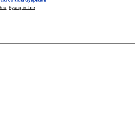
Heo
,
Byung-in Lee
.