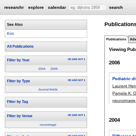
researchr
explore
calendar
search
Publications
See Also
Kim
Publications
Adv
All Publications
Viewing Publ
OR
AND
NOT
1
Filter by Year
2006
2004
2006
Pediatric d
OR
AND
NOT
1
Filter by Type
Laurent He
Journal Article
Pamela K. 
neuroimage
Filter by Tag
OR
AND
NOT
1
Filter by Venue
2004
neuroimage
Diffusion t