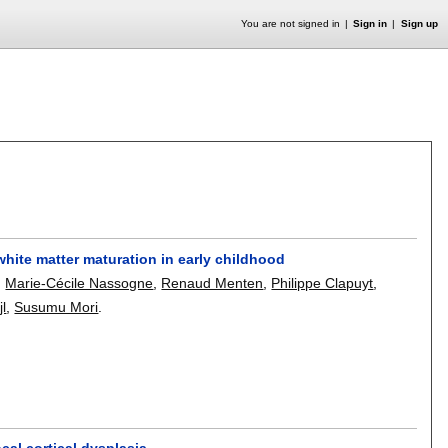
You are not signed in
Sign in
Sign up
white matter maturation in early childhood
,
Marie-Cécile Nassogne
,
Renaud Menten
,
Philippe Clapuyt
,
jl
,
Susumu Mori
.
cal cortical dysplasia