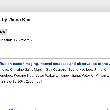
 by 'Jinna Kim'
ised
ication 1 - 2 from 2
iffusion tensor imaging: Normal database and observation of the 
rmoye
,
Christine Saint-Martin
,
Guy Cosnard
,
Seung-koo Lee
,
Jinna Kim
Donohue
,
Kegang Hua
,
Setsu Wakana
,
Hangyi Jiang
,
Peter C. M. van Zi
, 29(2):
493-504
,
2006.
[doi]
ensor MRI visualizes decreased subcortical fiber connectivity in fo