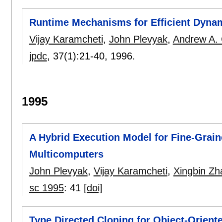
Runtime Mechanisms for Efficient Dynam
Vijay Karamcheti
,
John Plevyak
,
Andrew A. 
jpdc
, 37(1):
21-40
,
1996.
1995
A Hybrid Execution Model for Fine-Grai
Multicomputers
John Plevyak
,
Vijay Karamcheti
,
Xingbin Zh
sc 1995
:
41
[doi]
Type Directed Cloning for Object-Orien