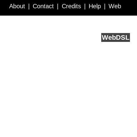
About
Contact
Credits
Help
Web
Service API
Blog
FAQ
Feedback
runs on
Web
DSL