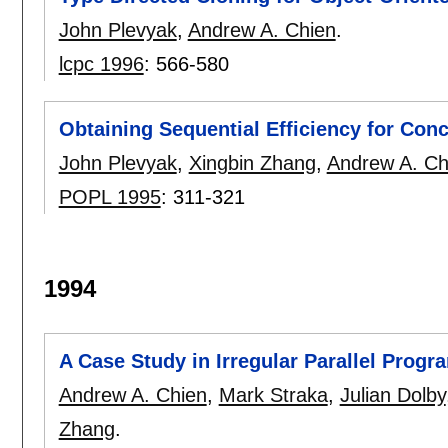
John Plevyak
,
Andrew A. Chien
.
lcpc 1996
:
566-580
Obtaining Sequential Efficiency for Con
John Plevyak
,
Xingbin Zhang
,
Andrew A. Ch
POPL 1995
:
311-321
1994
A Case Study in Irregular Parallel Prog
Andrew A. Chien
,
Mark Straka
,
Julian Dolby
Zhang
.