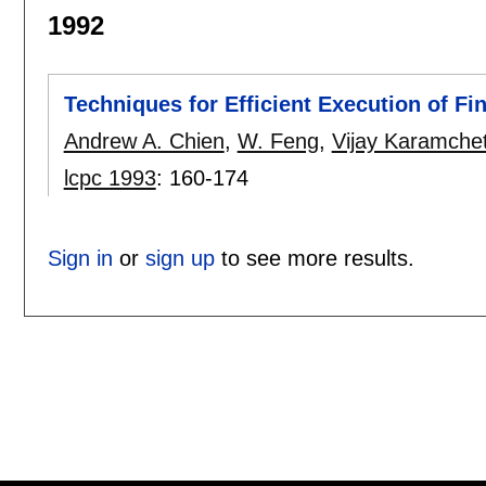
1992
Techniques for Efficient Execution of F
Andrew A. Chien
,
W. Feng
,
Vijay Karamchet
lcpc 1993
:
160-174
Sign in
or
sign up
to see more results.