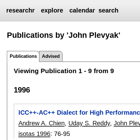
researchr
explore
calendar
search
Publications by 'John Plevyak'
Publications
Advised
Viewing Publication 1 - 9 from 9
1996
ICC++-AC++ Dialect for High Performanc
Andrew A. Chien
,
Uday S. Reddy
,
John Ple
isotas 1996
:
76-95