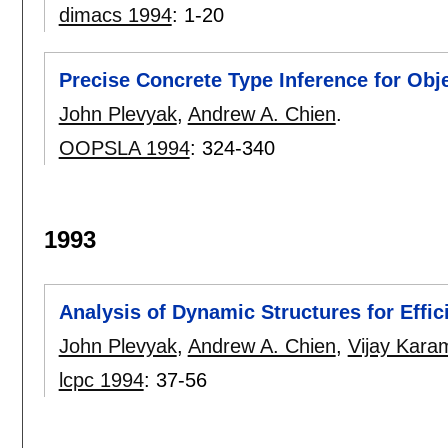
dimacs 1994
:
1-20
Precise Concrete Type Inference for Ob
John Plevyak
,
Andrew A. Chien
.
OOPSLA 1994
:
324-340
1993
Analysis of Dynamic Structures for Effic
John Plevyak
,
Andrew A. Chien
,
Vijay Kara
lcpc 1994
:
37-56