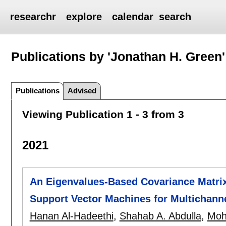
researchr
explore
calendar
search
Publications by 'Jonathan H. Green'
Publications
Advised
Viewing Publication 1 - 3 from 3
2021
An Eigenvalues-Based Covariance Matrix
Support Vector Machines for Multichann
Hanan Al-Hadeethi
,
Shahab A. Abdulla
,
Moh