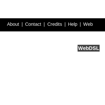
About
Contact
Credits
Help
Web
Service API
Blog
FAQ
Feedback
runs on
Web
DSL