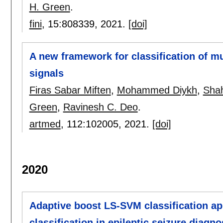
H. Green
.
fini
, 15:
808339
,
2021.
[doi]
A new framework for classification of m
signals
Firas Sabar Miften
,
Mohammed Diykh
,
Shah
Green
,
Ravinesh C. Deo
.
artmed
, 112:
102005
,
2021.
[doi]
2020
Adaptive boost LS-SVM classification ap
classification in epileptic seizure diagno