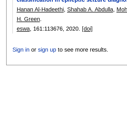
Hanan Al-Hadeethi
,
Shahab A. Abdulla
,
Moh
H. Green
.
eswa
, 161:
113676
,
2020.
[doi]
Sign in
or
sign up
to see more results.