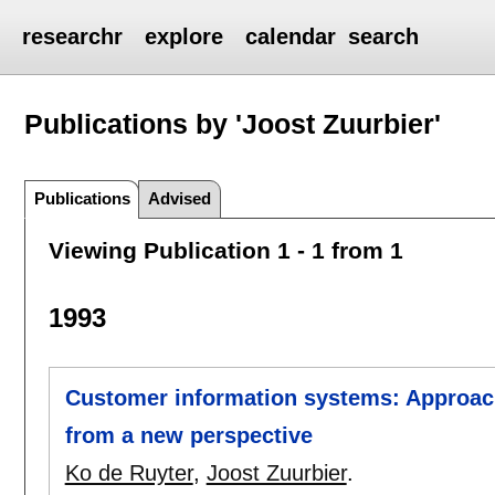
researchr
explore
calendar
search
Publications by 'Joost Zuurbier'
Publications
Advised
Viewing Publication 1 - 1 from 1
1993
Customer information systems: Approach
from a new perspective
Ko de Ruyter
,
Joost Zuurbier
.