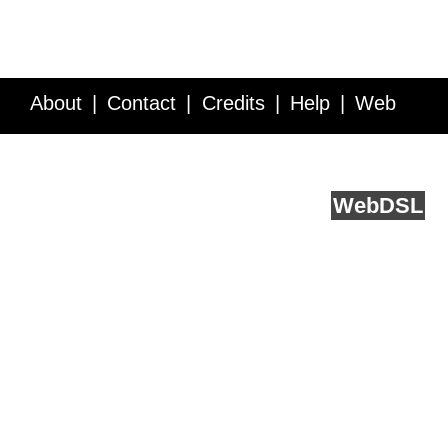
About
Contact
Credits
Help
Web
Service API
Blog
FAQ
Feedback
runs on
Web
DSL