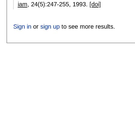
iam
, 24(5):
247-255
,
1993.
[doi]
Sign in
or
sign up
to see more results.