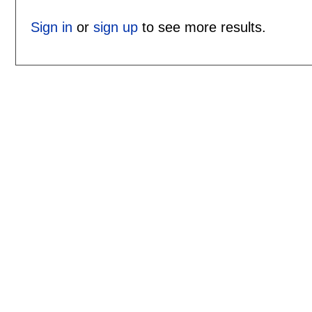
Sign in
or
sign up
to see more results.