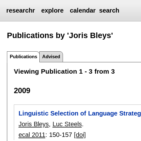
researchr
explore
calendar
search
Publications by 'Joris Bleys'
Publications
Advised
Viewing Publication 1 - 3 from 3
2009
Linguistic Selection of Language Strateg
Joris Bleys
,
Luc Steels
.
ecal 2011
:
150-157
[doi]