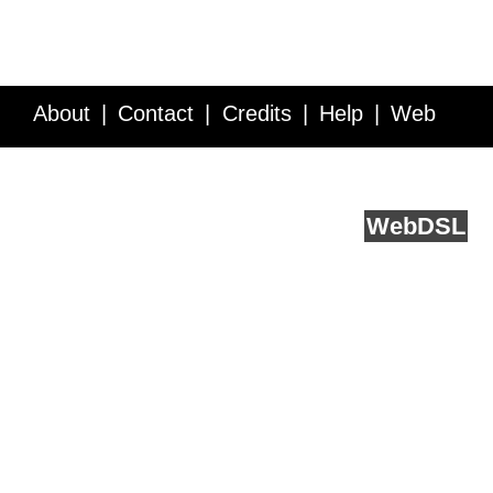
About
Contact
Credits
Help
Web
Service API
Blog
FAQ
Feedback
runs on
Web
DSL