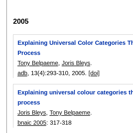
2005
Explaining Universal Color Categories T
Process
Tony Belpaeme
,
Joris Bleys
.
adb
, 13(4):
293-310
,
2005.
[doi]
Explaining universal colour categories t
process
Joris Bleys
,
Tony Belpaeme
.
bnaic 2005
:
317-318