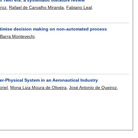
iroz
,
Rafael de Carvalho Miranda
,
Fabiano Leal
.
o optimise decision making on non-automated process
 Barra Montevechi
.
er-Physical System in an Aeronautical Industry
riel
,
Mona Liza Moura de Oliveira
,
José Antonio de Queiroz
,