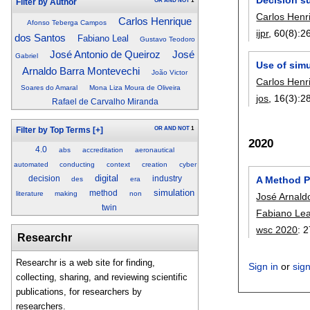
OR
AND
NOT
1
Filter by Author
Carlos Henr
Carlos Henrique
Afonso Teberga Campos
ijpr
, 60(8):
2
dos Santos
Fabiano Leal
Gustavo Teodoro
José Antonio de Queiroz
José
Gabriel
Use of simu
Arnaldo Barra Montevechi
João Victor
Carlos Henr
Soares do Amaral
Mona Liza Moura de Oliveira
jos
, 16(3):
2
Rafael de Carvalho Miranda
OR
AND
NOT
1
Filter by Top Terms
[+]
2020
4.0
abs
accreditation
aeronautical
automated
conducting
context
creation
cyber
digital
decision
industry
A Method Pr
des
era
simulation
method
literature
making
non
José Arnald
twin
Fabiano Lea
wsc 2020
:
2
Researchr
Researchr is a web site for finding,
Sign in
or
sig
collecting, sharing, and reviewing scientific
publications, for researchers by
researchers.