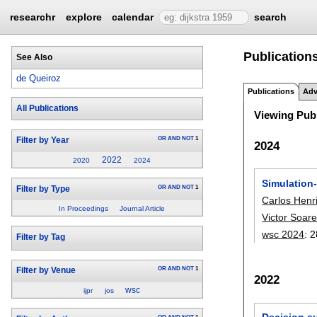
researchr
explore
calendar
search
Publication
See Also
de Queiroz
Publications
Adv
All Publications
Viewing Publ
OR
AND
NOT
1
Filter by Year
2024
2022
2020
2024
Simulation
OR
AND
NOT
1
Filter by Type
Carlos Henr
In Proceedings
Journal Article
Victor Soar
wsc 2024
:
2
Filter by Tag
OR
AND
NOT
1
Filter by Venue
2022
wsc
ijpr
jos
Decision su