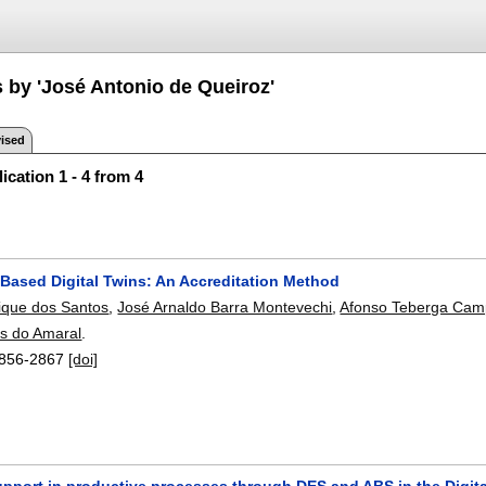
s by 'José Antonio de Queiroz'
ised
ication 1 - 4 from 4
-Based Digital Twins: An Accreditation Method
ique dos Santos
,
José Arnaldo Barra Montevechi
,
Afonso Teberga Ca
es do Amaral
.
856-2867
[doi]
pport in productive processes through DES and ABS in the Digital 