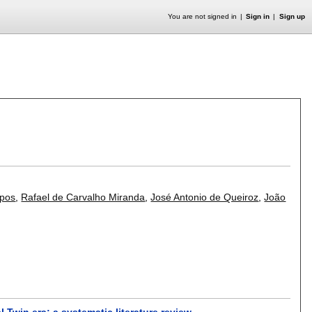
You are not signed in
Sign in
Sign up
mpos
,
Rafael de Carvalho Miranda
,
José Antonio de Queiroz
,
João
Twin era: a systematic literature review