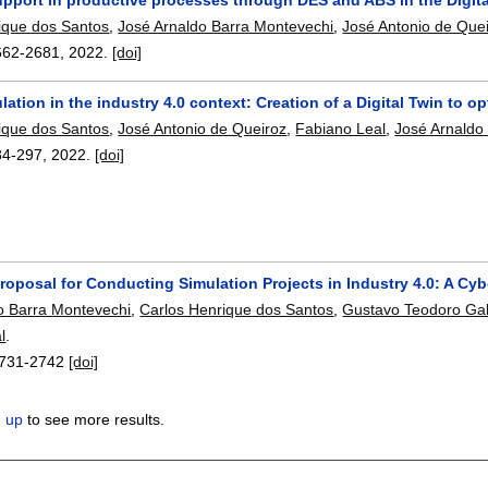
ique dos Santos
,
José Arnaldo Barra Montevechi
,
José Antonio de Que
662-2681
,
2022.
[doi]
lation in the industry 4.0 context: Creation of a Digital Twin t
ique dos Santos
,
José Antonio de Queiroz
,
Fabiano Leal
,
José Arnaldo
84-297
,
2022.
[doi]
oposal for Conducting Simulation Projects in Industry 4.0: A Cyb
o Barra Montevechi
,
Carlos Henrique dos Santos
,
Gustavo Teodoro Gab
l
.
731-2742
[doi]
n up
to see more results.