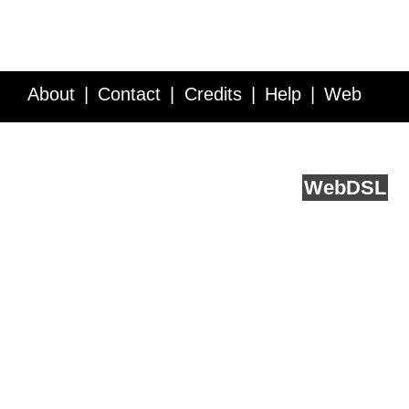
About
Contact
Credits
Help
Web
Service API
Blog
FAQ
Feedback
runs on
Web
DSL