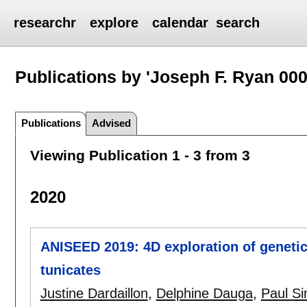
researchr
explore
calendar
search
Publications by 'Joseph F. Ryan 000
Publications
Advised
Viewing Publication 1 - 3 from 3
2020
ANISEED 2019: 4D exploration of genetic
tunicates
Justine Dardaillon
,
Delphine Dauga
,
Paul Si