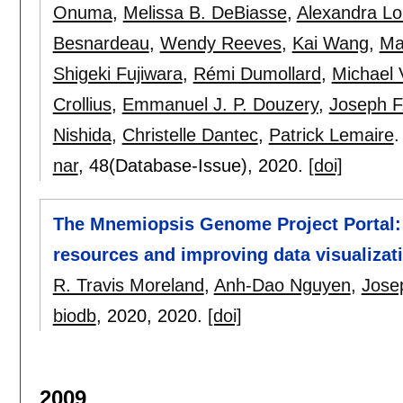
Onuma
,
Melissa B. DeBiasse
,
Alexandra Lo
Besnardeau
,
Wendy Reeves
,
Kai Wang
,
Ma
Shigeki Fujiwara
,
Rémi Dumollard
,
Michael
Crollius
,
Emmanuel J. P. Douzery
,
Joseph F
Nishida
,
Christelle Dantec
,
Patrick Lemaire
.
nar
, 48(Database-Issue),
2020.
[doi]
The Mnemiopsis Genome Project Portal: 
resources and improving data visualizat
R. Travis Moreland
,
Anh-Dao Nguyen
,
Jose
biodb
, 2020,
2020.
[doi]
2009