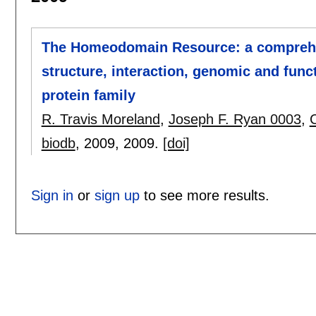
The Homeodomain Resource: a comprehen
structure, interaction, genomic and fun
protein family
R. Travis Moreland
,
Joseph F. Ryan 0003
,
biodb
, 2009,
2009.
[doi]
Sign in
or
sign up
to see more results.