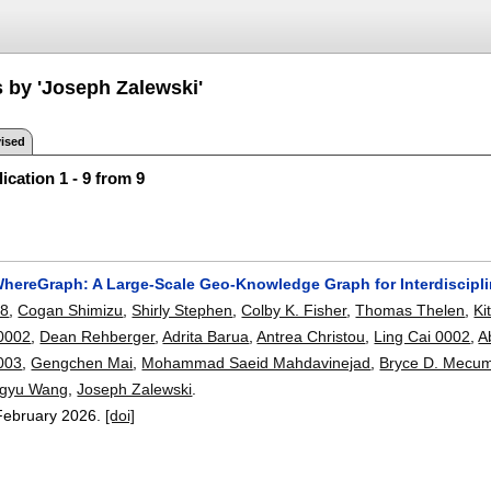
s by 'Joseph Zalewski'
ised
ication 1 - 9 from 9
ereGraph: A Large-Scale Geo-Knowledge Graph for Interdiscipl
08
,
Cogan Shimizu
,
Shirly Stephen
,
Colby K. Fisher
,
Thomas Thelen
,
Ki
0002
,
Dean Rehberger
,
Adrita Barua
,
Antrea Christou
,
Ling Cai 0002
,
A
0003
,
Gengchen Mai
,
Mohammad Saeid Mahdavinejad
,
Bryce D. Mecu
gyu Wang
,
Joseph Zalewski
.
February 2026.
[doi]