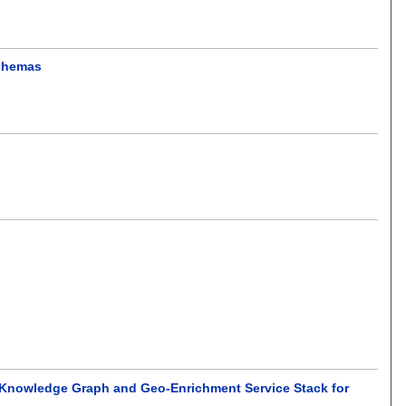
schemas
nowledge Graph and Geo-Enrichment Service Stack for