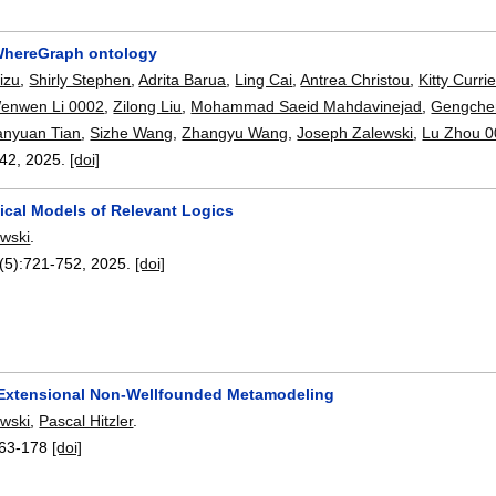
hereGraph ontology
izu
,
Shirly Stephen
,
Adrita Barua
,
Ling Cai
,
Antrea Christou
,
Kitty Currie
enwen Li 0002
,
Zilong Liu
,
Mohammad Saeid Mahdavinejad
,
Gengche
anyuan Tian
,
Sizhe Wang
,
Zhangyu Wang
,
Joseph Zalewski
,
Lu Zhou 
42
,
2025.
[doi]
cal Models of Relevant Logics
wski
.
(5):
721-752
,
2025.
[doi]
 Extensional Non-Wellfounded Metamodeling
wski
,
Pascal Hitzler
.
63-178
[doi]