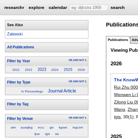
researchr
explore
calendar
search
Publication
See Also
Zalewski
Publications
Adv
All Publications
Viewing Publ
OR
AND
NOT
1
Filter by Year
2026
2023
2025
2021
2022
2024
2026
The KnowWh
OR
AND
NOT
1
Filter by Type
Rui Zhu 00
Journal Article
In Proceedings
Wenwen Li 
Zilong Liu 
Filter by Tag
Wang
,
Zhan
tgis
, 30(1),
OR
AND
NOT
1
Filter by Venue
aim
auasjlog
eccc
gis
kgswc
logcom
lpar
tgis
ws
2025