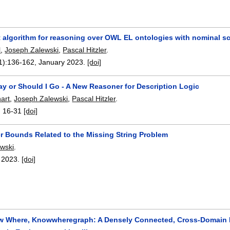
nt algorithm for reasoning over OWL EL ontologies with nominal 
l
,
Joseph Zalewski
,
Pascal Hitzler
.
1):
136-162
,
January 2023.
[doi]
ay or Should I Go - A New Reasoner for Description Logic
art
,
Joseph Zalewski
,
Pascal Hitzler
.
:
16-31
[doi]
 Bounds Related to the Missing String Problem
wski
.
,
2023.
[doi]
 Where, Knowwheregraph: A Densely Connected, Cross-Domain K