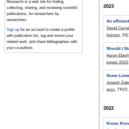
Researchr is a web site for finding,
2023
collecting, sharing, and reviewing scientific
publications, for researchers by
researchers.
An efficie
David Carra
Sign up
for an account to create a profile
logcom
, 33(
with publication list, tag and review your
related work, and share bibliographies with
your co-authors.
Should I St
Aaron Eberh
kgswc 2023
Some Lower
Joseph Zale
eccc
, TR23
2022
Know, Know