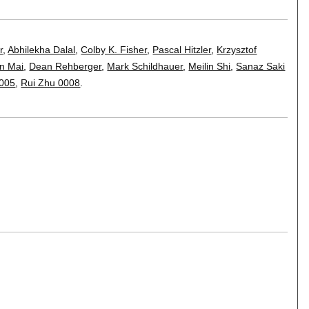
r
,
Abhilekha Dalal
,
Colby K. Fisher
,
Pascal Hitzler
,
Krzysztof
n Mai
,
Dean Rehberger
,
Mark Schildhauer
,
Meilin Shi
,
Sanaz Saki
0005
,
Rui Zhu 0008
.