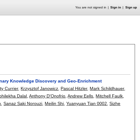
You are not signed in
Sign in
Sign up
inary Knowledge Discovery and Geo-Enrichment
tty Currier
,
Krzysztof Janowicz
,
Pascal Hitzler
,
Mark Schildhauer
,
bhilekha Dalal
,
Anthony D'Onofrio
,
Andrew Eells
,
Mitchell Faulk
,
m
,
Sanaz Saki Norouzi
,
Meilin Shi
,
Yuanyuan Tian 0002
,
Sizhe