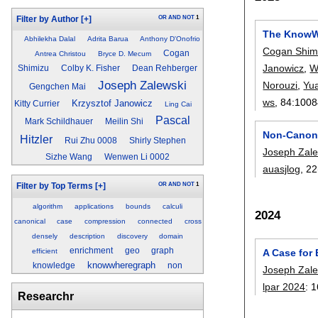
OR
AND
NOT
1
Filter by Author
[+]
The KnowW
Abhilekha Dalal
Adrita Barua
Anthony D'Onofrio
Cogan Shim
Cogan
Antrea Christou
Bryce D. Mecum
Janowicz
,
W
Shimizu
Colby K. Fisher
Dean Rehberger
Joseph Zalewski
Norouzi
,
Yu
Gengchen Mai
ws
, 84:
1008
Krzysztof Janowicz
Kitty Currier
Ling Cai
Pascal
Mark Schildhauer
Meilin Shi
Non-Canoni
Hitzler
Rui Zhu 0008
Shirly Stephen
Joseph Zale
Sizhe Wang
Wenwen Li 0002
auasjlog
, 22
OR
AND
NOT
1
Filter by Top Terms
[+]
algorithm
applications
bounds
calculi
2024
canonical
case
compression
connected
cross
densely
description
discovery
domain
enrichment
geo
graph
efficient
A Case for
knowwheregraph
knowledge
non
Joseph Zale
lpar 2024
:
1
Researchr