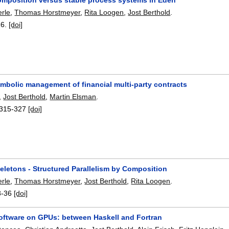
erle
,
Thomas Horstmeyer
,
Rita Loogen
,
Jost Berthold
.
16.
[doi]
ymbolic management of financial multi-party contracts
,
Jost Berthold
,
Martin Elsman
.
315-327
[doi]
keletons - Structured Parallelism by Composition
erle
,
Thomas Horstmeyer
,
Jost Berthold
,
Rita Loogen
.
8-36
[doi]
software on GPUs: between Haskell and Fortran