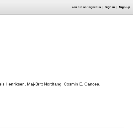
You are not signed in
Sign in
Sign up
els Henriksen
,
Maj-Britt Nordfang
,
Cosmin E. Oancea
.