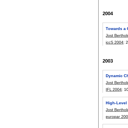
2004
Towards a 
Jost Berthol
iccS 2004
:
2003
Dynamic Ch
Jost Berthol
IFL 2004
:
1
High-Level
Jost Berthol
europar 20