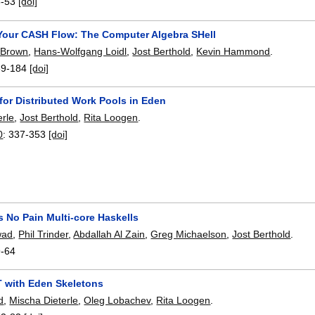
8-53
[doi]
Your CASH Flow: The Computer Algebra SHell
 Brown
,
Hans-Wolfgang Loidl
,
Jost Berthold
,
Kevin Hammond
.
69-184
[doi]
for Distributed Work Pools in Eden
erle
,
Jost Berthold
,
Rita Loogen
.
0
:
337-353
[doi]
s No Pain Multi-core Haskells
wad
,
Phil Trinder
,
Abdallah Al Zain
,
Greg Michaelson
,
Jost Berthold
.
9-64
T with Eden Skeletons
d
,
Mischa Dieterle
,
Oleg Lobachev
,
Rita Loogen
.