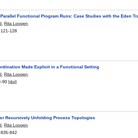
 Parallel Functional Program Runs: Case Studies with the Eden Tr
d
,
Rita Loogen
.
:
121-128
ordination Made Explicit in a Functional Setting
d
,
Rita Loogen
.
3-90
[doi]
for Recursively Unfolding Process Topologies
d
,
Rita Loogen
.
:
835-842