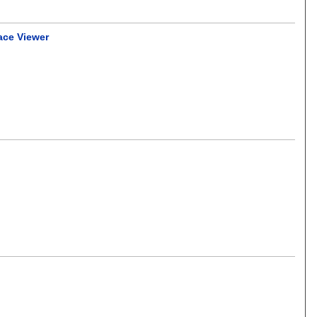
ace Viewer