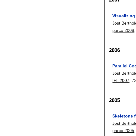
Visualizing
Jost Berthol
parco 2008
2006
Parallel Co
Jost Berthol
IFL 2007
:
7
2005
Skeletons 
Jost Berthol
parco 2005