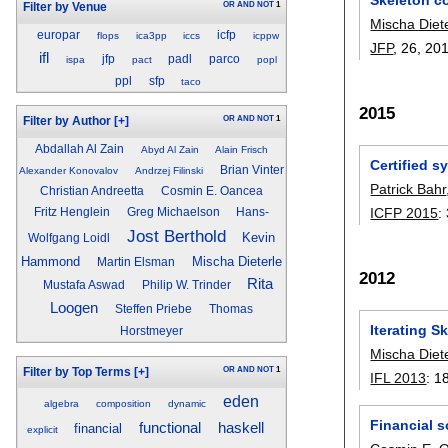
OR
AND
NOT
1
Filter by Venue
Mischa Diet
europar
icfp
flops
ica3pp
iccs
icppw
JFP
, 26,
20
ifl
jfp
padl
parco
ispa
pact
popl
ppl
sfp
taco
2015
OR
AND
NOT
1
Filter by Author
[+]
Abdallah Al Zain
Abyd Al Zain
Alain Frisch
Certified s
Brian Vinter
Alexander Konovalov
Andrzej Filinski
Patrick Bahr
Christian Andreetta
Cosmin E. Oancea
ICFP 2015
:
Fritz Henglein
Greg Michaelson
Hans-
Jost Berthold
Kevin
Wolfgang Loidl
Hammond
Mischa Dieterle
Martin Elsman
2012
Rita
Mustafa Aswad
Philip W. Trinder
Loogen
Steffen Priebe
Thomas
Iterating S
Horstmeyer
Mischa Diet
OR
AND
NOT
1
Filter by Top Terms
[+]
IFL 2013
:
1
eden
algebra
composition
dynamic
Financial 
haskell
functional
financial
explicit