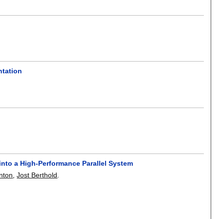
ntation
into a High-Performance Parallel System
inton
,
Jost Berthold
.