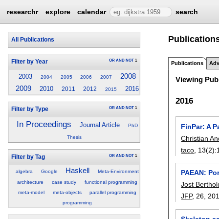
researchr
explore
calendar
search
Publications
All Publications
OR
AND
NOT
1
Filter by Year
Publications
Adv
2008
2003
2004
2005
2006
2007
Viewing Publ
2009
2010
2016
2011
2012
2015
2016
OR
AND
NOT
1
Filter by Type
In Proceedings
Journal Article
FinPar: A P
PhD
Christian An
Thesis
taco
, 13(2):
OR
AND
NOT
1
Filter by Tag
Haskell
PAEAN: Port
algebra
Google
Meta-Environment
architecture
case study
functional programming
Jost Berthol
meta-model
meta-objects
parallel programming
JFP
, 26,
20
programming
Skeleton c