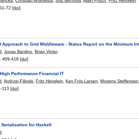
Oancea
,
Christian Andreetta
,
Jost Berthold
,
Alain Frisch
,
Fritz Henglein
.
61-72
[doi]
d Approach to Grid Middleware - Status Report on the Minimum In
d
,
Jonas Bardino
,
Brian Vinter
.
:
409-418
[doi]
 High Performance Financial IT
d
,
Andrzej Filinski
,
Fritz Henglein
,
Ken Friis Larsen
,
Mogens Steffensen
8-113
[doi]
Serialisation for Haskell
d
.