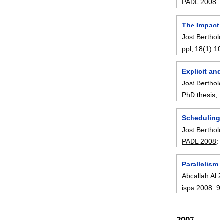
PADL 2008
The Impact
Jost Berthol
ppl
, 18(1):
1
Explicit an
Jost Berthol
PhD thesis,
Scheduling
Jost Berthol
PADL 2008
Parallelis
Abdallah Al 
ispa 2008
:
9
2007