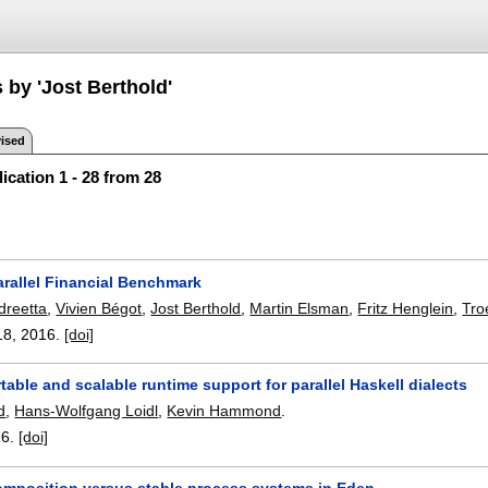
 by 'Jost Berthold'
ised
ication 1 - 28 from 28
arallel Financial Benchmark
dreetta
,
Vivien Bégot
,
Jost Berthold
,
Martin Elsman
,
Fritz Henglein
,
Tro
18
,
2016.
[doi]
able and scalable runtime support for parallel Haskell dialects
d
,
Hans-Wolfgang Loidl
,
Kevin Hammond
.
16.
[doi]
omposition versus stable process systems in Eden