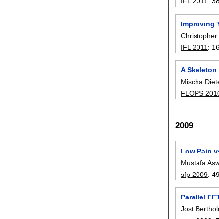
IFL 2011
:
3
Improving 
Christopher
IFL 2011
:
1
A Skeleton 
Mischa Diet
FLOPS 201
2009
Low Pain v
Mustafa As
sfp 2009
:
4
Parallel FF
Jost Berthol