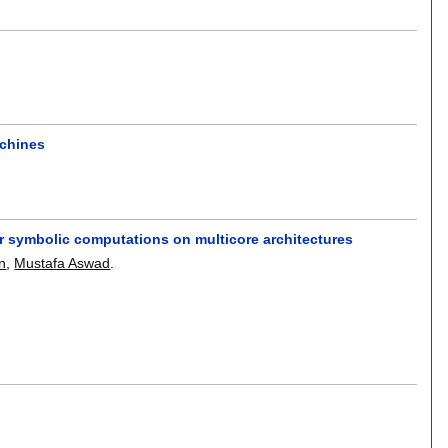
achines
ar symbolic computations on multicore architectures
n
,
Mustafa Aswad
.