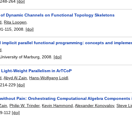
:
248-264
[doi]
 of Dynamic Channels on Functional Topology Skeletons
d
,
Rita Loogen
.
01-115
,
2008.
[doi]
d implicit parallel functional programming: concepts and impleme
d
.
 University of Marburg,
2008.
[doi]
 Light-Weight Parallelism in ArTCoP
d
,
Abyd Al Zain
,
Hans-Wolfgang Loidl
.
:
214-229
[doi]
m without Pain: Orchestrating Computational Algebra Components 
Zain
,
Philip W. Trinder
,
Kevin Hammond
,
Alexander Konovalov
,
Steve L
9-112
[doi]