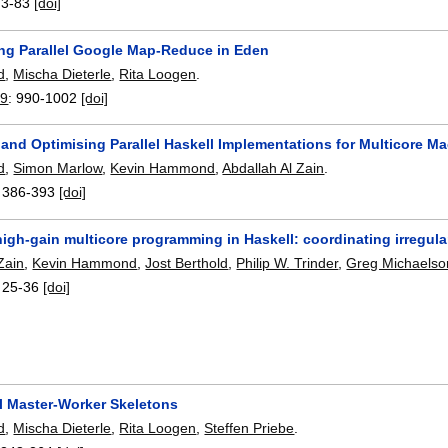
73-83
[doi]
ng Parallel Google Map-Reduce in Eden
d
,
Mischa Dieterle
,
Rita Loogen
.
09
:
990-1002
[doi]
and Optimising Parallel Haskell Implementations for Multicore M
d
,
Simon Marlow
,
Kevin Hammond
,
Abdallah Al Zain
.
:
386-393
[doi]
igh-gain multicore programming in Haskell: coordinating irregul
Zain
,
Kevin Hammond
,
Jost Berthold
,
Philip W. Trinder
,
Greg Michaelso
:
25-36
[doi]
al Master-Worker Skeletons
d
,
Mischa Dieterle
,
Rita Loogen
,
Steffen Priebe
.