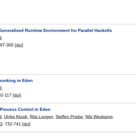
Generalised Runtime Environment for Parallel Haskells
d
.
297-305
[doi]
unking in Eden
d
.
02-117
[doi]
 Process Control in Eden
d
,
Ulrike Klusik
,
Rita Loogen
,
Steffen Priebe
,
Nils Weskamp
.
03
:
732-741
[doi]