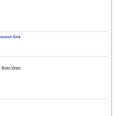
trusion Grid
,
Brian Vinter
.