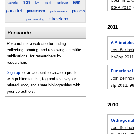
Cosmin E. 
high
pain
haskells
low
multi
multicore
ICFP 2012
:
parallel
parallelism
process
performance
skeletons
programming
2011
Researchr
A Principle
Researchr is a web site for finding,
Jost Berthol
collecting, sharing, and reviewing scientific
publications, for researchers by
ica3pp 2011
researchers.
Functional
Sign up
for an account to create a profile
Jost Berthol
with publication list, tag and review your
sfp 2012
:
9
related work, and share bibliographies with
your co-authors.
2010
Orthogonal 
Jost Berthol