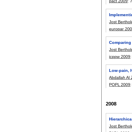
pact 2009
:
Implementi
Jost Berthol
europar 20
Comparing 
Jost Berthol
icppw 2009
Low-pain, h
Abdallah Al 
POPL 2009
2008
Hierarchic
Jost Berthol